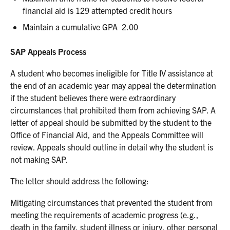
financial aid is 129 attempted credit hours
Maintain a cumulative GPA 2.00
SAP Appeals Process
A student who becomes ineligible for Title IV assistance at
the end of an academic year may appeal the determination
if the student believes there were extraordinary
circumstances that prohibited them from achieving SAP. A
letter of appeal should be submitted by the student to the
Office of Financial Aid, and the Appeals Committee will
review. Appeals should outline in detail why the student is
not making SAP.
The letter should address the following:
Mitigating circumstances that prevented the student from
meeting the requirements of academic progress (e.g.,
death in the family, student illness or injury, other personal