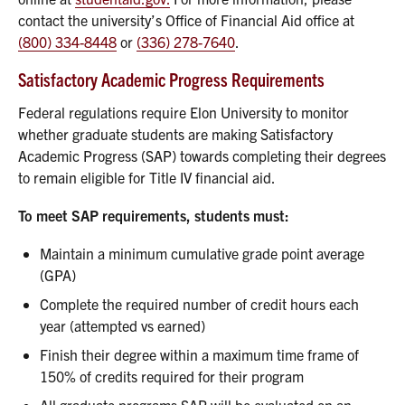
contact the university’s Office of Financial Aid office at
(800) 334-8448
or
(336) 278-7640
.
Satisfactory Academic Progress Requirements
Federal regulations require Elon University to monitor
whether graduate students are making Satisfactory
Academic Progress (SAP) towards completing their degrees
to remain eligible for Title IV financial aid.
To meet SAP requirements, students must:
Maintain a minimum cumulative grade point average
(GPA)
Complete the required number of credit hours each
year (attempted vs earned)
Finish their degree within a maximum time frame of
150% of credits required for their program