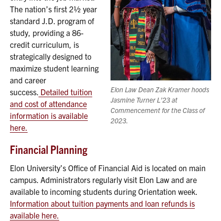
The nation’s first 2½ year
standard J.D. program of
study, providing a 86-
credit curriculum, is
strategically designed to
maximize student learning
and career
Elon Law Dean Zak Kramer hoods
success.
Detailed tuition
Jasmine Turner L’23 at
and cost of attendance
Commencement for the Class of
information is available
2023.
here.
Financial Planning
Elon University’s Office of Financial Aid is located on main
campus. Administrators regularly visit Elon Law and are
available to incoming students during Orientation week.
Information about tuition payments and loan refunds is
available here.