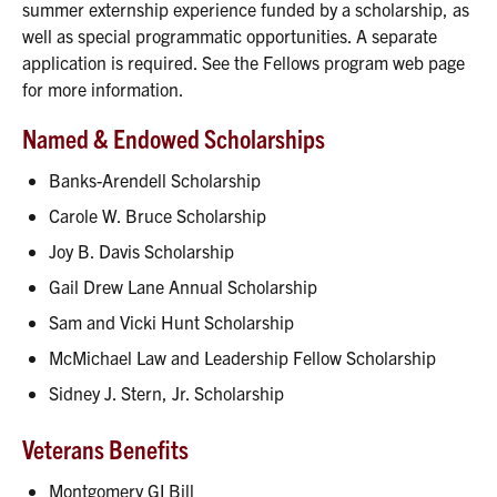
summer externship experience funded by a scholarship, as
well as special programmatic opportunities. A separate
application is required. See the Fellows program web page
for more information.
Named & Endowed Scholarships
Banks-Arendell Scholarship
Carole W. Bruce Scholarship
Joy B. Davis Scholarship
Gail Drew Lane Annual Scholarship
Sam and Vicki Hunt Scholarship
McMichael Law and Leadership Fellow Scholarship
Sidney J. Stern, Jr. Scholarship
Veterans Benefits
Montgomery GI Bill