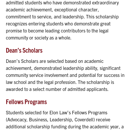
admitted students who have demonstrated extraordinary
academic achievement, exceptional character,
commitment to service, and leadership. This scholarship
recognizes entering students who demonstrate great
promise to become leading contributors to the legal
community or society as a whole.
Dean’s Scholars
Dean’s Scholars are selected based on academic
achievement, demonstrated leadership ability, significant
community service involvement and potential for success in
law school and the legal profession. The scholarship is
awarded to a select number of admitted applicants.
Fellows Programs
Students selected for Elon Law’s Fellows Programs
(Advocacy, Business, Leadership, Coverdell) receive
additional scholarship funding during the academic year, a