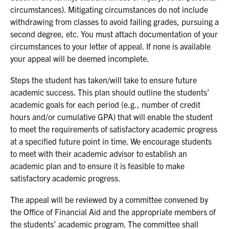
circumstances). Mitigating circumstances do not include
withdrawing from classes to avoid failing grades, pursuing a
second degree, etc. You must attach documentation of your
circumstances to your letter of appeal. If none is available
your appeal will be deemed incomplete.
Steps the student has taken/will take to ensure future
academic success. This plan should outline the students’
academic goals for each period (e.g., number of credit
hours and/or cumulative GPA) that will enable the student
to meet the requirements of satisfactory academic progress
at a specified future point in time. We encourage students
to meet with their academic advisor to establish an
academic plan and to ensure it is feasible to make
satisfactory academic progress.
The appeal will be reviewed by a committee convened by
the Office of Financial Aid and the appropriate members of
the students’ academic program. The committee shall