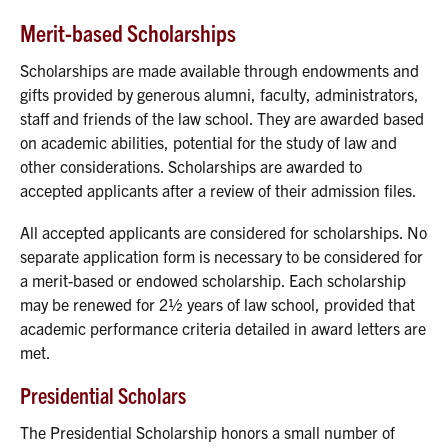
Merit-based Scholarships
Scholarships are made available through endowments and
gifts provided by generous alumni, faculty, administrators,
staff and friends of the law school. They are awarded based
on academic abilities, potential for the study of law and
other considerations. Scholarships are awarded to
accepted applicants after a review of their admission files.
All accepted applicants are considered for scholarships. No
separate application form is necessary to be considered for
a merit-based or endowed scholarship. Each scholarship
may be renewed for 2½ years of law school, provided that
academic performance criteria detailed in award letters are
met.
Presidential Scholars
The Presidential Scholarship honors a small number of