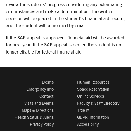
review the students’ progress considering any extenuating
circumstances and make a determination. The written
decision will be placed in the student’s financial aid record,
and the student will be notified by email.
If the SAP appeal is approved, financial aid will be awarded
for next year. If the SAP appeal is denied the student is no
longer eligible for federal financial aid.
Events
Human Resources
Emergency Info
Space Reservation
Contact
Online Services
Visits and Events
Faculty & Staff Directory
Maps & Directions
Title IX
Health Status & Alerts
GDPR Information
Privacy Policy
Accessibility