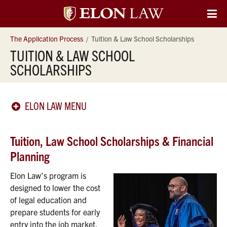
Elon
O
Si
University
The Application Process
Tuition & Law School Scholarships
Na
TUITION & LAW SCHOOL
Law
SCHOLARSHIPS
ELON LAW MENU
Tuition, Law School Scholarships & Financial
Planning
Elon Law’s program is
designed to lower the cost
of legal education and
prepare students for early
entry into the job market.