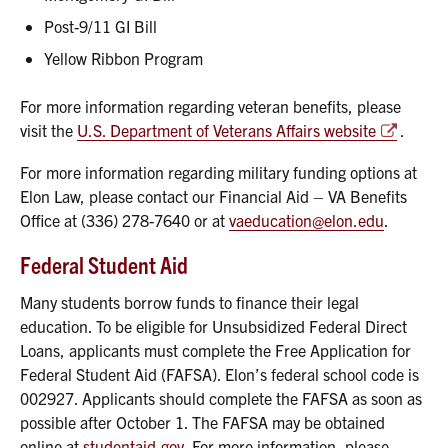
Post-9/11 GI Bill
Yellow Ribbon Program
For more information regarding veteran benefits, please
visit the
U.S. Department of Veterans Affairs website
.
For more information regarding military funding options at
Elon Law, please contact our Financial Aid – VA Benefits
Office at (336) 278-7640 or at
vaeducation@elon.edu
.
Federal Student Aid
Many students borrow funds to finance their legal
education. To be eligible for Unsubsidized Federal Direct
Loans, applicants must complete the Free Application for
Federal Student Aid (FAFSA). Elon’s federal school code is
002927. Applicants should complete the FAFSA as soon as
possible after October 1. The FAFSA may be obtained
online at
studentaid.gov.
For more information, please