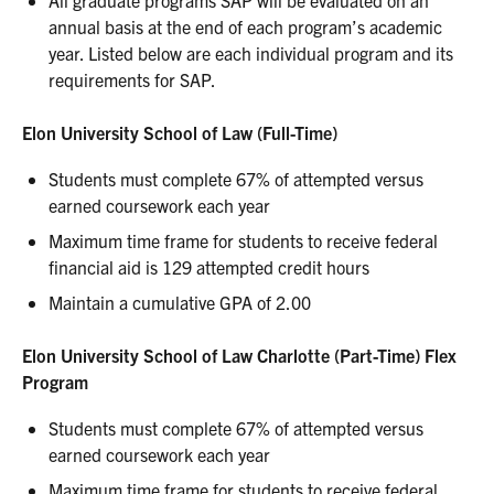
All graduate programs SAP will be evaluated on an
annual basis at the end of each program’s academic
year. Listed below are each individual program and its
requirements for SAP.
Elon University School of Law (Full-Time)
Students must complete 67% of attempted versus
earned coursework each year
Maximum time frame for students to receive federal
financial aid is 129 attempted credit hours
Maintain a cumulative GPA of 2.00
Elon University School of Law Charlotte (Part-Time) Flex
Program
Students must complete 67% of attempted versus
earned coursework each year
Maximum time frame for students to receive federal