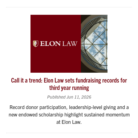
Call it a trend: Elon Law sets fundraising records for
third year running
Published Jun 11, 2026
Record donor participation, leadership-level giving and a
new endowed scholarship highlight sustained momentum
at Elon Law.