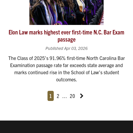
Elon Law marks highest ever first-time N.C. Bar Exam
passage
Published Apr 03, 2026
The Class of 2025’s 91.96% first-time North Carolina Bar
Examination passage rate far exceeds state average and
marks continued rise in the School of Law’s student
outcomes.
Page
Page
Page
Page
Next News Feed Page
1
2
…
20