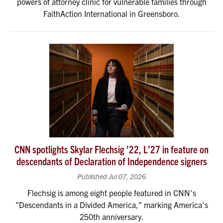
powers of attorney clinic for vulnerable families through
FaithAction International in Greensboro.
CNN spotlights Skylar Flechsig ’22, L’27 in feature on
descendants of Declaration of Independence signers
Published Jul 07, 2026
Flechsig is among eight people featured in CNN's
"Descendants in a Divided America," marking America's
250th anniversary.