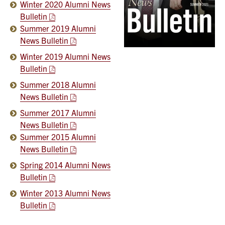
Winter 2020 Alumni News
Bulletin
Summer 2019 Alumni
News Bulletin
Winter 2019 Alumni News
Bulletin
Summer 2018 Alumni
News Bulletin
Summer 2017 Alumni
News Bulletin
Summer 2015 Alumni
News Bulletin
Spring 2014 Alumni News
Bulletin
Winter 2013 Alumni News
Bulletin