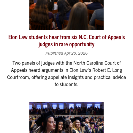
Elon Law students hear from six N.C. Court of Appeals
judges in rare opportunity
Published Apr 20, 2026
Two panels of judges with the North Carolina Court of
Appeals heard arguments in Elon Law's Robert E. Long
Courtroom, offering appellate insights and practical advice
to students.