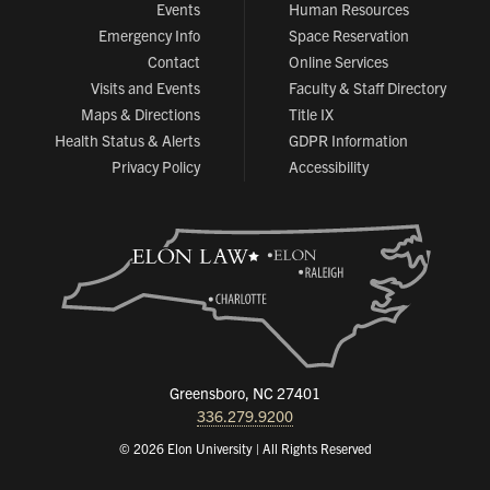
Events
Human Resources
Emergency Info
Space Reservation
Contact
Online Services
Visits and Events
Faculty & Staff Directory
Maps & Directions
Title IX
Health Status & Alerts
GDPR Information
Privacy Policy
Accessibility
Greensboro, NC 27401
336.279.9200
© 2026 Elon University | All Rights Reserved