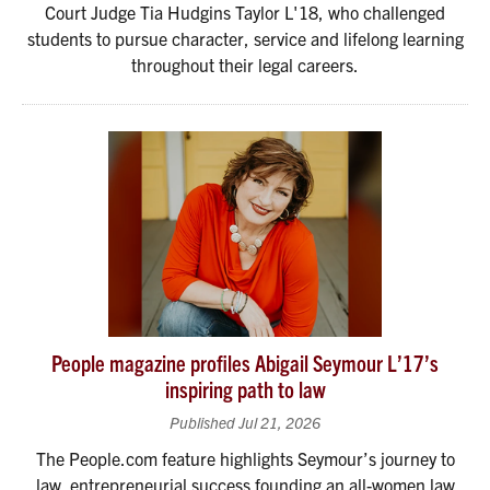
Court Judge Tia Hudgins Taylor L'18, who challenged
students to pursue character, service and lifelong learning
throughout their legal careers.
People magazine profiles Abigail Seymour L’17’s
inspiring path to law
Published Jul 21, 2026
The People.com feature highlights Seymour’s journey to
law, entrepreneurial success founding an all-women law