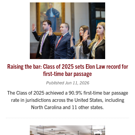
Raising the bar: Class of 2025 sets Elon Law record for
first-time bar passage
Published Jun 11, 2026
The Class of 2025 achieved a 90.9% first-time bar passage
rate in jurisdictions across the United States, including
North Carolina and 11 other states.