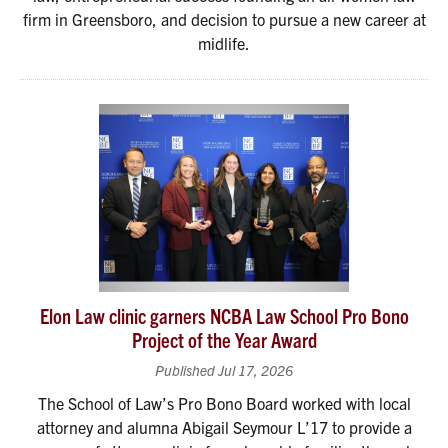
firm in Greensboro, and decision to pursue a new career at
midlife.
Elon Law clinic garners NCBA Law School Pro Bono
Project of the Year Award
Published Jul 17, 2026
The School of Law’s Pro Bono Board worked with local
attorney and alumna Abigail Seymour L’17 to provide a