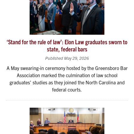
‘Stand for the rule of law’: Elon Law graduates sworn to
state, federal bars
Published May 29, 2026
A May swearing-in ceremony hosted by the Greensboro Bar
Association marked the culmination of law school
graduates’ studies as they joined the North Carolina and
federal courts.