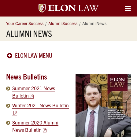
Elon
O
Si
University
Your Career Success
Alumni Success
Alumni News
Na
ALUMNI NEWS
Law
ELON LAW MENU
News Bulletins
Summer 2021 News
Bulletin
Winter 2021 News Bulletin
Summer 2020 Alumni
News Bulletin