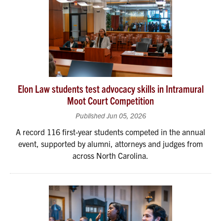
Elon Law students test advocacy skills in Intramural
Moot Court Competition
Published Jun 05, 2026
A record 116 first-year students competed in the annual
event, supported by alumni, attorneys and judges from
across North Carolina.