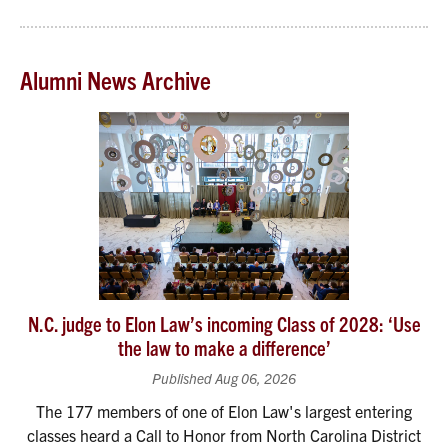
Alumni News Archive
N.C. judge to Elon Law’s incoming Class of 2028: ‘Use
the law to make a difference’
Published Aug 06, 2026
The 177 members of one of Elon Law's largest entering
classes heard a Call to Honor from North Carolina District