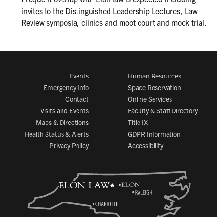
invites to the Distinguished Leadership Lectures, Law
Review symposia, clinics and moot court and mock trial.
Events
Human Resources
Emergency Info
Space Reservation
Contact
Online Services
Visits and Events
Faculty & Staff Directory
Maps & Directions
Title IX
Health Status & Alerts
GDPR Information
Privacy Policy
Accessibility