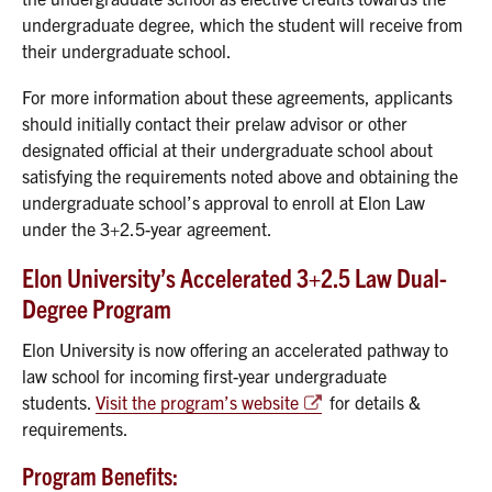
undergraduate degree, which the student will receive from
their undergraduate school.
For more information about these agreements, applicants
should initially contact their prelaw advisor or other
designated official at their undergraduate school about
satisfying the requirements noted above and obtaining the
undergraduate school’s approval to enroll at Elon Law
under the 3+2.5-year agreement.
Elon University’s Accelerated 3+2.5 Law Dual-
Degree Program
Elon University is now offering an accelerated pathway to
law school for incoming first-year undergraduate
students.
Visit the program’s website
for details &
requirements.
Program Benefits: