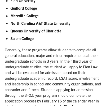
Elon University
Guilford College
Meredith College
North Carolina A&T State University
Queens University of Charlotte
Salem College
Generally, these programs allow students to complete all
general education, major and minor requirements at their
undergraduate schools in 3 years. In their third year of
undergraduate studies, the student will apply to Elon Law
and will be evaluated for admission based on their
undergraduate academic record, LSAT score, involvement
and leadership in school and community organizations, and
character and fitness. Students applying for admission
through the 3+2.5 year program should complete the
application process by February 15 of the calendar year in