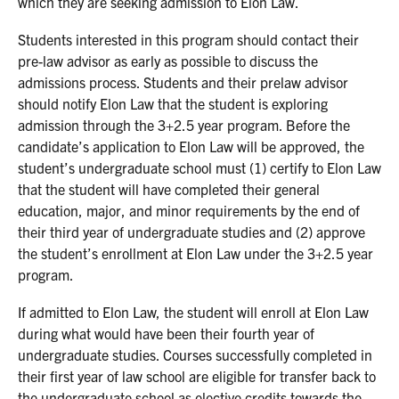
which they are seeking admission to Elon Law.
Students interested in this program should contact their
pre-law advisor as early as possible to discuss the
admissions process. Students and their prelaw advisor
should notify Elon Law that the student is exploring
admission through the 3+2.5 year program. Before the
candidate’s application to Elon Law will be approved, the
student’s undergraduate school must (1) certify to Elon Law
that the student will have completed their general
education, major, and minor requirements by the end of
their third year of undergraduate studies and (2) approve
the student’s enrollment at Elon Law under the 3+2.5 year
program.
If admitted to Elon Law, the student will enroll at Elon Law
during what would have been their fourth year of
undergraduate studies. Courses successfully completed in
their first year of law school are eligible for transfer back to
the undergraduate school as elective credits towards the