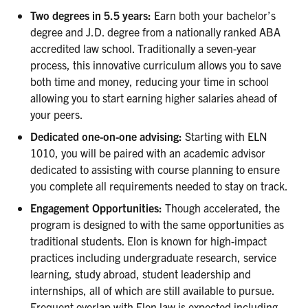
Two degrees in 5.5 years:
Earn both your bachelor’s
degree and J.D. degree from a nationally ranked ABA
accredited law school. Traditionally a seven-year
process, this innovative curriculum allows you to save
both time and money, reducing your time in school
allowing you to start earning higher salaries ahead of
your peers.
Dedicated one-on-one advising:
Starting with ELN
1010, you will be paired with an academic advisor
dedicated to assisting with course planning to ensure
you complete all requirements needed to stay on track.
Engagement Opportunities:
Though accelerated, the
program is designed to with the same opportunities as
traditional students. Elon is known for high-impact
practices including undergraduate research, service
learning, study abroad, student leadership and
internships, all of which are still available to pursue.
Frequent overlap with Elon law is expected including