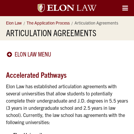
Elon
O
Si
University
Elon Law
The Application Process
Articulation Agreements
Na
ARTICULATION AGREEMENTS
Law
ELON LAW MENU
Accelerated Pathways
Elon Law has established articulation agreements with
several universities that allow students to potentially
complete their undergraduate and J.D. degrees in 5.5 years
(3 years in undergraduate school and 2.5 years in law
school). Currently, the law school has agreements with the
following universities: