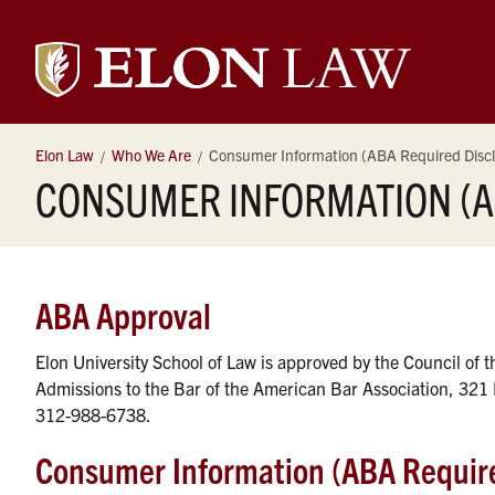
Elon
University
Elon Law
Who We Are
Consumer Information (ABA Required Discl
CONSUMER INFORMATION (A
Law
ABA Approval
Elon University School of Law is approved by the Council of 
Admissions to the Bar of the American Bar Association, 321 
312-988-6738.
Consumer Information (ABA Require