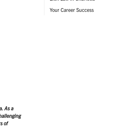
Your Career Success
a. As a
hallenging
s of