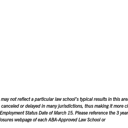
y not reflect a particular law school’s typical results in this are
canceled or delayed in many jurisdictions, thus making it more c
Employment Status Date of March 15. Please reference the 3 year
losures webpage of each ABA-Approved Law School or