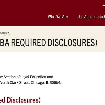
Who We Are
The Application 
osures)
BA REQUIRED DISCLOSURES)
the Section of Legal Education and
North Clark Street, Chicago, IL 60654,
d Disclosures)