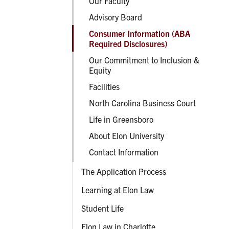
Our Faculty
Advisory Board
Consumer Information (ABA
Required Disclosures)
Our Commitment to Inclusion &
Equity
Facilities
North Carolina Business Court
Life in Greensboro
About Elon University
Contact Information
The Application Process
Learning at Elon Law
Student Life
Elon Law in Charlotte