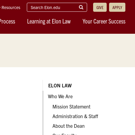
search
Submit
Resources
GIVE
APPLY
elon.edu
Search
Process
Learning at Elon Law
Your Career Success
ELON LAW
Who We Are
Mission Statement
Administration & Staff
About the Dean