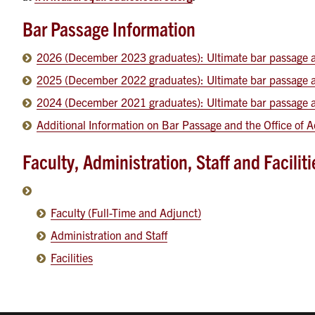
Bar Passage Information
2026 (December 2023 graduates): Ultimate bar passage an
2025 (December 2022 graduates): Ultimate bar passage an
2024 (December 2021 graduates): Ultimate bar passage an
Additional Information on Bar Passage and the Office of
Faculty, Administration, Staff and Facilit
Faculty (Full-Time and Adjunct)
Administration and Staff
Facilities