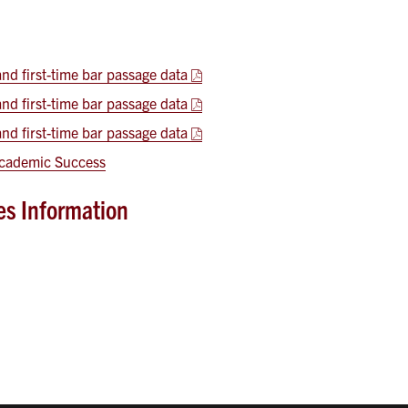
d first-time bar passage data
d first-time bar passage data
d first-time bar passage data
 Academic Success
ies Information