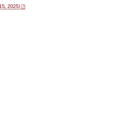
15, 2025)