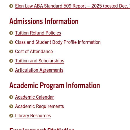
Elon Law ABA Standard 509 Report – 2025 (posted Dec. 
Admissions Information
Tuition Refund Policies
Class and Student Body Profile Information
Cost of Attendance
Tuition and Scholarships
Articulation Agreements
Academic Program Information
Academic Calendar
Academic Requirements
Library Resources