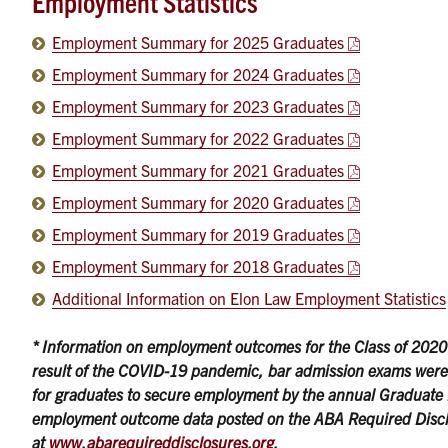
Employment Statistics
Employment Summary for 2025 Graduates
Employment Summary for 2024 Graduates
Employment Summary for 2023 Graduates
Employment Summary for 2022 Graduates
Employment Summary for 2021 Graduates
Employment Summary for 2020 Graduates
Employment Summary for 2019 Graduates
Employment Summary for 2018 Graduates
Additional Information on Elon Law Employment Statistics
* Information on employment outcomes for the Class of 2020 ma
result of the COVID-19 pandemic, bar admission exams were 
for graduates to secure employment by the annual Graduate 
employment outcome data posted on the ABA Required Disc
at
www.abarequireddisclosures.org
.