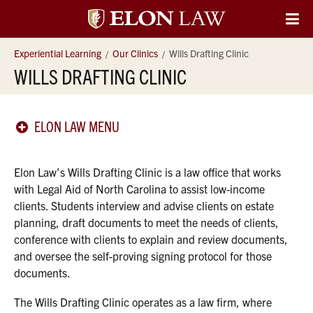
Elon
O
Si
University
Experiential Learning
Our Clinics
Wills Drafting Clinic
Na
WILLS DRAFTING CLINIC
Law
ELON LAW MENU
Elon Law’s Wills Drafting Clinic is a law office that works
with Legal Aid of North Carolina to assist low-income
clients. Students interview and advise clients on estate
planning, draft documents to meet the needs of clients,
conference with clients to explain and review documents,
and oversee the self-proving signing protocol for those
documents.
The Wills Drafting Clinic operates as a law firm, where