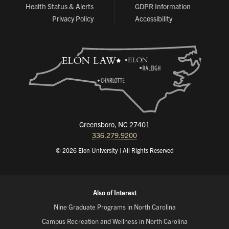
Health Status & Alerts
GDPR Information
Privacy Policy
Accessibility
Greensboro, NC 27401
336.279.9200
© 2026 Elon University | All Rights Reserved
Also of Interest
Nine Graduate Programs in North Carolina
Campus Recreation and Wellness in North Carolina