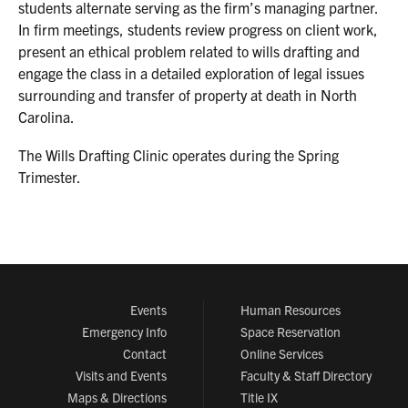
students alternate serving as the firm’s managing partner.
In firm meetings, students review progress on client work,
present an ethical problem related to wills drafting and
engage the class in a detailed exploration of legal issues
surrounding and transfer of property at death in North
Carolina.
The Wills Drafting Clinic operates during the Spring
Trimester.
Events
Human Resources
Emergency Info
Space Reservation
Contact
Online Services
Visits and Events
Faculty & Staff Directory
Maps & Directions
Title IX