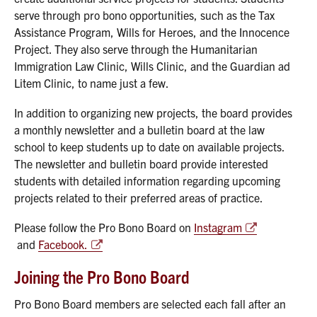
serve through pro bono opportunities, such as the Tax
Assistance Program, Wills for Heroes, and the Innocence
Project. They also serve through the Humanitarian
Immigration Law Clinic, Wills Clinic, and the Guardian ad
Litem Clinic, to name just a few.
In addition to organizing new projects, the board provides
a monthly newsletter and a bulletin board at the law
school to keep students up to date on available projects.
The newsletter and bulletin board provide interested
students with detailed information regarding upcoming
projects related to their preferred areas of practice.
Please follow the Pro Bono Board on
Instagram
and
Facebook.
Joining the Pro Bono Board
Pro Bono Board members are selected each fall after an