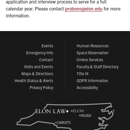
application and interview process to serve for a full
calendar year. Please contact
probono@elon.edu
for more
information.
Events
Human Resources
Emergency Info
Space Reservation
Contact
Online Services
Visits and Events
Faculty & Staff Directory
Maps & Directions
Title IX
Health Status & Alerts
GDPR Information
Privacy Policy
Accessibility