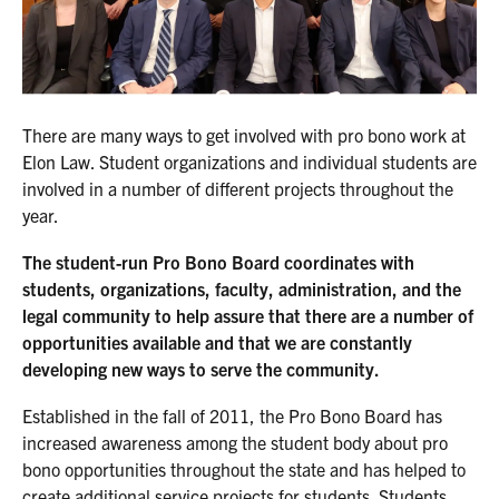
There are many ways to get involved with pro bono work at
Elon Law. Student organizations and individual students are
involved in a number of different projects throughout the
year.
The student-run Pro Bono Board coordinates with
students, organizations, faculty, administration, and the
legal community to help assure that there are a number of
opportunities available and that we are constantly
developing new ways to serve the community.
Established in the fall of 2011, the Pro Bono Board has
increased awareness among the student body about pro
bono opportunities throughout the state and has helped to
create additional service projects for students. Students