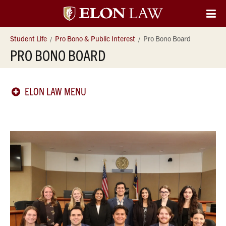
Elon
O
Si
University
Student Life
Pro Bono & Public Interest
Pro Bono Board
Na
PRO BONO BOARD
Law
ELON LAW MENU