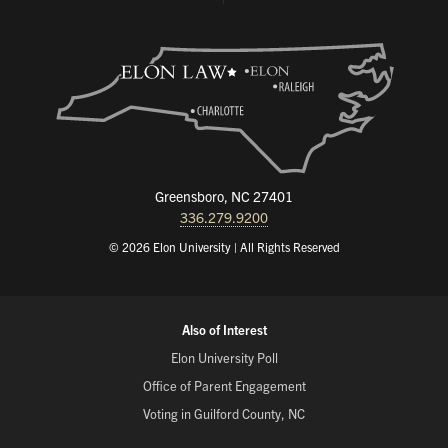
Greensboro, NC 27401
336.279.9200
© 2026 Elon University | All Rights Reserved
Also of Interest
Elon University Poll
Office of Parent Engagement
Voting in Guilford County, NC