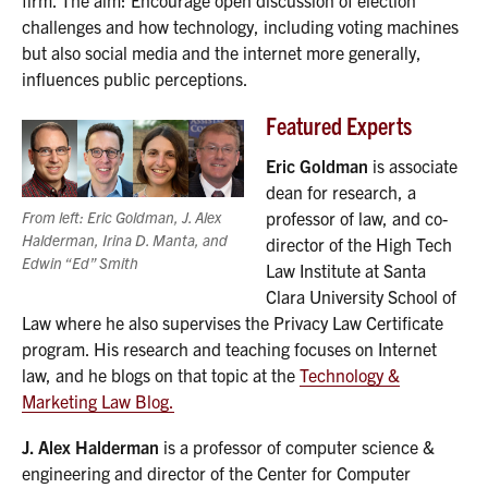
challenges and how technology, including voting machines
but also social media and the internet more generally,
influences public perceptions.
Featured Experts
Eric Goldman
is associate
dean for research, a
From left: Eric Goldman, J. Alex
professor of law, and co-
Halderman, Irina D. Manta, and
director of the High Tech
Edwin “Ed” Smith
Law Institute at Santa
Clara University School of
Law where he also supervises the Privacy Law Certificate
program. His research and teaching focuses on Internet
law, and he blogs on that topic at the
Technology &
Marketing Law Blog.
J. Alex Halderman
is a professor of computer science &
engineering and director of the Center for Computer