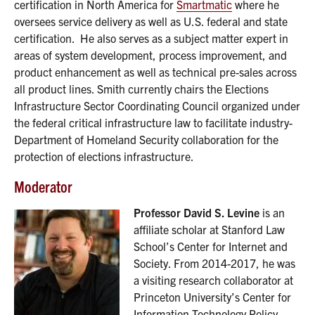
certification in North America for
Smartmatic
where he
oversees service delivery as well as U.S. federal and state
certification. He also serves as a subject matter expert in
areas of system development, process improvement, and
product enhancement as well as technical pre-sales across
all product lines. Smith currently chairs the Elections
Infrastructure Sector Coordinating Council organized under
the federal critical infrastructure law to facilitate industry-
Department of Homeland Security collaboration for the
protection of elections infrastructure.
Moderator
Professor David S. Levine
is an
affiliate scholar at Stanford Law
School’s Center for Internet and
Society. From 2014-2017, he was
a visiting research collaborator at
Princeton University’s Center for
Information Technology Policy.