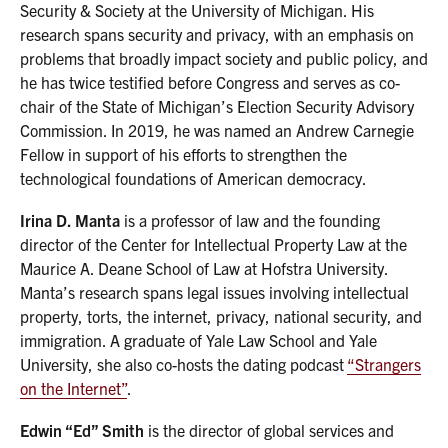
Security & Society at the University of Michigan. His
research spans security and privacy, with an emphasis on
problems that broadly impact society and public policy, and
he has twice testified before Congress and serves as co-
chair of the State of Michigan’s Election Security Advisory
Commission. In 2019, he was named an Andrew Carnegie
Fellow in support of his efforts to strengthen the
technological foundations of American democracy.
Irina D. Manta
is a professor of law and the founding
director of the Center for Intellectual Property Law at the
Maurice A. Deane School of Law at Hofstra University.
Manta’s research spans legal issues involving intellectual
property, torts, the internet, privacy, national security, and
immigration. A graduate of Yale Law School and Yale
University, she also co-hosts the dating podcast
“Strangers
on the Internet”
.
Edwin “Ed” Smith
is the director of global services and