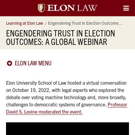
Elon
O
Si
University
Learning at Elon Law
Engendering Trust in Election Outcomes: A Global Webinar
Na
ENGENDERING TRUST IN ELECTION
Law
OUTCOMES: A GLOBAL WEBINAR
ELON LAW MENU
Elon University School of Law hosted a virtual conversation
on October 19, 2022, with legal experts who explored the
debate over voting machine technology and, more broadly,
challenges to democratic systems of governance.
Professor
David S. Levine moderated the event.