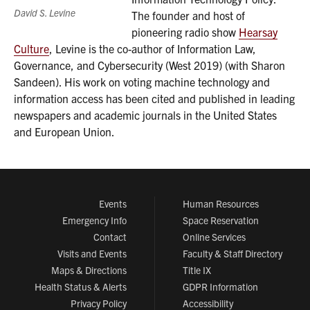
David S. Levine
The founder and host of
pioneering radio show
Hearsay
Culture
, Levine is the co-author of Information Law,
Governance, and Cybersecurity (West 2019) (with Sharon
Sandeen). His work on voting machine technology and
information access has been cited and published in leading
newspapers and academic journals in the United States
and European Union.
Events
Human Resources
Emergency Info
Space Reservation
Contact
Online Services
Visits and Events
Faculty & Staff Directory
Maps & Directions
Title IX
Health Status & Alerts
GDPR Information
Privacy Policy
Accessibility