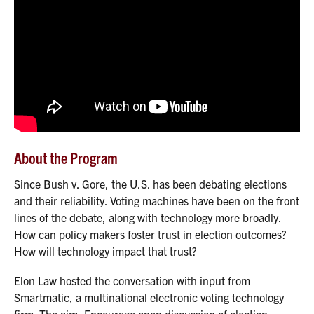
About the Program
Since Bush v. Gore, the U.S. has been debating elections
and their reliability. Voting machines have been on the front
lines of the debate, along with technology more broadly.
How can policy makers foster trust in election outcomes?
How will technology impact that trust?
Elon Law hosted the conversation with input from
Smartmatic, a multinational electronic voting technology
firm. The aim: Encourage open discussion of election