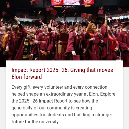
Impact Report 2025–26: Giving that moves
Elon forward
Every gift, every volunteer and every connection
helped shape an extraordinary year at Elon. Explore
the 2025–26 Impact Report to see how the
generosity of our community is creating
opportunities for students and building a stronger
future for the university.