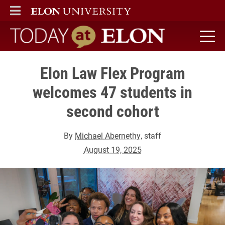
ELON
MAIN MENU
Today at Elon home
Elon Law Flex Program
welcomes 47 students in
second cohort
By
Michael Abernethy
, staff
August 19, 2025