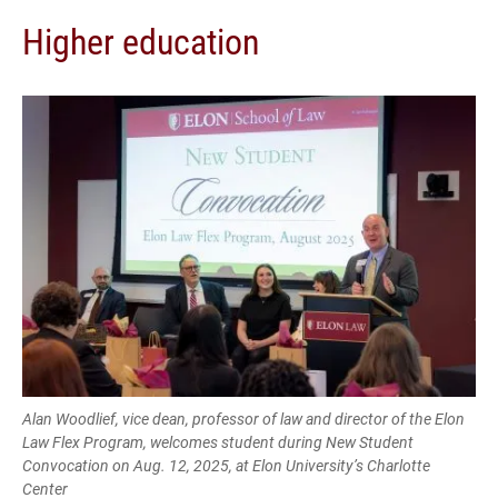
Higher education
Alan Woodlief, vice dean, professor of law and director of the Elon
Law Flex Program, welcomes student during New Student
Convocation on Aug. 12, 2025, at Elon University’s Charlotte
Center