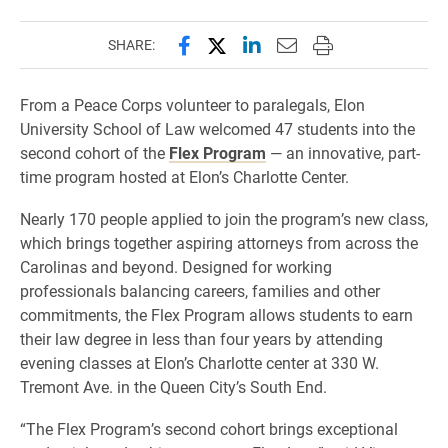
Share this page on Facebook
Share this page on X (forme
Share this page on Lin
Email this page to 
Print this page
SHARE:
From a Peace Corps volunteer to paralegals, Elon
University School of Law welcomed 47 students into the
second cohort of the
Flex Program
— an innovative, part-
time program hosted at Elon’s Charlotte Center.
Nearly 170 people applied to join the program’s new class,
which brings together aspiring attorneys from across the
Carolinas and beyond. Designed for working
professionals balancing careers, families and other
commitments, the Flex Program allows students to earn
their law degree in less than four years by attending
evening classes at Elon’s Charlotte center at 330 W.
Tremont Ave. in the Queen City’s South End.
“The Flex Program’s second cohort brings exceptional