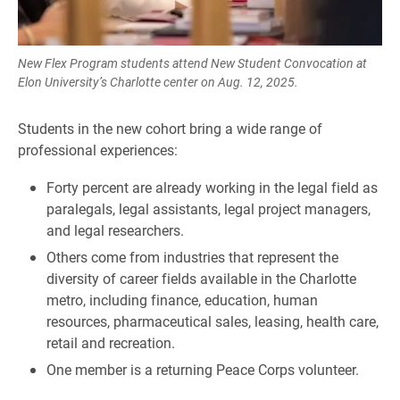
New Flex Program students attend New Student Convocation at
Elon University’s Charlotte center on Aug. 12, 2025.
Students in the new cohort bring a wide range of
professional experiences:
Forty percent are already working in the legal field as
paralegals, legal assistants, legal project managers,
and legal researchers.
Others come from industries that represent the
diversity of career fields available in the Charlotte
metro, including finance, education, human
resources, pharmaceutical sales, leasing, health care,
retail and recreation.
One member is a returning Peace Corps volunteer.