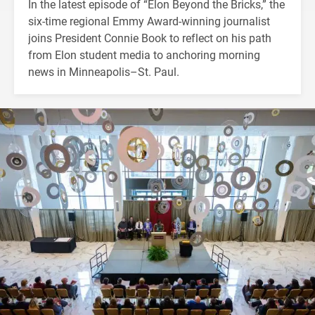
In the latest episode of “Elon Beyond the Bricks,” the
six-time regional Emmy Award-winning journalist
joins President Connie Book to reflect on his path
from Elon student media to anchoring morning
news in Minneapolis–St. Paul.