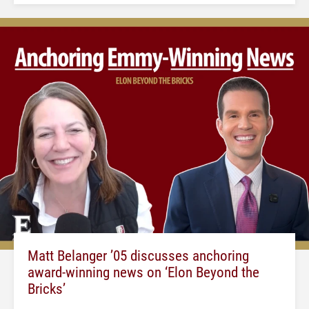
Matt Belanger ’05 discusses anchoring
award-winning news on ‘Elon Beyond the
Bricks’