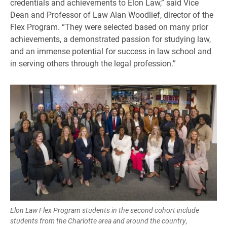
credentials and achievements to Elon Law,” said Vice
Dean and Professor of Law Alan Woodlief, director of the
Flex Program. “They were selected based on many prior
achievements, a demonstrated passion for studying law,
and an immense potential for success in law school and
in serving others through the legal profession.”
Elon Law Flex Program students in the second cohort include
students from the Charlotte area and around the country,