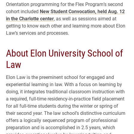
Orientation programming for the Flex Program’s second
cohort included
New Student Convocation, held Aug. 12
in the Charlotte center
, as well as sessions aimed at
getting to know each other and learning more about Elon
Law’s services and processes.
About Elon University School of
Law
Elon Law is the preeminent school for engaged and
experiential learning in law. With a focus on learning by
doing, it integrates traditional classroom instruction with
a required, full-time residency-in-practice field placement
for all full-time students during the winter or spring of
their second year. The law school’s distinctive curriculum
offers a logically sequenced program of professional
preparation and is accomplished in 2.5 years, which