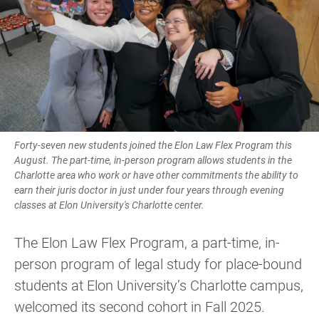
Forty-seven new students joined the Elon Law Flex Program this
August. The part-time, in-person program allows students in the
Charlotte area who work or have other commitments the ability to
earn their juris doctor in just under four years through evening
classes at Elon University's Charlotte center.
The Elon Law Flex Program, a part-time, in-
person program of legal study for place-bound
students at Elon University’s Charlotte campus,
welcomed its second cohort in Fall 2025.