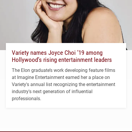
Variety names Joyce Choi ’19 among
Hollywood’s rising entertainment leaders
The Elon graduate’s work developing feature films
at Imagine Entertainment earned her a place on
Variety's annual list recognizing the entertainment
industry's next generation of influential
professionals.