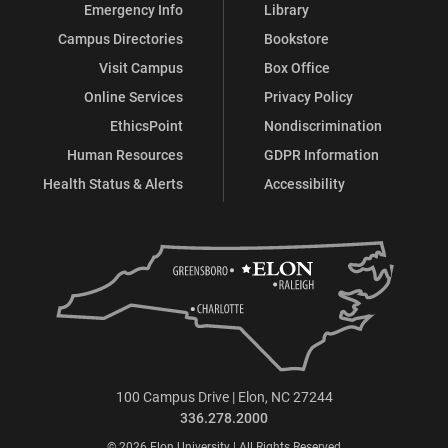
Emergency Info
Library
Campus Directories
Bookstore
Visit Campus
Box Office
Online Services
Privacy Policy
EthicsPoint
Nondiscrimination
Human Resources
GDPR Information
Health Status & Alerts
Accessibility
100 Campus Drive | Elon, NC 27244
336.278.2000
© 2026 Elon University | All Rights Reserved