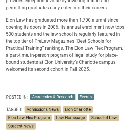
provides exceptional value by lowering tuition and
permitting graduates early entry into their careers.
Elon Law has graduated more than 1,700 alumni since
opening its doors in 2006. Its annual enrollment now tops
500 students and the law school is regularly featured in
the top tier of PreLaw Magazine’s “Best Schools for
Practical Training” rankings. The Elon Law Flex Program,
a part-time, in-person program of legal study for place-
bound students at Elon University’s Charlotte campus,
welcomed its second cohort in Fall 2025.
POSTED IN:
Academics & Research
Events
TAGGED:
Admissions News
Elon Charlotte
Elon Law Flex Program
Law Homepage
School of Law
Student News