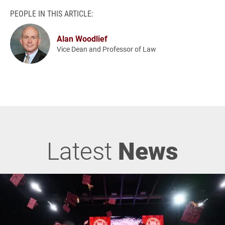
PEOPLE IN THIS ARTICLE:
Alan Woodlief
Vice Dean and Professor of Law
Latest
News