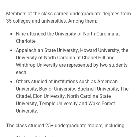
Members of the class earned undergraduate degrees from
35 colleges and universities. Among them:
Nine attended the University of North Carolina at
Charlotte.
Appalachian State University, Howard University, the
University of North Carolina at Chapel Hill and
Winthrop University are represented by two students
each.
Others studied at institutions such as American
University, Baylor University, Bucknell University, The
Citadel, Elon University, North Carolina State
University, Temple University and Wake Forest
University.
The class studied 25+ undergraduate majors, including: