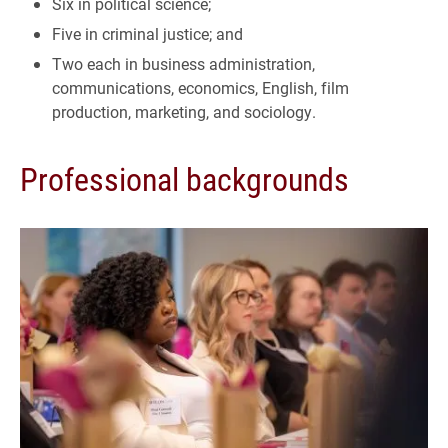
Six in political science;
Five in criminal justice; and
Two each in business administration,
communications, economics, English, film
production, marketing, and sociology.
Professional backgrounds