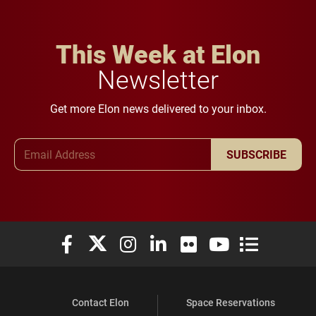
This Week at Elon
Newsletter
Get more Elon news delivered to your inbox.
Email Address
SUBSCRIBE
Elon University Facebook
Elon University X (formerly Twitter)
Elon University Instagram
Elon University LinkedIn
Elon University Flickr
Elon University You
Elon Universit
Contact Elon
Space Reservations