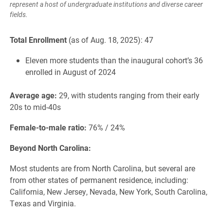
represent a host of undergraduate institutions and diverse career
fields.
Total Enrollment
(as of Aug. 18, 2025): 47
Eleven more students than the inaugural cohort’s 36
enrolled in August of 2024
Average age:
29, with students ranging from their early
20s to mid-40s
Female-to-male ratio:
76% / 24%
Beyond North Carolina:
Most students are from North Carolina, but several are
from other states of permanent residence, including:
California, New Jersey, Nevada, New York, South Carolina,
Texas and Virginia.