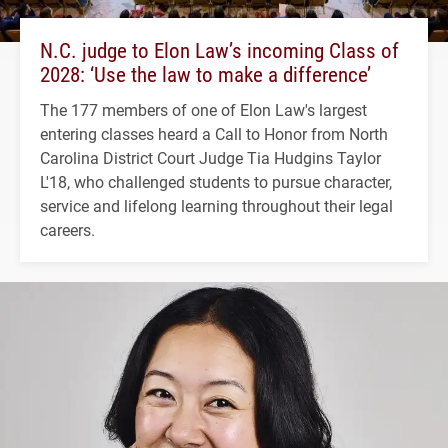
N.C. judge to Elon Law’s incoming Class of
2028: ‘Use the law to make a difference’
The 177 members of one of Elon Law's largest
entering classes heard a Call to Honor from North
Carolina District Court Judge Tia Hudgins Taylor
L'18, who challenged students to pursue character,
service and lifelong learning throughout their legal
careers.