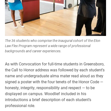
The 36 students who comprise the inaugural cohort of the Elon
Law Flex Program represent a wide range of professional
backgrounds and career experiences.
As with Convocation for full-time students in Greensboro,
the Call to Honor address was followed by each student’s
name and undergraduate alma mater read aloud as they
signed a poster with the four tenets of the Honor Code —
honesty, integrity, responsibility and respect — to be
displayed on campus. Woodlief included in his
introductions a brief description of each student’s
professional role.