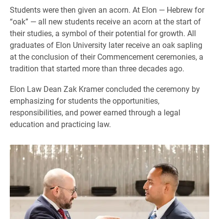
Students were then given an acorn. At Elon — Hebrew for
“oak” — all new students receive an acorn at the start of
their studies, a symbol of their potential for growth. All
graduates of Elon University later receive an oak sapling
at the conclusion of their Commencement ceremonies, a
tradition that started more than three decades ago.
Elon Law Dean Zak Kramer concluded the ceremony by
emphasizing for students the opportunities,
responsibilities, and power earned through a legal
education and practicing law.