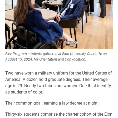
Flex Program students gathered at Elon University Charlotte on
August 13, 2024, for Orientation and Convocation.
Two have worn a military uniform for the United States of
America. A dozen hold graduate degrees. Their average
age is 29. Nearly two thirds are women. One third identify
as students of color.
Their common goal: earning a law degree at night.
Thirty-six students comprise the charter cohort of the Elon