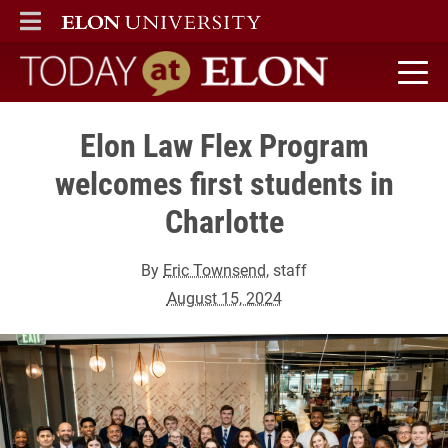
ELON
MAIN MENU
Today at Elon home
Elon Law Flex Program
welcomes first students in
Charlotte
By
Eric Townsend
, staff
August 15, 2024