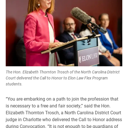
The Hon. Elizabeth Thornton Trosch of the North Carolina District
Court delivered the Call to Honor to Elon Law Flex Program
students.
“You are embarking on a path to join the profession that
is necessary to a free and fair society,” said the Hon.
Elizabeth Thornton Trosch, a North Carolina District Court
judge in Charlotte who delivered the Call to Honor address
during Convocation. “It is not enough to be guardians of