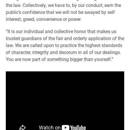
the law. Collectively, we have to, by our conduct, earn the
public’s confidence that we will not be swayed by self
interest, greed, convenience or power.
“It is our individual and collective honor that makes us
trusted guardians of the fair and orderly application of the
law. We are called upon to practice the highest standards
of character, integrity and decorum in all of our dealings.
You are now part of something bigger than yourself.”