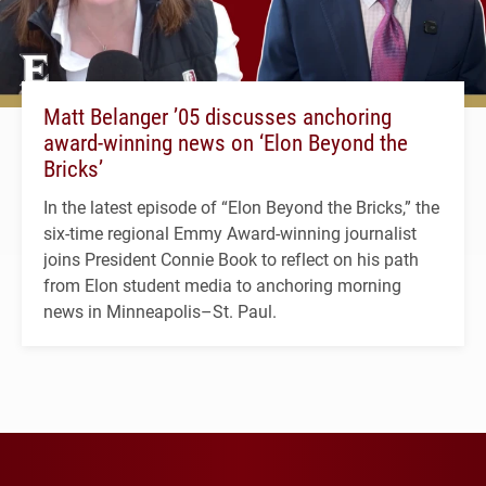
Matt Belanger ’05 discusses anchoring
award-winning news on ‘Elon Beyond the
Bricks’
In the latest episode of “Elon Beyond the Bricks,” the
six-time regional Emmy Award-winning journalist
joins President Connie Book to reflect on his path
from Elon student media to anchoring morning
news in Minneapolis–St. Paul.