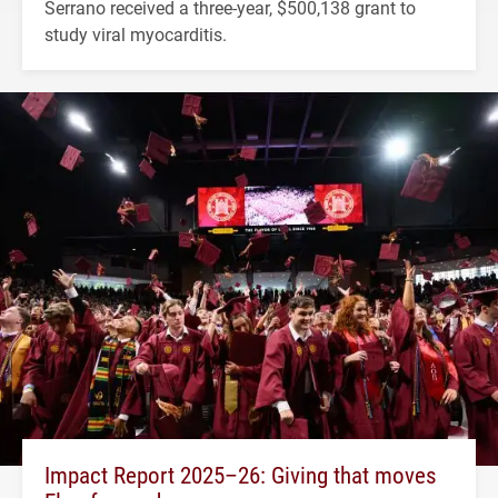
Serrano received a three-year, $500,138 grant to
study viral myocarditis.
Impact Report 2025–26: Giving that moves