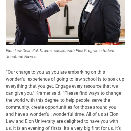
Elon Law Dean Zak Kramer speaks with Flex Program student
Jonathon Nieves.
“Our charge to you as you are embarking on this
wonderful experience of going to law school is to soak up
everything that you get. Engage every resource that we
can give you,” Kramer said. “Please find ways to change
the world with this degree, to help people, serve the
community, create opportunities for those around you,
and have a wonderful, wonderful time. All of us at Elon
Law and Elon University are delighted to have you with
us. It is an evening of firsts. It’s a very big first for us. It’s