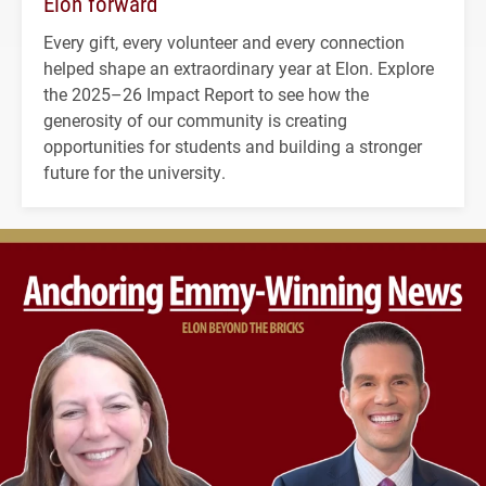
Elon forward
Every gift, every volunteer and every connection
helped shape an extraordinary year at Elon. Explore
the 2025–26 Impact Report to see how the
generosity of our community is creating
opportunities for students and building a stronger
future for the university.