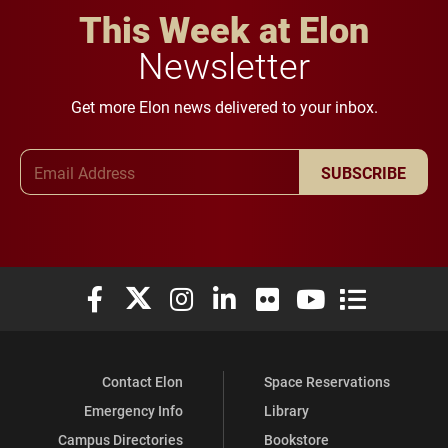
This Week at Elon
Newsletter
Get more Elon news delivered to your inbox.
Email Address
SUBSCRIBE
Elon University Facebook
Elon University X (formerly Twitter)
Elon University Instagram
Elon University LinkedIn
Elon University Flickr
Elon University You
Elon Universit
Contact Elon
Space Reservations
Emergency Info
Library
Campus Directories
Bookstore