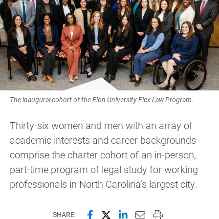
The inaugural cohort of the Elon University Flex Law Program.
Thirty-six women and men with an array of
academic interests and career backgrounds
comprise the charter cohort of an in-person,
part-time program of legal study for working
professionals in North Carolina’s largest city.
Share this page on Facebook
Share this page on X (forme
Share this page on Lin
Email this page to 
Print this page
SHARE: