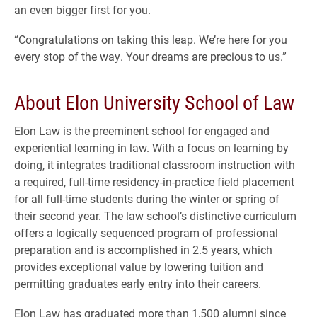
an even bigger first for you.
“Congratulations on taking this leap. We’re here for you
every stop of the way. Your dreams are precious to us.”
About Elon University School of Law
Elon Law is the preeminent school for engaged and
experiential learning in law. With a focus on learning by
doing, it integrates traditional classroom instruction with
a required, full-time residency-in-practice field placement
for all full-time students during the winter or spring of
their second year. The law school’s distinctive curriculum
offers a logically sequenced program of professional
preparation and is accomplished in 2.5 years, which
provides exceptional value by lowering tuition and
permitting graduates early entry into their careers.
Elon Law has graduated more than 1,500 alumni since