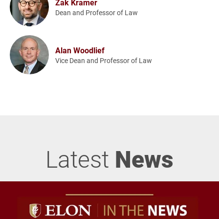
Zak Kramer
Dean and Professor of Law
Alan Woodlief
Vice Dean and Professor of Law
Latest
News