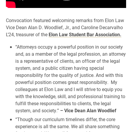
Convocation featured welcoming remarks from Elon Law
Vice Dean Alan D. Woodlief, Jr., and Caroline Decarvalho
L’24, treasurer of the
Elon Law Student Bar Association.
“Attorneys occupy a powerful position in our society
and, as a member of the legal profession, an attorney
is a representative of clients, an officer of the legal
system, and a public citizen having special
responsibility for the quality of justice. And with this
powerful position comes great responsibility. My
colleagues at Elon Law and I will strive to equip you
with the knowledge, skill, and professional training to
fulfill these responsibilities to clients, the legal
system, and society.”
– Vice Dean Alan Woodlief
“Though our curriculum timelines differ, the core
experience is all the same. We all share something