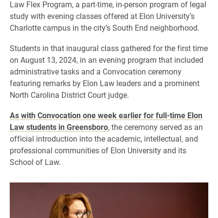
Law Flex Program, a part-time, in-person program of legal
study with evening classes offered at Elon University’s
Charlotte campus in the city’s South End neighborhood.
Students in that inaugural class gathered for the first time
on August 13, 2024, in an evening program that included
administrative tasks and a Convocation ceremony
featuring remarks by Elon Law leaders and a prominent
North Carolina District Court judge.
As with Convocation one week earlier for full-time Elon
Law students in Greensboro
, the ceremony served as an
official introduction into the academic, intellectual, and
professional communities of Elon University and its
School of Law.