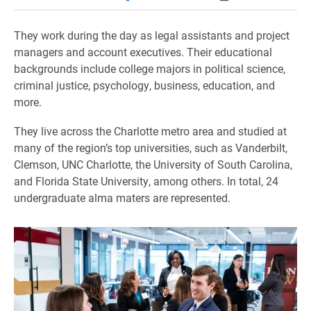
They work during the day as legal assistants and project
managers and account executives. Their educational
backgrounds include college majors in political science,
criminal justice, psychology, business, education, and
more.
They live across the Charlotte metro area and studied at
many of the region’s top universities, such as Vanderbilt,
Clemson, UNC Charlotte, the University of South Carolina,
and Florida State University, among others. In total, 24
undergraduate alma maters are represented.