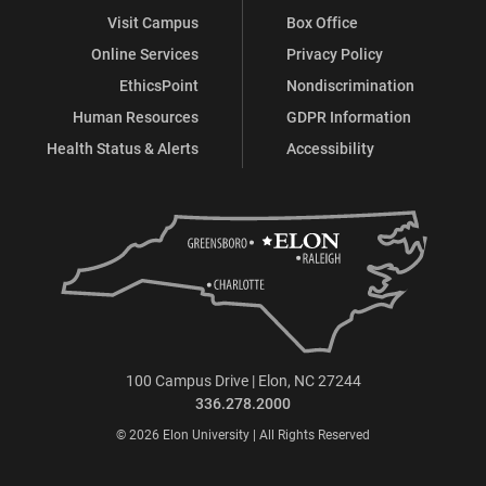
Visit Campus
Box Office
Online Services
Privacy Policy
EthicsPoint
Nondiscrimination
Human Resources
GDPR Information
Health Status & Alerts
Accessibility
100 Campus Drive | Elon, NC 27244
336.278.2000
© 2026 Elon University | All Rights Reserved