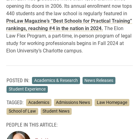
opening its doors in 2006. Its annual enrollment now tops
440 students and the law school is regularly featured in
PreLaw Magazine’s “Best Schools for Practical Training”
rankings, reaching #4 in the nation in 2024.
The Elon
Law Flex Program, a part-time, in-person program of legal
study for working professionals begins in Fall 2024 at
Elon University’s Charlotte campus.
POSTED IN:
Academics & Research
News Releases
Student Experience
TAGGED:
Academics
Admissions News
Law Homepage
School of Law
Student News
PEOPLE IN THIS ARTICLE: