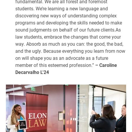
fundamental. We are all forest and foremost
students. We’re learning a new language and
discovering new ways of understanding complex
programs and developing the skills needed to make
sound judgments on behalf of our future clients.As
law students, embrace the changes that come your
way. Absorb as much as you can: the good, the bad,
and the ugly. Because everything you learn from now
on will shape you as an advocate as a future
member of this esteemed profession.”
– Caroline
Decarvalho L’24