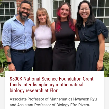
$500K National Science Foundation Grant
funds interdisciplinary mathematical
biology research at Elon
Associate Professor of Mathematics Hwayeon Ryu
and Assistant Professor of Biology Efra Rivera-