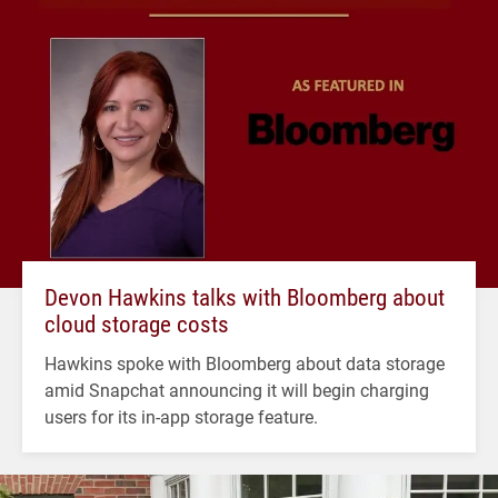
Devon Hawkins talks with Bloomberg about
cloud storage costs
Hawkins spoke with Bloomberg about data storage
amid Snapchat announcing it will begin charging
users for its in-app storage feature.