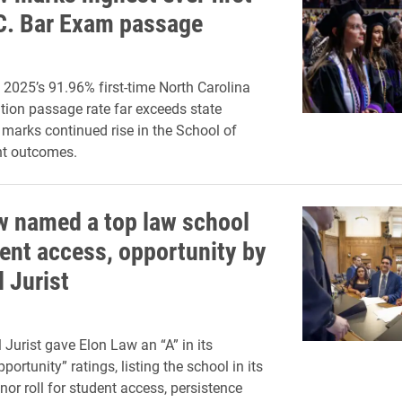
C. Bar Exam passage
 2025’s 91.96% first-time North Carolina
ion passage rate far exceeds state
marks continued rise in the School of
nt outcomes.
w named a top law school
dent access, opportunity by
 Jurist
 Jurist gave Elon Law an “A” in its
portunity” ratings, listing the school in its
nor roll for student access, persistence