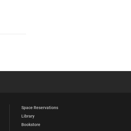
 YouTube
versity Full Social Media List
Space Reservations
Library
Bookstore