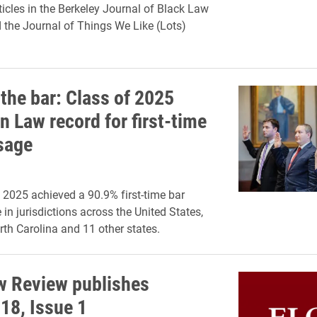
ticles in the Berkeley Journal of Black Law
d the Journal of Things We Like (Lots)
 the bar: Class of 2025
n Law record for first-time
sage
 2025 achieved a 90.9% first-time bar
in jurisdictions across the United States,
rth Carolina and 11 other states.
w Review publishes
18, Issue 1