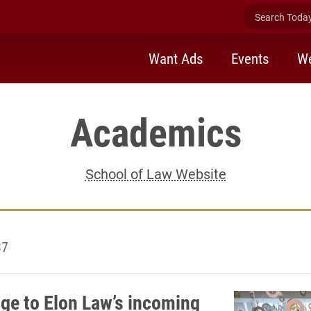
Search Today 
Want Ads
Events
We
Academics
School of Law Website
37
dge to Elon Law’s incoming