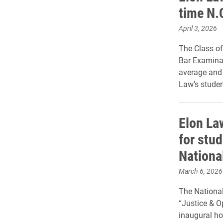
time N.
April 3, 2026
The Class of
Bar Examinat
average and 
Law’s stude
Elon La
for stu
National
March 6, 2026
The National
“Justice & Op
inaugural ho