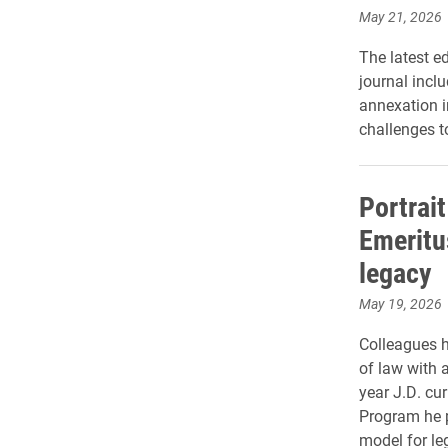
May 21, 2026
The latest ed
journal inclu
annexation i
challenges t
Portrait
Emeritu
legacy
May 19, 2026
Colleagues h
of law with a
year J.D. cu
Program he p
model for le