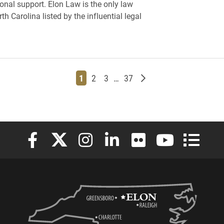
onal support. Elon Law is the only law
th Carolina listed by the influential legal
Page
Page
Page
Page
Older posts
1
2
3
…
37
Elon University Facebook
Elon University X (formerly Twitter)
Elon University Instagram
Elon University LinkedIn
Elon University Flickr
Elon University
Elon Uni