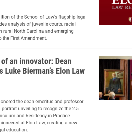
ition of the School of Law’s flagship legal
des analysis of juvenile courts, racial
n rural North Carolina and emerging
o the First Amendment.
 of an innovator: Dean
s Luke Bierman’s Elon Law
onored the dean emeritus and professor
 portrait unveiling to recognize the 2.5-
rriculum and Residency-in-Practice
ioneered at Elon Law, creating a new
gal education.