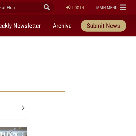
at Elon
Submit Search
ELON
LOG IN
MAIN MENU
ekly Newsletter
Archive
Submit News
Older posts