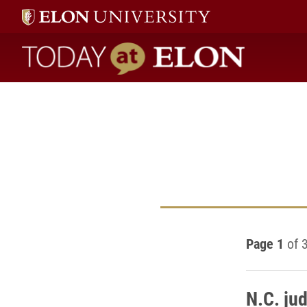
Today at Elon home
Page 1
of 
N.C. ju