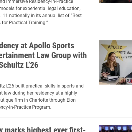
nd immersive Residency-in-Practice
odels for experiential legal education,
. 11 nationally in its annual list of “Best
for Practical Training.”
dency at Apollo Sports
ertainment Law Group with
Schultz L’26
z L’26 built practical skills in sports and
t law during her residency at a highly
utique firm in Charlotte through Elon
ncy-in-Practice Program.
w marks highest ever first-