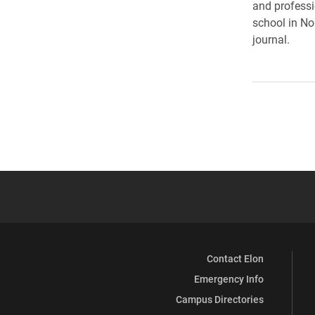
and professi
school in Nor
journal.
Contact Elon
Emergency Info
Campus Directories