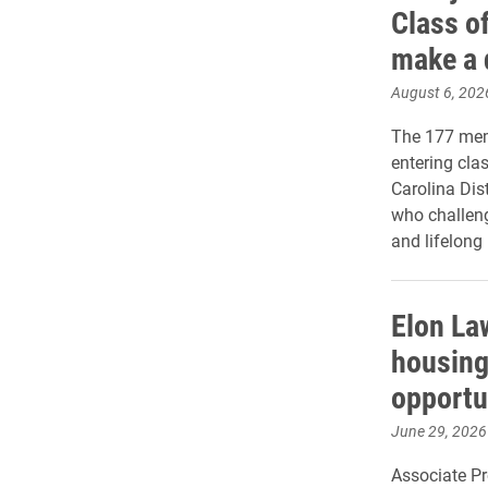
Class of
make a 
August 6, 202
The 177 memb
entering cla
Carolina Dis
who challeng
and lifelong 
Elon La
housing
opportu
June 29, 2026
Associate P