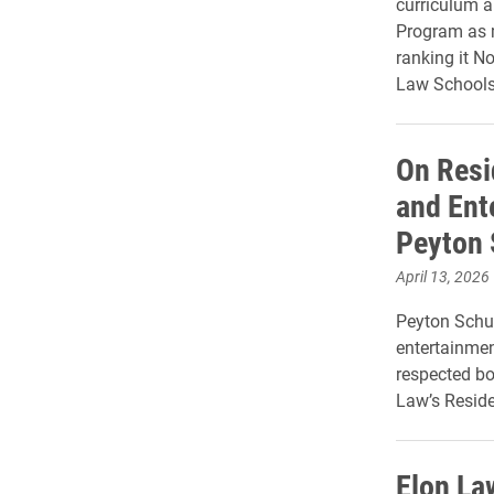
curriculum a
Program as m
ranking it No
Law Schools 
On Resi
and Ent
Peyton 
April 13, 2026
Peyton Schult
entertainmen
respected bo
Law’s Reside
Elon La