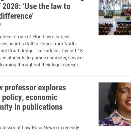
 2028: ‘Use the law to
difference’
6
ers of one of Elon Law's largest
sses heard a Call to Honor from North
trict Court Judge Tia Hudgins Taylor L'18,
ed students to pursue character, service
learning throughout their legal careers.
w professor explores
 policy, economic
nity in publications
rofessor of Law Rosa Newman recently