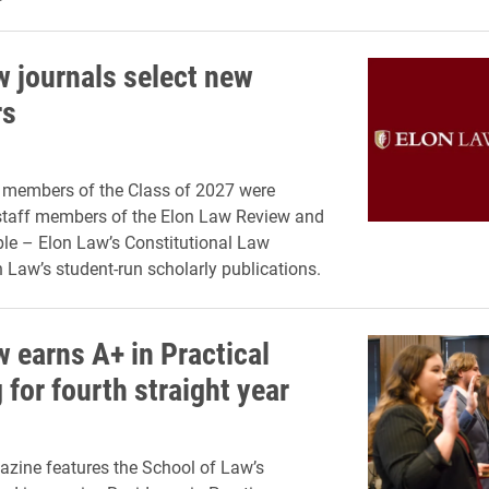
w journals select new
s
 members of the Class of 2027 were
staff members of the Elon Law Review and
le – Elon Law’s Constitutional Law
n Law’s student-run scholarly publications.
w earns A+ in Practical
 for fourth straight year
zine features the School of Law’s