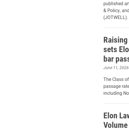
published ar
& Policy, an
(JOTWELL).
Raising
sets Elo
bar pas
June 11, 2026
The Class of
passage rate 
including No
Elon La
Volume 