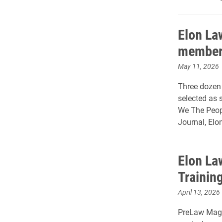
Elon La
member
May 11, 2026
Three dozen
selected as 
We The Peop
Journal, Elo
Elon La
Training
April 13, 2026
PreLaw Maga