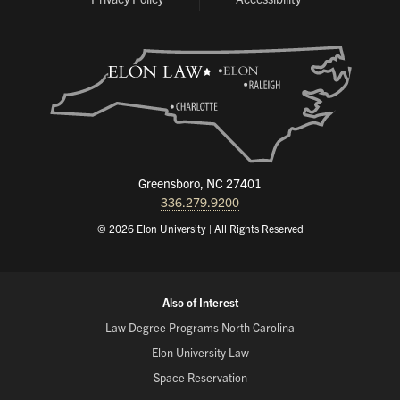
Greensboro, NC 27401
336.279.9200
© 2026 Elon University | All Rights Reserved
Also of Interest
Law Degree Programs North Carolina
Elon University Law
Space Reservation