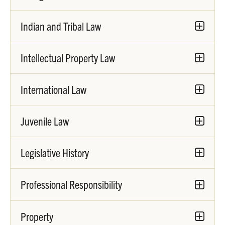
Indian and Tribal Law
Intellectual Property Law
International Law
Juvenile Law
Legislative History
Professional Responsibility
Property