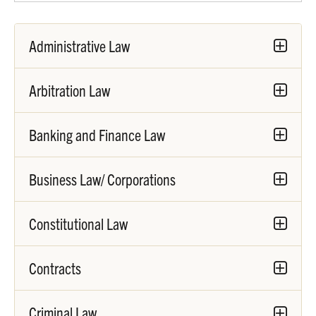
Administrative Law
Arbitration Law
Banking and Finance Law
Business Law/ Corporations
Constitutional Law
Contracts
Criminal Law