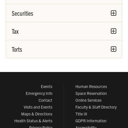
Securities
Tax
Torts
Events
Human Resources
Emergency Info
Space Reservation
Contact
Online Services
Visits and Events
Faculty & Staff Directory
Maps & Directions
Title IX
Health Status & Alerts
GDPR Information
Privacy Policy
Accessibility