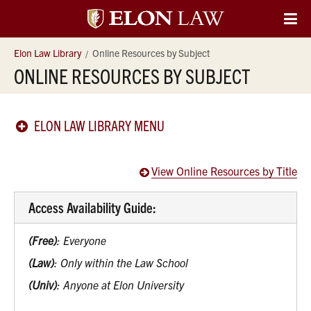
Elon
O
Si
University
Elon Law Library
Online Resources by Subject
Na
ONLINE RESOURCES BY SUBJECT
Law
ELON LAW LIBRARY MENU
View Online Resources by Title
Access Availability Guide:
(Free)
: Everyone
(Law)
: Only within the Law School
(Univ)
: Anyone at Elon University