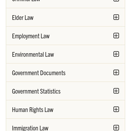
Elder Law
Employment Law
Environmental Law
Government Documents
Government Statistics
Human Rights Law
Immigration Law