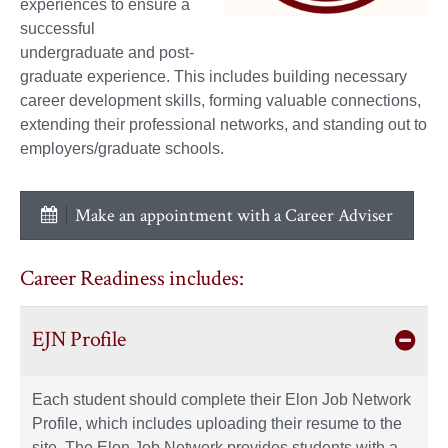
experiences to ensure a
successful
undergraduate and post-
graduate experience. This includes building necessary
career development skills, forming valuable connections,
extending their professional networks, and standing out to
employers/graduate schools.
Make an appointment with a Career Adviser
Career Readiness includes:
EJN Profile
Each student should complete their Elon Job Network
Profile, which includes uploading their resume to the
site. The Elon Job Network provides students with a