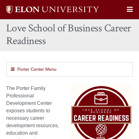
Elon
Op
University
Sit
home
Love School of Business Career
Na
Readiness
Porter Center Menu
The Porter Family
Professional
Development Center
exposes students to
necessary career
development resources,
education and