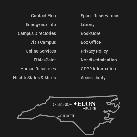
on
on
on
on
Contact Elon
Space Reservations
Facebook
X
Instagram
LinkedIn
Emergency Info
Library
Campus Directories
Bookstore
Visit Campus
Box Office
Online Services
Privacy Policy
EthicsPoint
Nondiscrimination
Human Resources
GDPR Information
Health Status & Alerts
Accessibility