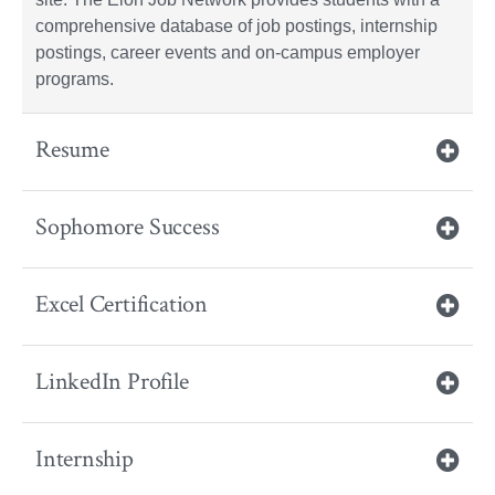
comprehensive database of job postings, internship
postings, career events and on-campus employer
programs.
Resume
Sophomore Success
Excel Certification
LinkedIn Profile
Internship