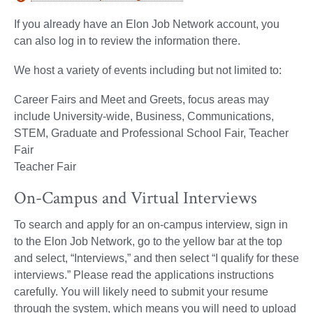
If you already have an Elon Job Network account, you
can also log in to review the information there.
We host a variety of events including but not limited to:
Career Fairs and Meet and Greets, focus areas may
include University-wide, Business, Communications,
STEM, Graduate and Professional School Fair, Teacher
Fair
Teacher Fair
On-Campus and Virtual Interviews
To search and apply for an on-campus interview, sign in
to the Elon Job Network, go to the yellow bar at the top
and select, “Interviews,” and then select “I qualify for these
interviews.” Please read the applications instructions
carefully. You will likely need to submit your resume
through the system, which means you will need to upload