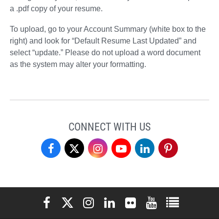
a .pdf copy of your resume.
To upload, go to your Account Summary (white box to the
right) and look for “Default Resume Last Updated” and
select “update.” Please do not upload a word document
as the system may alter your formatting.
CONNECT WITH US
Student
Student
Student
Student
Student
Student
Professional
Professional
Professional
Professional
Professional
Professional
Development
Development
Development
Development
Development
Development
Elon University Facebook
Elon University X (formerly Twitter)
Elon University Instagram
Elon University LinkedIn
Elon University Flickr
Elon University You
Elon Universit
Center
Center
Center
Center
Center
Center