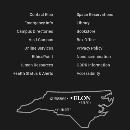
(Career
(Career
(Career
(Career
(Career
(Career
Contact Elon
Space Reservations
Services)
Services)
Services)
Services)
Services)
Services)
Emergency Info
Library
on
on
on
on
on
on
Campus Directories
Bookstore
Facebook
X
Instagram
YouTube
LinkedIn
Pinterest
Visit Campus
Box Office
Online Services
Privacy Policy
EthicsPoint
Nondiscrimination
Human Resources
GDPR Information
Health Status & Alerts
Accessibility