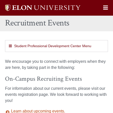
Elon
Op
University
Sit
home
Recruitment Events
Na
Student Professional Development Center Menu
We encourage you to connect with employers when they
are here, by taking part in the following:
On-Campus Recruiting Events
For information about our current events, please visit our
events registration page. We look forward to working with
you!
Learn about upcoming events.