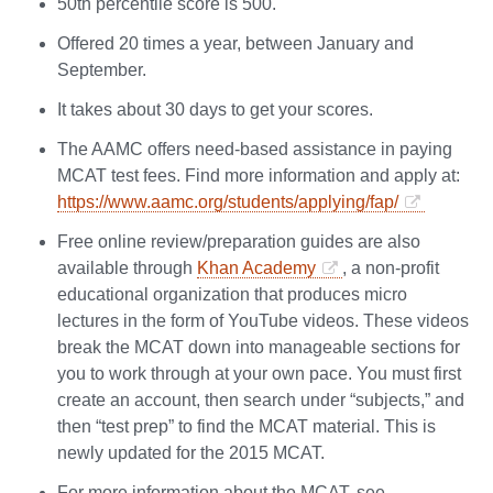
50th percentile score is 500.
Offered 20 times a year, between January and
September.
It takes about 30 days to get your scores.
The AAMC offers need-based assistance in paying
MCAT test fees. Find more information and apply at:
https://www.aamc.org/students/applying/fap/
Free online review/preparation guides are also
available through
Khan Academy
, a non-profit
educational organization that produces micro
lectures in the form of YouTube videos. These videos
break the MCAT down into manageable sections for
you to work through at your own pace. You must first
create an account, then search under “subjects,” and
then “test prep” to find the MCAT material. This is
newly updated for the 2015 MCAT.
For more information about the MCAT, see