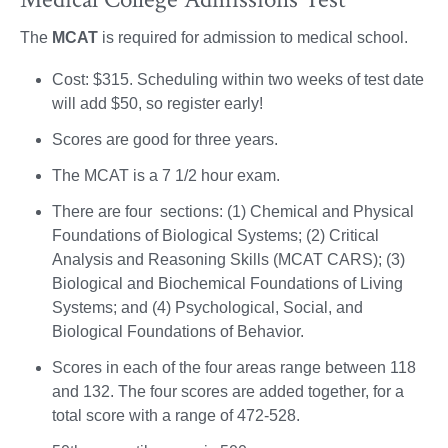
The
MCAT
is required for admission to medical school.
Cost: $315. Scheduling within two weeks of test date
will add $50, so register early!
Scores are good for three years.
The MCAT is a 7 1/2 hour exam.
There are four sections: (1) Chemical and Physical
Foundations of Biological Systems; (2) Critical
Analysis and Reasoning Skills (MCAT CARS); (3)
Biological and Biochemical Foundations of Living
Systems; and (4) Psychological, Social, and
Biological Foundations of Behavior.
Scores in each of the four areas range between 118
and 132. The four scores are added together, for a
total score with a range of 472-528.