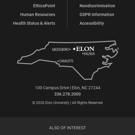
EthicsPoint
Nondiscrimination
Human Resources
GDPR Information
Health Status & Alerts
Accessibility
100 Campus Drive | Elon, NC 27244
336.278.2000
© 2026 Elon University | All Rights Reserved
ALSO OF INTEREST