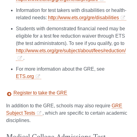
Information for test takers with disabilities or health-
related needs:
http://www.ets.org/gre/disabilities
Students with demonstrated financial need may be
eligible for a test fee reduction waiver through ETS
(the test administrators). To see if you qualify, go to
http://www.ets.org/gre/subject/about/fees/reduction/
.
For more information about the GRE, see
ETS.org
Register to take the GRE
In addition to the GRE, schools may also require
GRE
Subject Tests
, which are specific to certain academic
disciplines.
Medical College Admissions Test