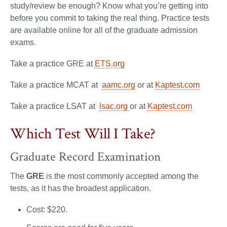
study/review be enough? Know what you’re getting into
before you commit to taking the real thing. Practice tests
are available online for all of the graduate admission
exams.
Take a practice GRE at
ETS.org
Take a practice MCAT at
aamc.org
or at
Kaptest.com
Take a practice LSAT at
lsac.org
or at
Kaptest.com
Which Test Will I Take?
Graduate Record Examination
The
GRE
is the most commonly accepted among the
tests, as it has the broadest application.
Cost: $220.