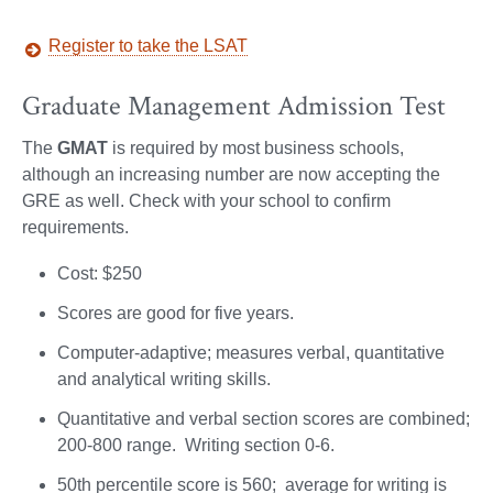
Register to take the LSAT
Graduate Management Admission Test
The
GMAT
is required by most business schools,
although an increasing number are now accepting the
GRE as well. Check with your school to confirm
requirements.
Cost: $250
Scores are good for five years.
Computer-adaptive; measures verbal, quantitative
and analytical writing skills.
Quantitative and verbal section scores are combined;
200-800 range. Writing section 0-6.
50th percentile score is 560; average for writing is