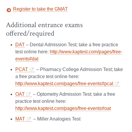
Register to take the GMAT
Additional entrance exams
offered/required
DAT
– Dental Admission Test; take a free practice
test online here:
http://www.kaptest.com/pages/free-
events#dat
PCAT
– Pharmacy College Admission Test; take
a free practice test online here:
http://www.kaptest.com/pages/free-events#pcat
OAT
– Optometry Admission Test; take a free
practice test online here:
http://www.kaptest.com/pages/free-events#oat
MAT
– Miller Analogies Test