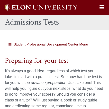
Elon
Op
University
Sit
home
Admissions Tests
Na
Student Professional Development Center Menu
Preparing for your test
It’s always a good idea–regardless of which test you
take–to start with a practice test. See how hard the test is
for you with
no advance preparation
. Just take one! This
will help you figure out your next steps: what do you need
to do to improve your scores? Should you consider a
class or a tutor? Will just buying a book or study guide
and dedicating some regular, committed time to