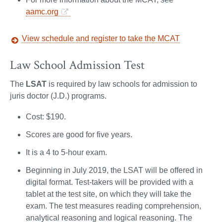
aamc.org
View schedule and register to take the MCAT
Law School Admission Test
The
LSAT
is required by law schools for admission to
juris doctor (J.D.) programs.
Cost: $190.
Scores are good for five years.
It is a 4 to 5-hour exam.
Beginning in July 2019, the LSAT will be offered in
digital format. Test-takers will be provided with a
tablet at the test site, on which they will take the
exam. The test measures reading comprehension,
analytical reasoning and logical reasoning. The