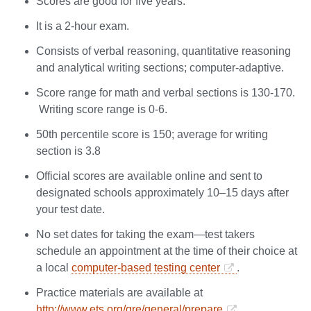
Scores are good for five years.
It is a 2-hour exam.
Consists of verbal reasoning, quantitative reasoning
and analytical writing sections; computer-adaptive.
Score range for math and verbal sections is 130-170.
Writing score range is 0-6.
50th percentile score is 150; average for writing
section is 3.8
Official scores are available online and sent to
designated schools approximately 10–15 days after
your test date.
No set dates for taking the exam—test takers
schedule an appointment at the time of their choice at
a local
computer-based testing center
.
Practice materials are available at
http://www.ets.org/gre/general/prepare