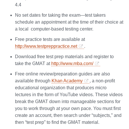
4.4
No set dates for taking the exam—test takers
schedule an appointment at the time of their choice at
a local computer-based testing center.
Free practice tests are available at
http://www.testpreppractice.net
.
Download free test prep materials and register to
take the GMAT at
http://www.mba.com/
Free online review/preparation guides are also
available through
Khan Academy
, a non-profit
educational organization that produces micro
lectures in the form of YouTube videos. These videos
break the GMAT down into manageable sections for
you to work through at your own pace. You must first
create an account, then search under “subjects,” and
then “test prep” to find the GMAT material.