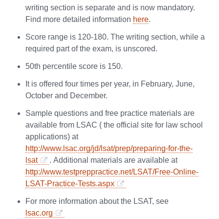
writing section is separate and is now mandatory.
Find more detailed information
here
.
Score range is 120-180. The writing section, while a
required part of the exam, is unscored.
50th percentile score is 150.
It is offered four times per year, in February, June,
October and December.
Sample questions and free practice materials are
available from LSAC ( the official site for law school
applications) at
http://www.lsac.org/jd/lsat/prep/preparing-for-the-
lsat
. Additional materials are available at
http://www.testpreppractice.net/LSAT/Free-Online-
LSAT-Practice-Tests.aspx
For more information about the LSAT, see
lsac.org