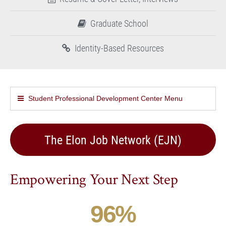
Graduate School
Identity-Based Resources
Student Professional Development Center Menu
The Elon Job Network (EJN)
Empowering Your Next Step
96
%