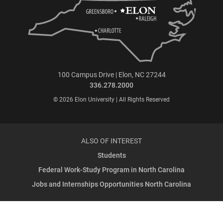
100 Campus Drive | Elon, NC 27244
336.278.2000
© 2026 Elon University | All Rights Reserved
ALSO OF INTEREST
Students
Federal Work-Study Program in North Carolina
Jobs and Internships Opportunities North Carolina