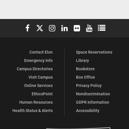
Elon University Facebook
Elon University X (formerly Twitter)
Elon University Instagram
Elon University LinkedIn
Elon University Flickr
Elon University You
Elon Universit
Contact Elon
Space Reservations
Emergency Info
Library
Campus Directories
Bookstore
Visit Campus
Box Office
Online Services
Privacy Policy
EthicsPoint
Nondiscrimination
Human Resources
GDPR Information
Health Status & Alerts
Accessibility