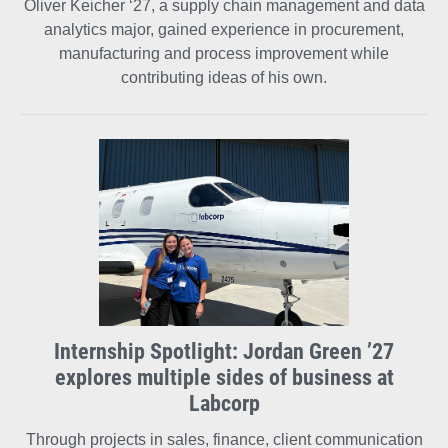
Oliver Keicher ‘27, a supply chain management and data
analytics major, gained experience in procurement,
manufacturing and process improvement while
contributing ideas of his own.
Internship Spotlight: Jordan Green ’27
explores multiple sides of business at
Labcorp
Through projects in sales, finance, client communication