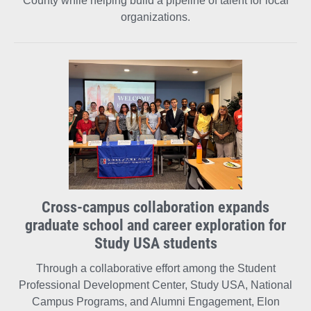
County while helping build a pipeline of talent for local
organizations.
Cross-campus collaboration expands
graduate school and career exploration for
Study USA students
Through a collaborative effort among the Student
Professional Development Center, Study USA, National
Campus Programs, and Alumni Engagement, Elon