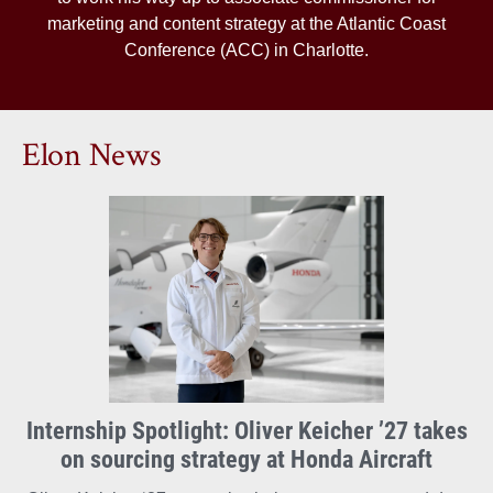
marketing and content strategy at the Atlantic Coast
Conference (ACC) in Charlotte.
Elon News
Internship Spotlight: Oliver Keicher ’27 takes
on sourcing strategy at Honda Aircraft