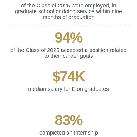
of the Class of 2025 were employed, in
graduate school or doing service within nine
months of graduation
94
%
of the Class of 2025 accepted a position related
to their career goals
$
74
K
median salary for Elon graduates
83
%
completed an internship