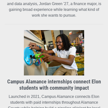
and data analysis, Jordan Green '27, a finance major, is
gaining broad experience while learning what kind of
work she wants to pursue.
Campus Alamance internships connect Elon
students with community impact
Launched in 2021, Campus Alamance connects Elon
students with paid internships throughout Alamance