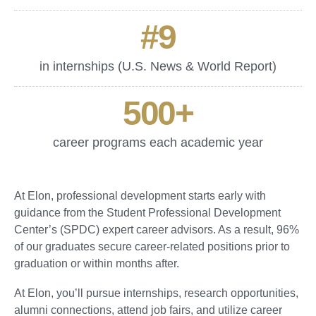
#
9
in internships (U.S. News & World Report)
500
+
career programs each academic year
At Elon, professional development starts early with
guidance from the Student Professional Development
Center’s (SPDC) expert career advisors. As a result, 96%
of our graduates secure career-related positions prior to
graduation or within months after.
At Elon, you’ll pursue internships, research opportunities,
alumni connections, attend job fairs, and utilize career