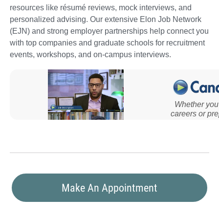
resources like résumé reviews, mock interviews, and
personalized advising. Our extensive Elon Job Network
(EJN) and strong employer partnerships help connect you
with top companies and graduate schools for recruitment
events, workshops, and on-campus interviews.
Make An Appointment