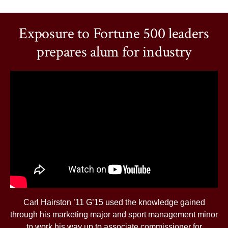
Exposure to Fortune 500 leaders
prepares alum for industry
Carl Hairston ’11 G’15 used the knowledge gained
through his marketing major and sport management minor
to work his way up to associate commissioner for