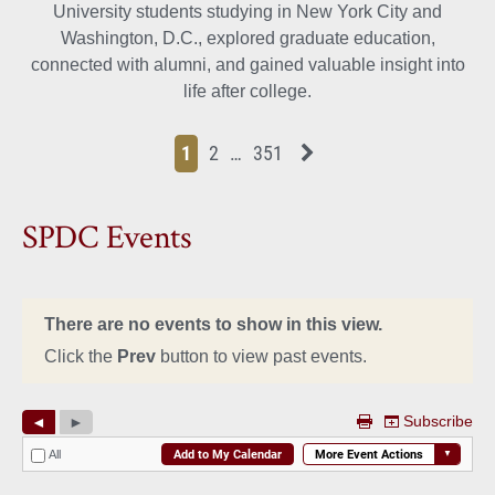
University students studying in New York City and
Washington, D.C., explored graduate education,
connected with alumni, and gained valuable insight into
life after college.
Page
Page
Page
Page
Next News Feed Page
1
2
…
351
SPDC Events