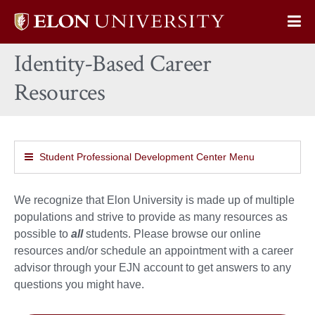
Elon
Op
University
Sit
home
Identity-Based Career
Na
Resources
Student Professional Development Center Menu
We recognize that Elon University is made up of multiple
populations and strive to provide as many resources as
possible to
all
students. Please browse our online
resources and/or schedule an appointment with a career
advisor through your EJN account to get answers to any
questions you might have.