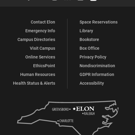
(Career
(Career
(Career
(Career
(Career
(Career
Contact Elon
Space Reservations
Services)
Services)
Services)
Services)
Services)
Services)
Emergency Info
Library
on
on
on
on
on
on
Campus Directories
Bookstore
Facebook
X
Instagram
YouTube
LinkedIn
Pinterest
Visit Campus
Box Office
Online Services
Privacy Policy
EthicsPoint
Nondiscrimination
Human Resources
GDPR Information
Health Status & Alerts
Accessibility