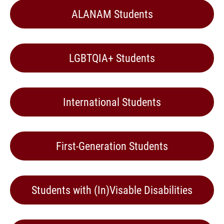
ALANAM Students
LGBTQIA+ Students
International Students
First-Generation Students
Students with (In)Visable Disabilities