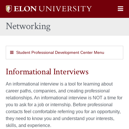
Elon
Op
University
Sit
home
Networking
Na
Student Professional Development Center Menu
Informational Interviews
An informational interview is a tool for learning about
career paths, companies, and creating professional
relationships. An informational interview is NOT a time for
you to ask for a job or internship. Before professional
contacts feel comfortable referring you for an opportunity,
they need to know you and understand your interests,
skills, and experience.