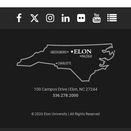
Elon University Facebook
Elon University X (formerly Twitter)
Elon University Instagram
Elon University LinkedIn
Elon University Flickr
Elon University 
Elon Uni
100 Campus Drive | Elon, NC 27244
336.278.2000
© 2026 Elon University | All Rights Reserved