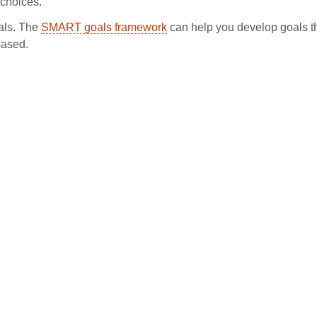
 choices.
als. The
SMART goals framework
can help you develop goals t
based.