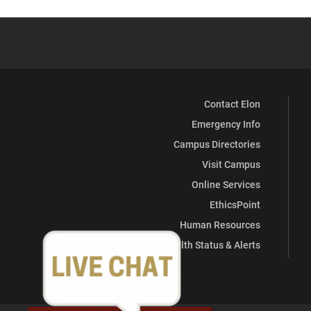
Center
Center
Center
Center
Center
Center
(Career
(Career
(Career
(Career
(Career
(Career
Services)
Services)
Services)
Services)
Services)
Services)
Contact Elon
on
on
on
on
on
on
Emergency Info
Facebook
X
Instagram
YouTube
LinkedIn
Pinterest
Campus Directories
Visit Campus
Online Services
EthicsPoint
Human Resources
Health Status & Alerts