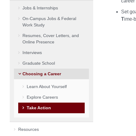
career
Jobs & Internships
Set go
On-Campus Jobs & Federal
T
ime-
Work Study
Resumes, Cover Letters, and
Online Presence
Interviews
Graduate School
Choosing a Career
Learn About Yourself
Explore Careers
Take Action
Resources