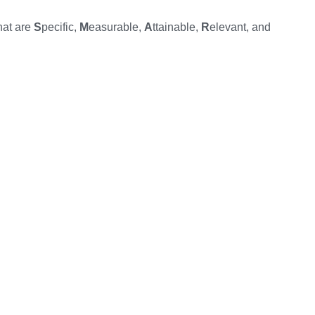
hat are
S
pecific,
M
easurable,
A
ttainable,
R
elevant, and