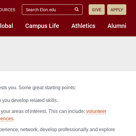
search
OURCES
GIVE
APPLY
elon.edu
Submit
Search
lobal
Campus Life
Athletics
Alumni
ests you. Some great starting points:
p you develop related skills.
 your areas of interest. This can include:
volunteer
iences
.
xperience, network, develop professionally and explore