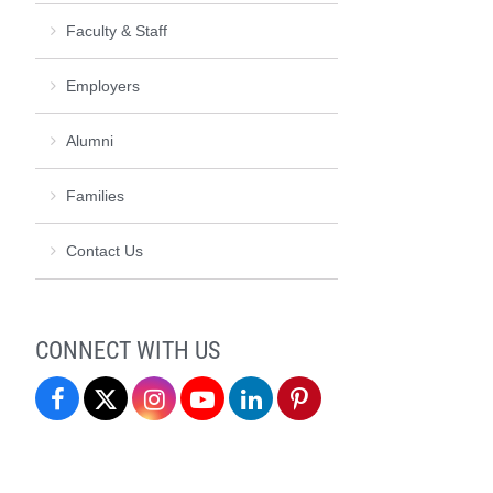
Faculty & Staff
Employers
Alumni
Families
Contact Us
CONNECT WITH US
Student
Student
Student
Student
Student
Student
Professional
Professional
Professional
Professional
Professional
Professional
Development
Development
Development
Development
Development
Development