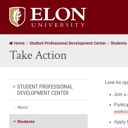
Elon
University
home
Home
Student Professional Development Center
Students
Take Action
Look for op
STUDENT PROFESSIONAL
DEVELOPMENT CENTER
Join a 
Partici
About
work/c
Students
Apply 