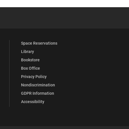
YouTube
versity Full Social Media List
Space Reservations
Library
Bookstore
Box Office
Privacy Policy
Nondiscrimination
GDPR Information
Accessibility