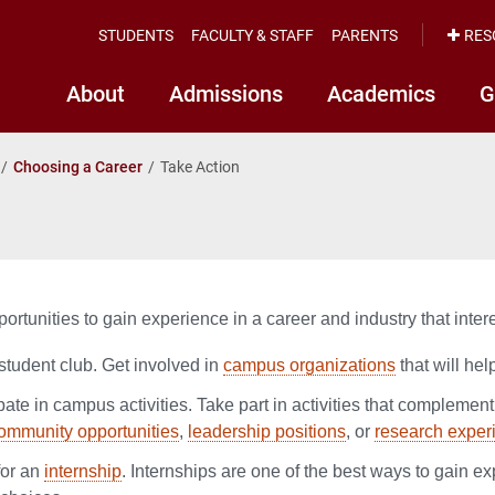
STUDENTS
FACULTY & STAFF
PARENTS
RES
About
Admissions
Academics
G
Choosing a Career
Take Action
portunities to gain experience in a career and industry that inter
student club. Get involved in
campus organizations
that will hel
pate in campus activities. Take part in activities that complement
ommunity opportunities
,
leadership positions
, or
research exper
for an
internship
. Internships are one of the best ways to gain e