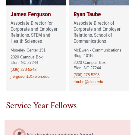
James Ferguson
Ryan Taube
Associate Director for
Associate Director of
Corporate and Employer
Corporate and Employer
Relations, STEM and
Relations, School of
Health Sciences
Communications
Moseley Center 151
McEwen - Communications
Bldg. 101B
2020 Campus Box
Elon, NC 27244
2020 Campus Box
Elon, NC 27244
(336) 278-5242
(336) 278-5293
jferguson13@elon.edu
rtaube@elon.edu
Service Year Fellows
No directory matches found.