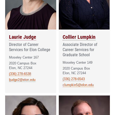
Laurie Judge
Collier Lumpkin
Director of Career
Associate Director of
Services for Elon College
Career Services for
Graduate School
Moseley Center 167
Moseley Center 149
2020 Campus Box
Elon, NC 27244
2020 Campus Box
Elon, NC 27244
(336) 278-6538
(336) 278-6543
ljudge2@elon.edu
clumpkin5@elon.edu