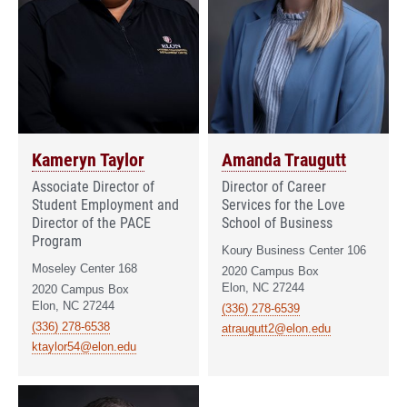
Kameryn Taylor
Amanda Traugutt
Associate Director of
Director of Career
Student Employment and
Services for the Love
Director of the PACE
School of Business
Program
Koury Business Center 106
Moseley Center 168
2020 Campus Box
Elon, NC 27244
2020 Campus Box
Elon, NC 27244
(336) 278-6539
(336) 278-6538
atraugutt2@elon.edu
ktaylor54@elon.edu