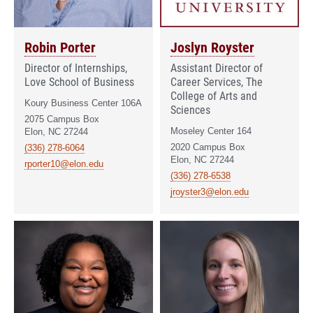
Robin Porter
Joslyn Royster
Director of Internships,
Assistant Director of
Love School of Business
Career Services, The
College of Arts and
Koury Business Center 106A
Sciences
2075 Campus Box
Moseley Center 164
Elon, NC 27244
2020 Campus Box
(336) 278-6064
Elon, NC 27244
rporter10@elon.edu
(336) 278-6538
jroyster3@elon.edu