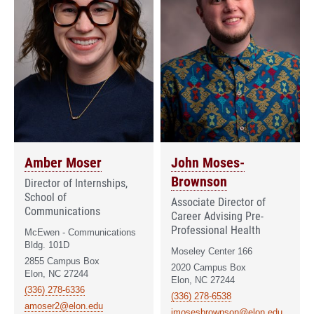
Amber Moser
John Moses-
Brownson
Director of Internships,
School of
Associate Director of
Communications
Career Advising Pre-
Professional Health
McEwen - Communications
Bldg. 101D
Moseley Center 166
2855 Campus Box
2020 Campus Box
Elon, NC 27244
Elon, NC 27244
(336) 278-6336
(336) 278-6538
amoser2@elon.edu
jmosesbrownson@elon.edu