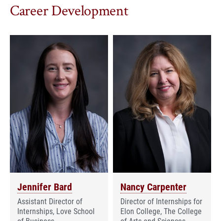
Career Development
Jennifer Bard
Nancy Carpenter
Assistant Director of
Director of Internships for
Internships, Love School
Elon College, The College
of Business
of Arts and Sciences