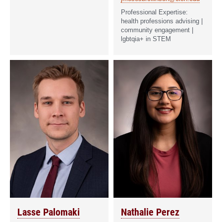
health professions advising |
community engagement |
lgbtqia+ in STEM
Lasse Palomaki
Nathalie Perez