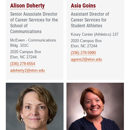
Alison Doherty
Asia Goins
Senior Associate Director
Assistant Director of
of Career Services for the
Career Services for
School of
Student Athletes
Communications
Koury Center (Athletics) 137
McEwen - Communications
2020 Campus Box
Bldg. 101C
Elon, NC 27244
2020 Campus Box
(336) 278-5990
Elon, NC 27244
agoins2@elon.edu
(336) 278-6554
adoherty2@elon.edu