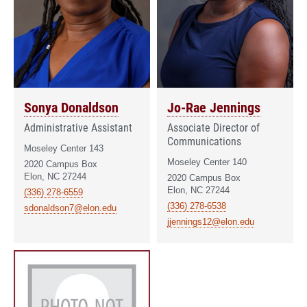
Sonya Donaldson
Jo-Rae Jennings
Administrative Assistant
Associate Director of
Communications
Moseley Center 143
Moseley Center 140
2020 Campus Box
Elon, NC 27244
2020 Campus Box
Elon, NC 27244
(336) 278-6559
(336) 278-6538
sdonaldson7@elon.edu
jjennings12@elon.edu