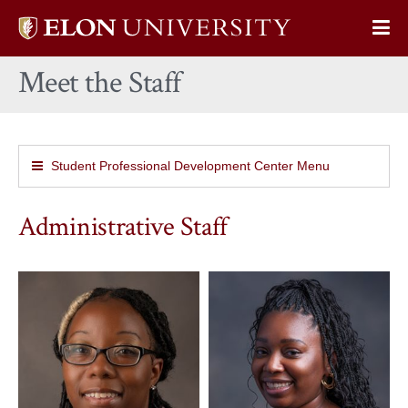
Elon
Op
University
Sit
home
Meet the Staff
Na
Student Professional Development Center Menu
Administrative Staff