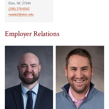
Elon, NC 27244
(336) 278-6542
rwade2@elon.edu
Employer Relations