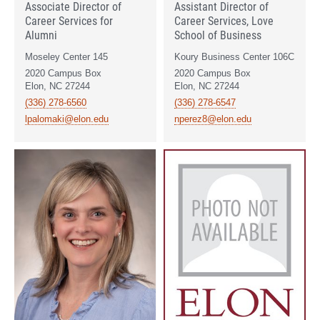
Associate Director of
Assistant Director of
Career Services for
Career Services, Love
Alumni
School of Business
Moseley Center 145
Koury Business Center 106C
2020 Campus Box
2020 Campus Box
Elon, NC 27244
Elon, NC 27244
(336) 278-6560
(336) 278-6547
lpalomaki@elon.edu
nperez8@elon.edu