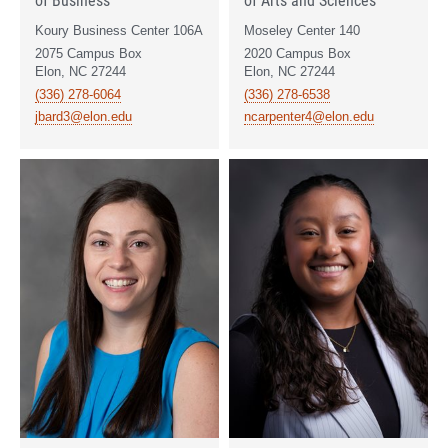
Koury Business Center 106A
Moseley Center 140
2075 Campus Box
2020 Campus Box
Elon, NC 27244
Elon, NC 27244
(336) 278-6064
(336) 278-6538
jbard3@elon.edu
ncarpenter4@elon.edu