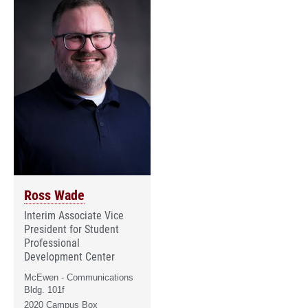
Ross Wade
Interim Associate Vice
President for Student
Professional
Development Center
McEwen - Communications
Bldg. 101f
2020 Campus Box