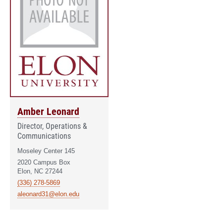
Amber Leonard
Director, Operations &
Communications
Moseley Center 145
2020 Campus Box
Elon, NC 27244
(336) 278-5869
aleonard31@elon.edu