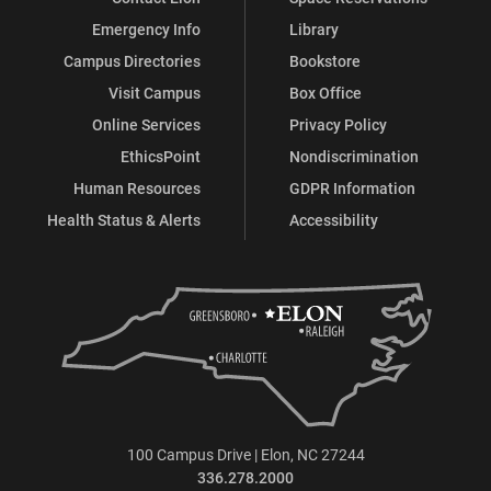
Services)
Services)
Services)
Services)
Services)
Services)
Emergency Info
Library
on
on
on
on
on
on
Campus Directories
Bookstore
Facebook
X
Instagram
YouTube
LinkedIn
Pinterest
Visit Campus
Box Office
Online Services
Privacy Policy
EthicsPoint
Nondiscrimination
Human Resources
GDPR Information
Health Status & Alerts
Accessibility
100 Campus Drive | Elon, NC 27244
336.278.2000