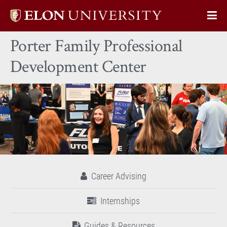
Elon
Op
University
Sit
home
Porter Family Professional
Na
Development Center
Career Advising
Internships
Guides & Resources