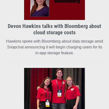
Devon Hawkins talks with Bloomberg about
cloud storage costs
Hawkins spoke with Bloomberg about data storage amid
Snapchat announcing it will begin charging users for its
in-app storage feature.