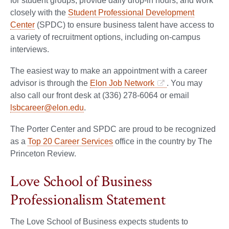
for student groups, provide daily drop-in hours, and work
closely with the
Student Professional Development
Center
(SPDC) to ensure business talent have access to
a variety of recruitment options, including on-campus
interviews.
The easiest way to make an appointment with a career
advisor is through the
Elon Job Network
. You may
also call our front desk at (336) 278-6064 or email
lsbcareer@elon.edu
.
The Porter Center and SPDC are proud to be recognized
as a
Top 20 Career Services
office in the country by The
Princeton Review.
Love School of Business
Professionalism Statement
The Love School of Business expects students to