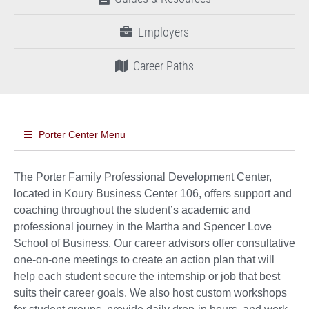
Employers
Career Paths
Porter Center Menu
The Porter Family Professional Development Center,
located in Koury Business Center 106, offers support and
coaching throughout the student’s academic and
professional journey in the Martha and Spencer Love
School of Business. Our career advisors offer consultative
one-on-one meetings to create an action plan that will
help each student secure the internship or job that best
suits their career goals. We also host custom workshops