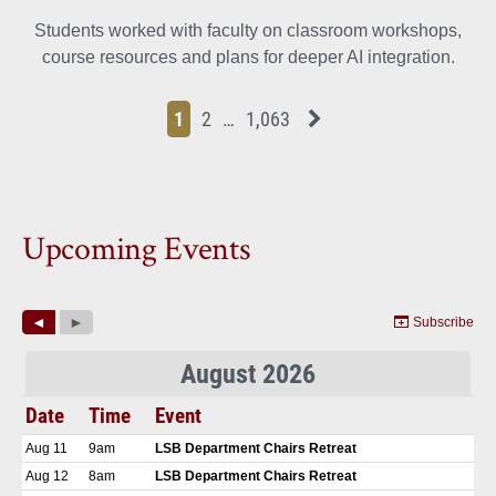
Students worked with faculty on classroom workshops,
course resources and plans for deeper AI integration.
Page
Page
Page
Page
Next News Feed Page
1
2
…
1,063
Upcoming Events