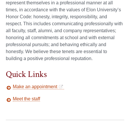
represent themselves in a professional manner at all
times, in accordance with the values of Elon University’s
Honor Code: honesty, integrity, responsibility, and
respect. This includes communicating professionally with
all faculty, staff, alumni, and company representatives;
honoring all commitments at school and with external
professional pursuits; and behaving ethically and
honestly. We believe these tenets are essential to
building a positive professional reputation.
Quick Links
Make an appointment
Meet the staff