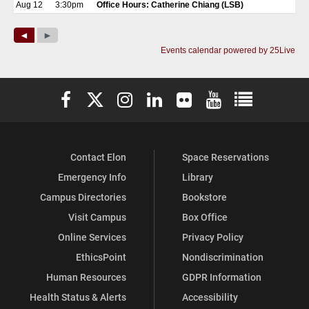
Elon University Facebook
Elon University X (formerly Twitter)
Elon University Instagram
Elon University LinkedIn
Elon University Flickr
Elon University You
Elon Universit
Contact Elon
Space Reservations
Emergency Info
Library
Campus Directories
Bookstore
Visit Campus
Box Office
Online Services
Privacy Policy
EthicsPoint
Nondiscrimination
Human Resources
GDPR Information
Health Status & Alerts
Accessibility