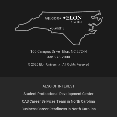
100 Campus Drive | Elon, NC 27244
336.278.2000
© 2026 Elon University | All Rights Reserved
ALSO OF INTEREST
Student Professional Development Center
CAS Career Services Team in North Carolina
Business Career Readiness in North Carolina