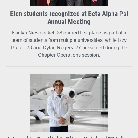
Elon students recognized at Beta Alpha Psi
Annual Meeting
Kaitlyn Niestoeckel ’28 earned first place as part of a
team of students from multiple universities, while Izzy
Butler ’28 and Dylan Rogers ’27 presented during the
Chapter Operations session.