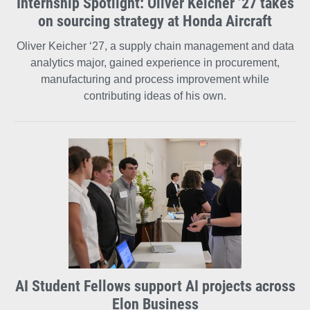
Internship Spotlight: Oliver Keicher ’27 takes
on sourcing strategy at Honda Aircraft
Oliver Keicher ‘27, a supply chain management and data
analytics major, gained experience in procurement,
manufacturing and process improvement while
contributing ideas of his own.
AI Student Fellows support AI projects across
Elon Business