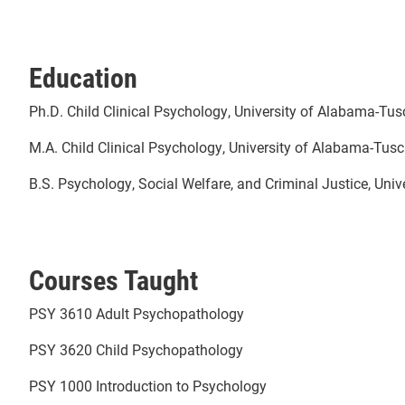
Education
Ph.D. Child Clinical Psychology, University of Alabama-Tu
M.A. Child Clinical Psychology, University of Alabama-Tus
B.S. Psychology, Social Welfare, and Criminal Justice, Uni
Courses Taught
PSY 3610 Adult Psychopathology
PSY 3620 Child Psychopathology
PSY 1000 Introduction to Psychology