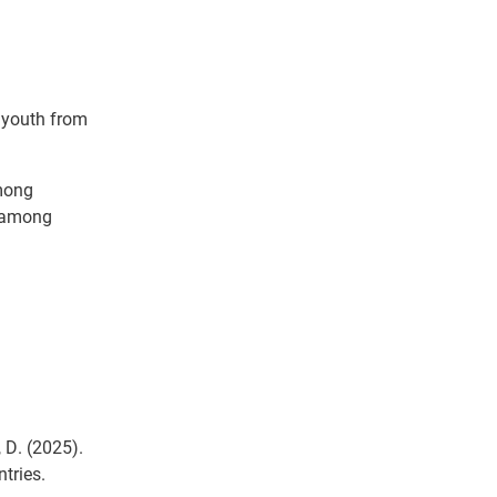
 youth from
among
e among
, D. (2025).
tries.