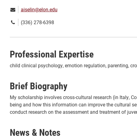
Email:
aiselin@elon.edu
Phone
(336) 278-6398
number:
Professional Expertise
child clinical psychology, emotion regulation, parenting, cr
Brief Biography
My scholarship involves cross-cultural research (in Italy, 
being and how this information can improve the cultural sens
conduct research on the assessment and treatment of juveni
News & Notes