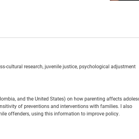
oss-cultural research, juvenile justice, psychological adjustment
Colombia, and the United States) on how parenting affects adolesc
itivity of preventions and interventions with families. I also
le offenders, using this information to improve policy.