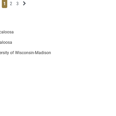
Page
Page
Page
Next News Feed Page
1
2
3
scaloosa
caloosa
versity of Wisconsin-Madison