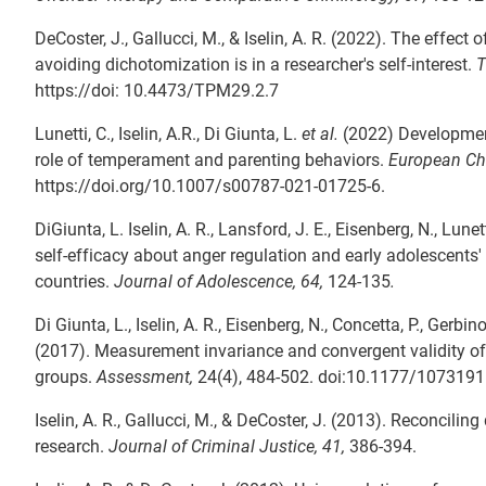
DeCoster, J., Gallucci, M., & Iselin, A. R. (2022). The effe
avoiding dichotomization is in a researcher's self-interest.
T
https://doi: 10.4473/TPM29.2.7
Lunetti, C., Iselin, A.R., Di Giunta, L.
et al.
(2022) Development
role of temperament and parenting behaviors.
European Chi
https://doi.org/10.1007/s00787-021-01725-6.
DiGiunta, L. Iselin, A. R., Lansford, J. E., Eisenberg, N., Lun
self-efficacy about anger regulation and early adolescents' 
countries.
Journal of Adolescence, 64,
124-135
.
Di Giunta, L., Iselin, A. R., Eisenberg, N., Concetta, P., Gerbin
(2017). Measurement invariance and convergent validity of
groups.
Assessment,
24(4), 484-502. doi:10.1177/107319
Iselin, A. R., Gallucci, M., & DeCoster, J. (2013). Reconcili
research.
Journal of Criminal Justice, 41,
386-394.