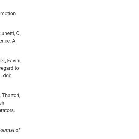
 emotion
unetti, C.,
cence: A
 G., Favini,
regard to
 doi:
, Thartori,
rsh
rators.
Journal of