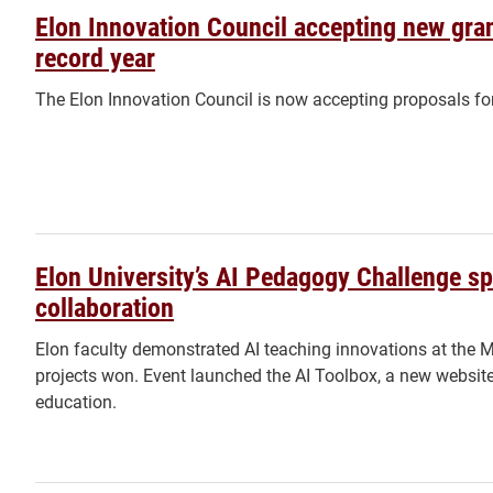
Elon Innovation Council accepting new gran
record year
The Elon Innovation Council is now accepting proposals fo
Elon University’s AI Pedagogy Challenge s
collaboration
Elon faculty demonstrated AI teaching innovations at the 
projects won. Event launched the AI Toolbox, a new website 
education.