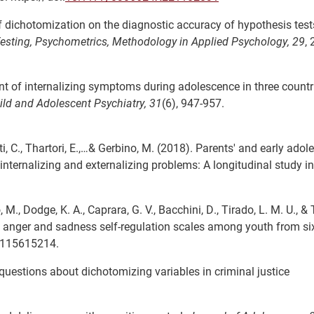
ct of dichotomization on the diagnostic accuracy of hypothesis tes
esting, Psychometrics, Methodology in Applied Psychology,
29
,
 of internalizing symptoms during adolescence in three countr
ld and Adolescent Psychiatry,
31
(6), 947-957.
etti, C., Thartori, E.,…& Gerbino, M. (2018). Parents' and early adol
internalizing and externalizing problems: A longitudinal study in
o, M., Dodge, K. A., Caprara, G. V., Bacchini, D., Tirado, L. M. U., & 
 anger and sadness self-regulation scales among youth from six
1115615214.
ng questions about dichotomizing variables in criminal justice