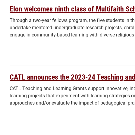
Elon welcomes ninth class of Multifaith Sc
Through a two-year fellows program, the five students in thi
undertake mentored undergraduate research projects, enrol
engage in community-based learning with diverse religiou
CATL announces the 2023-24 Teaching and
CATL Teaching and Learning Grants support innovative, inc
learning projects that experiment with learning strategies 
approaches and/or evaluate the impact of pedagogical pra