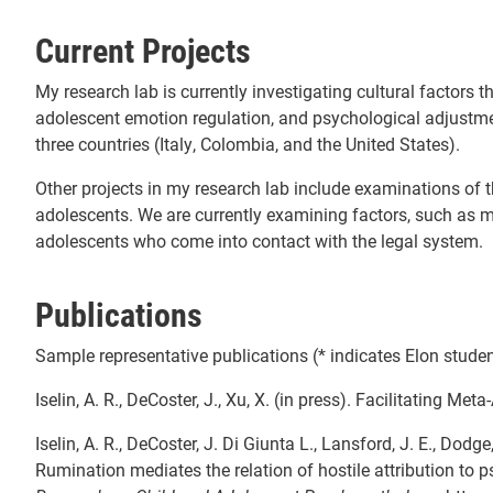
Current Projects
My research lab is currently investigating cultural factors t
adolescent emotion regulation, and psychological adjustm
three countries (Italy, Colombia, and the United States).
Other projects in my research lab include examinations of
adolescents. We are currently examining factors, such as m
adolescents who come into contact with the legal system.
Publications
Sample representative publications (* indicates Elon studen
Iselin, A. R., DeCoster, J., Xu, X. (in press). Facilitating Met
Iselin, A. R., DeCoster, J. Di Giunta L., Lansford, J. E., Dodge,
Rumination mediates the relation of hostile attribution t