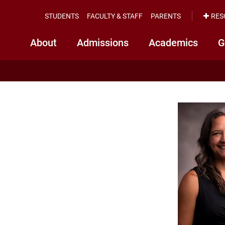
STUDENTS
FACULTY & STAFF
PARENTS
RES
About
Admissions
Academics
G