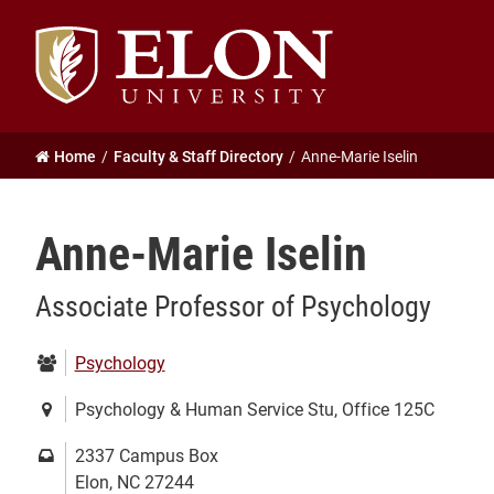
Elon
University
home
Home
Faculty & Staff Directory
Anne-Marie Iselin
Anne-Marie Iselin
Associate Professor of Psychology
Department:
Psychology
Location:
Psychology & Human Service Stu, Office 125C
Mailing
2337 Campus Box
address:
Elon, NC 27244