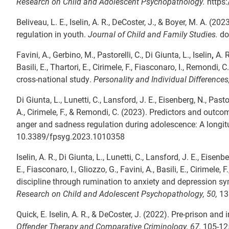
Research on Child and Adolescent Psychopathology.
https
Beliveau, L. E., Iselin, A. R., DeCoster, J., & Boyer, M. A. (
regulation in youth.
Journal of Child and Family Studies.
do
Favini, A., Gerbino, M., Pastorelli, C., Di Giunta, L., Iselin
,
A. R
Basili, E., Thartori, E., Cirimele, F., Fiasconaro, I., Remondi
cross-national study.
Personality and Individual Differences
Di Giunta, L., Lunetti, C., Lansford, J. E., Eisenberg, N., Pastor
A., Cirimele, F., & Remondi, C. (2023). Predictors and outco
anger and sadness regulation during adolescence: A longitu
10.3389/fpsyg.2023.1010358
Iselin, A. R., Di Giunta, L., Lunetti, C., Lansford, J. E., Eisenb
E., Fiasconaro, I., Gliozzo, G., Favini, A., Basili, E., Cirime
discipline through rumination to anxiety and depression s
Research on Child and Adolescent Psychopathology, 50,
131
Quick, E. Iselin, A. R., & DeCoster, J. (2022). Pre-prison an
Offender Therapy and Comparative Criminology
, 67,
105-125