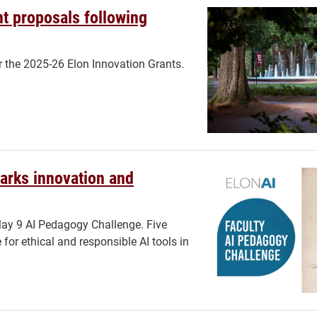
t proposals following
r the 2025-26 Elon Innovation Grants.
parks innovation and
May 9 AI Pedagogy Challenge. Five
for ethical and responsible AI tools in