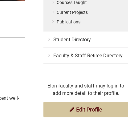
Courses Taught
Current Projects
Publications
Student Directory
Faculty & Staff Retiree Directory
Elon faculty and staff may log in to
add more detail to their profile.
ent well-
Edit Profile