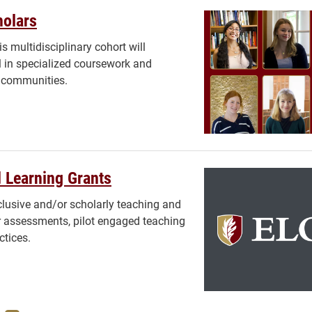
holars
s multidisciplinary cohort will
l in specialized coursework and
s communities.
 Learning Grants
lusive and/or scholarly teaching and
or assessments, pilot engaged teaching
ctices.