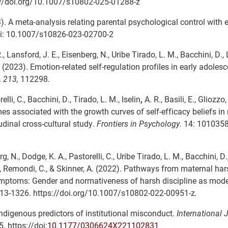
://doi.org/10.1007/s10802-025-01288-z
2023). A meta-analysis relating parental psychological control with
i: 10.1007/s10826-023-02700-2
., Lansford, J. E., Eisenberg, N., Uribe Tirado, L. M., Bacchini, D., L
, C. (2023). Emotion-related self-regulation profiles in early adoles
, 213,
112298.
elli, C., Bacchini, D., Tirado, L. M., Iselin
,
A. R., Basili, E., Gliozzo,
mes associated with the growth curves of self-efficacy beliefs in 
dinal cross-cultural study.
Frontiers in Psychology.
14: 1010358.
erg, N., Dodge, K. A., Pastorelli, C., Uribe Tirado, L. M., Bacchini, D.
le, F., Remondi, C., & Skinner, A. (2022). Pathways from maternal ha
ymptoms: Gender and normativeness of harsh discipline as mode
3-1326. https://doi.org/10.1007/s10802-022-00951-z
.
d indigenous predictors of institutional misconduct.
International 
. https://doi:
10.1177/0306624X221102831