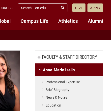
search
OURCES
GIVE
APPLY
elon.edu
Submit
Search
lobal
Campus Life
Athletics
Alumni
FACULTY & STAFF DIRECTORY
Anne-Marie Iselin
Professional Expertise
Brief Biography
News & Notes
Education