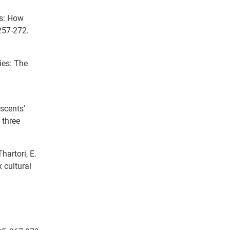
ts: How
 257-272
.
ies: The
escents'
 three
Thartori, E.
 cultural