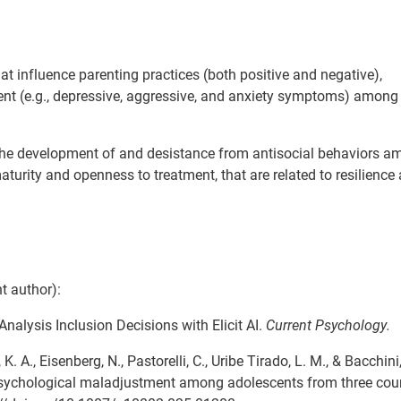
hat influence parenting practices (both positive and negative),
ent (e.g., depressive, aggressive, and anxiety symptoms) among
 the development of and desistance from antisocial behaviors 
aturity and openness to treatment, that are related to resilienc
t author):
a-Analysis Inclusion Decisions with Elicit AI.
Current Psychology.
 K. A., Eisenberg, N., Pastorelli, C., Uribe Tirado, L. M., & Bacchini
o psychological maladjustment among adolescents from three coun