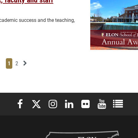
cademic success and the teaching,
Page
Page
Next News Feed Page
1
2
Elon University Facebook
Elon University X (formerly Twitter)
Elon University Instagram
Elon University LinkedIn
Elon University Flickr
Elon University 
Elon Uni