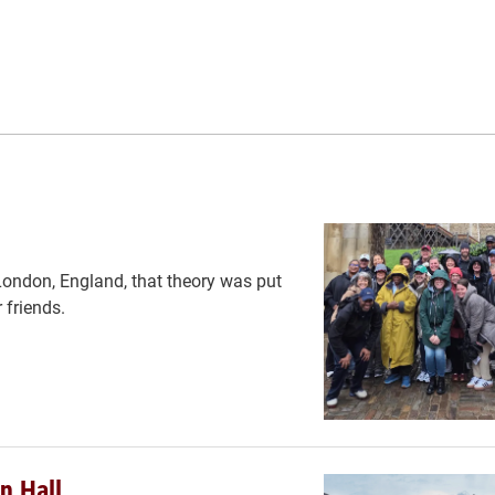
n London, England, that theory was put
 friends.
n Hall