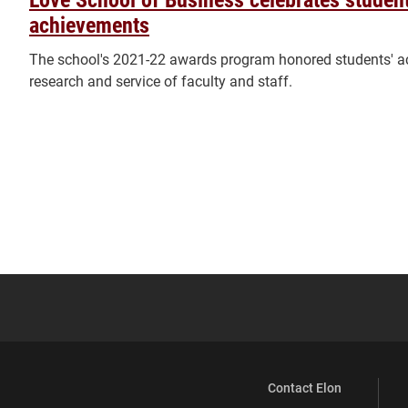
achievements
The school's 2021-22 awards program honored students' a
research and service of faculty and staff.
Contact Elon