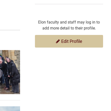
Elon faculty and staff may log in to
add more detail to their profile.
Edit Profile