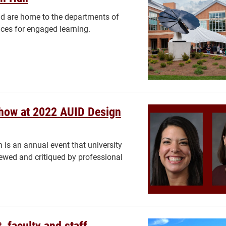
ad are home to the departments of
ces for engaged learning.
Show at 2022 AUID Design
 is an annual event that university
viewed and critiqued by professional
 faculty and staff