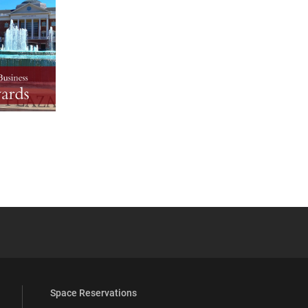
YouTube
versity Full Social Media List
Space Reservations