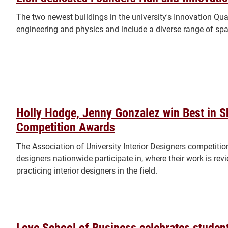
The two newest buildings in the university's Innovation Qu
engineering and physics and include a diverse range of spa
Holly Hodge, Jenny Gonzalez win Best in 
Competition Awards
The Association of University Interior Designers competition
designers nationwide participate in, where their work is re
practicing interior designers in the field.
Love School of Business celebrates student,