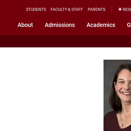
STUDENTS
FACULTY & STAFF
PARENTS
RES
About
Admissions
Academics
G