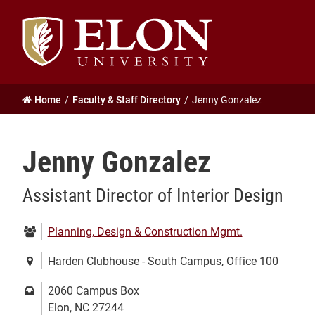
Elon
University
home
Home
Faculty & Staff Directory
Jenny Gonzalez
Jenny Gonzalez
Assistant Director of Interior Design
Department:
Planning, Design & Construction Mgmt.
Location:
Harden Clubhouse - South Campus, Office 100
Mailing
2060 Campus Box
address:
Elon, NC 27244