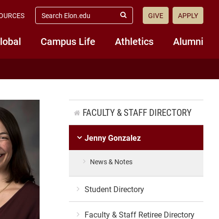
search
OURCES
GIVE
APPLY
elon.edu
Submit
Search
lobal
Campus Life
Athletics
Alumni
FACULTY & STAFF DIRECTORY
Jenny Gonzalez
News & Notes
Student Directory
Faculty & Staff Retiree Directory