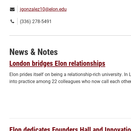
Email:
jgonzalez10@elon.edu
Phone
(336) 278-5491
number:
News & Notes
London bridges Elon relationships
Elon prides itself on being a relationship-rich university. I
into practice among 22 colleagues who now call each other
Elon dedicates Founders Hall and Innovatio