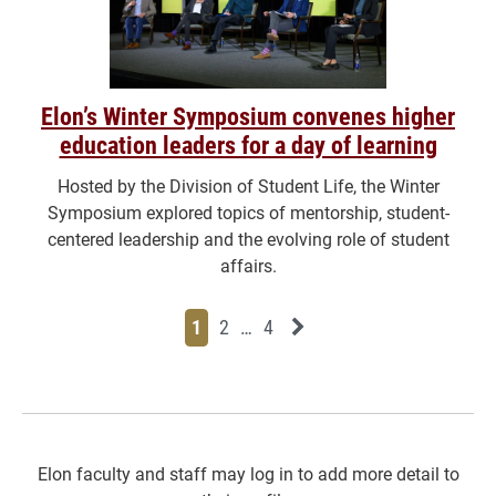
Elon’s Winter Symposium convenes higher
education leaders for a day of learning
Hosted by the Division of Student Life, the Winter
Symposium explored topics of mentorship, student-
centered leadership and the evolving role of student
affairs.
Page
Page
Page
Page
Next News Feed Page
1
2
…
4
Elon faculty and staff may log in to add more detail to