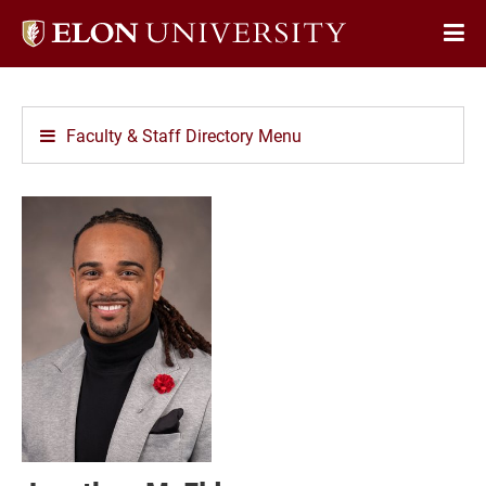
Elon
Op
University
Sit
home
Na
Faculty & Staff Directory Menu