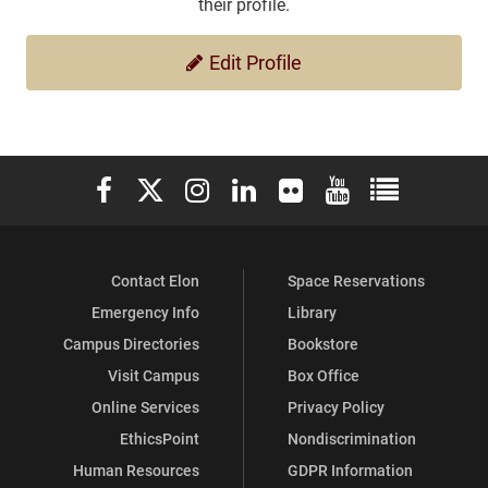
their profile.
Edit Profile
Elon University Facebook
Elon University X (formerly Twitter)
Elon University Instagram
Elon University LinkedIn
Elon University Flickr
Elon University You
Elon Universit
Contact Elon
Space Reservations
Emergency Info
Library
Campus Directories
Bookstore
Visit Campus
Box Office
Online Services
Privacy Policy
EthicsPoint
Nondiscrimination
Human Resources
GDPR Information