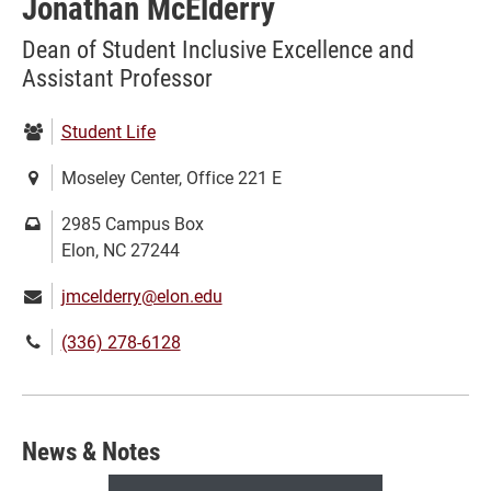
Jonathan McElderry
Dean of Student Inclusive Excellence and
Assistant Professor
Department:
Student Life
Location:
Moseley Center, Office 221 E
Mailing
2985 Campus Box
address:
Elon, NC 27244
Email:
jmcelderry@elon.edu
Phone
(336) 278-6128
number:
News & Notes