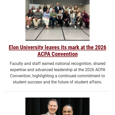
Elon University leaves its mark at the 2026
ACPA Convention
Faculty and staff earned national recognition, shared
expertise and advanced leadership at the 2026 ACPA
Convention, highlighting a continued commitment to
student success and the future of student affairs.