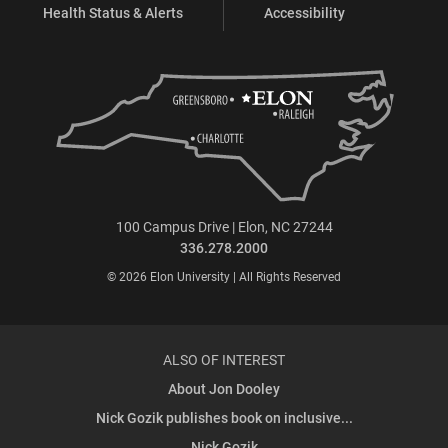
Health Status & Alerts
Accessibility
100 Campus Drive | Elon, NC 27244
336.278.2000
© 2026 Elon University | All Rights Reserved
ALSO OF INTEREST
About Jon Dooley
Nick Gozik publishes book on inclusive...
Nick Gozik