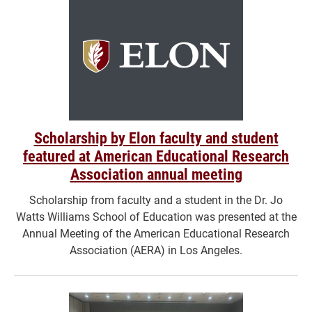
Scholarship by Elon faculty and student
featured at American Educational Research
Association annual meeting
Scholarship from faculty and a student in the Dr. Jo
Watts Williams School of Education was presented at the
Annual Meeting of the American Educational Research
Association (AERA) in Los Angeles.