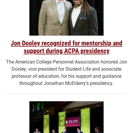
Jon Dooley recognized for mentorship and
support during ACPA presidency
The American College Personnel Association honored Jon
Dooley, vice president for Student Life and associate
professor of education, for his support and guidance
throughout Jonathan McElderry’s presidency.