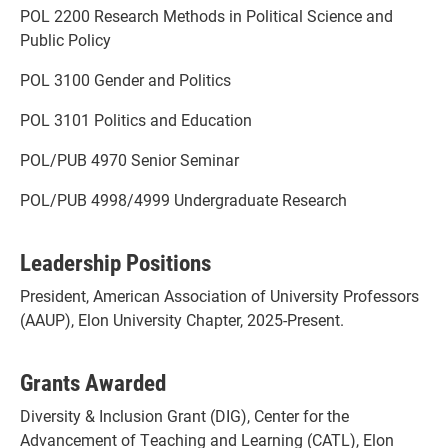
POL 2200 Research Methods in Political Science and
Public Policy
POL 3100 Gender and Politics
POL 3101 Politics and Education
POL/PUB 4970 Senior Seminar
POL/PUB 4998/4999 Undergraduate Research
Leadership Positions
President, American Association of University Professors
(AAUP), Elon University Chapter, 2025-Present.
Grants Awarded
Diversity & Inclusion Grant (DIG), Center for the
Advancement of Teaching and Learning (CATL), Elon