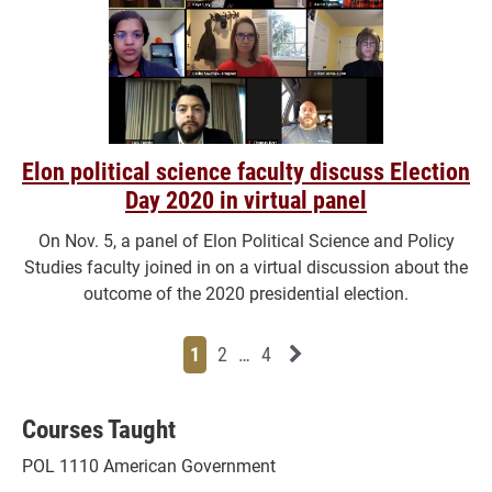
Elon political science faculty discuss Election
Day 2020 in virtual panel
On Nov. 5, a panel of Elon Political Science and Policy
Studies faculty joined in on a virtual discussion about the
outcome of the 2020 presidential election.
Page
Page
Page
Page
Next News Feed Page
1
2
…
4
Courses Taught
POL 1110 American Government