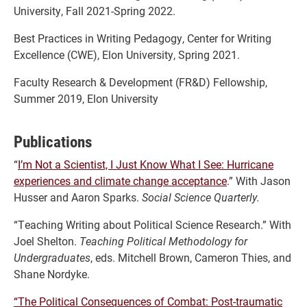
University, Fall 2021-Spring 2022.
Best Practices in Writing Pedagogy, Center for Writing
Excellence (CWE), Elon University, Spring 2021.
Faculty Research & Development (FR&D) Fellowship,
Summer 2019, Elon University
Publications
“
I’m Not a Scientist, I Just Know What I See: Hurricane
experiences and climate change acceptance
.” With Jason
Husser and Aaron Sparks.
Social Science Quarterly.
“Teaching Writing about Political Science Research.” With
Joel Shelton.
Teaching Political Methodology for
Undergraduates
, eds. Mitchell Brown, Cameron Thies, and
Shane Nordyke.
“The Political Consequences of Combat: Post-traumatic