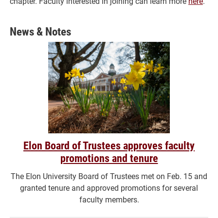
chapter. Faculty interested in joining can learn more
here
.
News & Notes
Elon Board of Trustees approves faculty
promotions and tenure
The Elon University Board of Trustees met on Feb. 15 and
granted tenure and approved promotions for several
faculty members.