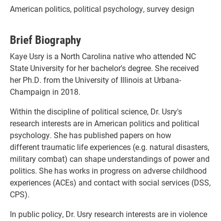
American politics, political psychology, survey design
Brief Biography
Kaye Usry is a North Carolina native who attended NC
State University for her bachelor's degree. She received
her Ph.D. from the University of Illinois at Urbana-
Champaign in 2018.
Within the discipline of political science, Dr. Usry's
research interests are in American politics and political
psychology. She has published papers on how
different traumatic life experiences (e.g. natural disasters,
military combat) can shape understandings of power and
politics. She has works in progress on adverse childhood
experiences (ACEs) and contact with social services (DSS,
CPS).
In public policy, Dr. Usry research interests are in violence