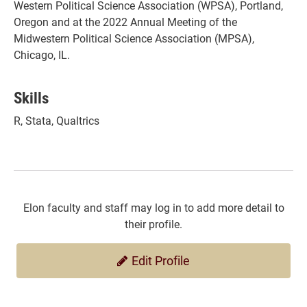
Western Political Science Association (WPSA), Portland,
Oregon and at the 2022 Annual Meeting of the
Midwestern Political Science Association (MPSA),
Chicago, IL.
Skills
R, Stata, Qualtrics
Elon faculty and staff may log in to add more detail to
their profile.
Edit Profile