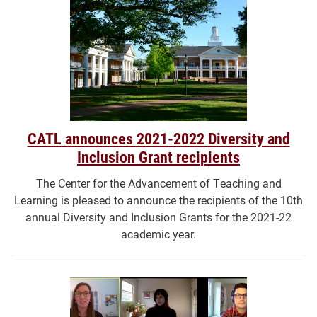
CATL announces 2021-2022 Diversity and
Inclusion Grant recipients
The Center for the Advancement of Teaching and
Learning is pleased to announce the recipients of the 10th
annual Diversity and Inclusion Grants for the 2021-22
academic year.