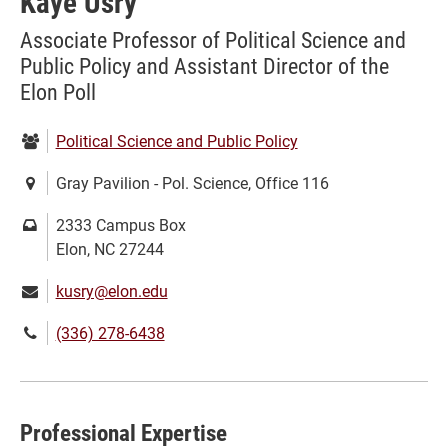
Kaye Usry
Associate Professor of Political Science and
Public Policy and Assistant Director of the
Elon Poll
Department:
Political Science and Public Policy
Location:
Gray Pavilion - Pol. Science, Office 116
Mailing
2333 Campus Box
address:
Elon, NC 27244
Email:
kusry@elon.edu
Phone
(336) 278-6438
number:
Professional Expertise