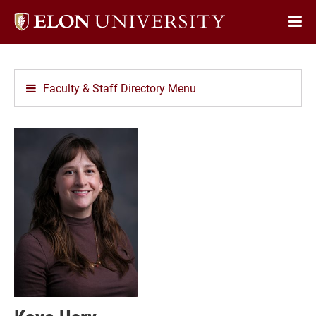
Elon
Op
University
Sit
home
Na
Faculty & Staff Directory Menu