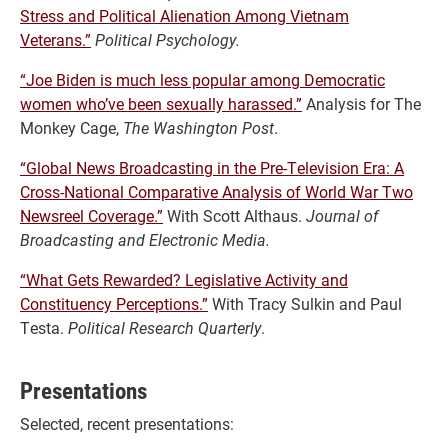
Stress and Political Alienation Among Vietnam
Veterans.”
Political Psychology.
“Joe Biden is much less popular among Democratic
women who’ve been sexually harassed.”
Analysis for The
Monkey Cage,
The Washington Post
.
“Global News Broadcasting in the Pre-Television Era: A
Cross-National Comparative Analysis of World War Two
Newsreel Coverage.”
With Scott Althaus.
Journal of
Broadcasting and Electronic Media.
“What Gets Rewarded? Legislative Activity and
Constituency Perceptions.”
With Tracy Sulkin and Paul
Testa.
Political Research Quarterly
.
Presentations
Selected, recent presentations: