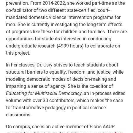
prevention. From 2014-2022, she worked part-time as the
co-facilitator of two different state-certified, court-
mandated domestic violence intervention programs for
men. She is currently investigating the long-term effects
of programs like these for children and families. There are
opportunities for students interested in conducting
undergraduate research (4999 hours) to collaborate on
this project.
In her classes, Dr. Usry strives to teach students about
structural barriers to equality, freedom, and justice, while
modeling democratic modes of decision-making and
imparting a sense of agency. She is the co-editor of
Educating for Multiracial Democracy
, an in-process edited
volume with over 30 contributors, which makes the case
for transformative pedagogy in political science
classrooms.
On campus, she is an active member of Elon's AAUP