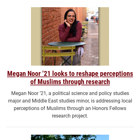
Megan Noor ’21 looks to reshape perceptions
of Muslims through research
Megan Noor ’21, a political science and policy studies
major and Middle East studies minor, is addressing local
perceptions of Muslims through an Honors Fellows
research project.