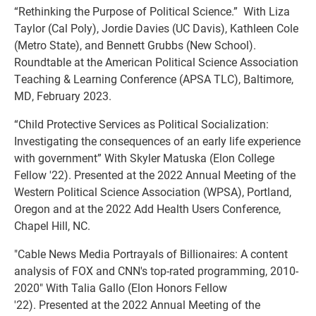
“Rethinking the Purpose of Political Science.” With Liza
Taylor (Cal Poly), Jordie Davies (UC Davis), Kathleen Cole
(Metro State), and Bennett Grubbs (New School).
Roundtable at the American Political Science Association
Teaching & Learning Conference (APSA TLC), Baltimore,
MD, February 2023.
“Child Protective Services as Political Socialization:
Investigating the consequences of an early life experience
with government” With Skyler Matuska (Elon College
Fellow '22). Presented at the 2022 Annual Meeting of the
Western Political Science Association (WPSA), Portland,
Oregon and at the 2022 Add Health Users Conference,
Chapel Hill, NC.
"Cable News Media Portrayals of Billionaires: A content
analysis of FOX and CNN's top-rated programming, 2010-
2020" With Talia Gallo (Elon Honors Fellow
'22). Presented at the 2022 Annual Meeting of the