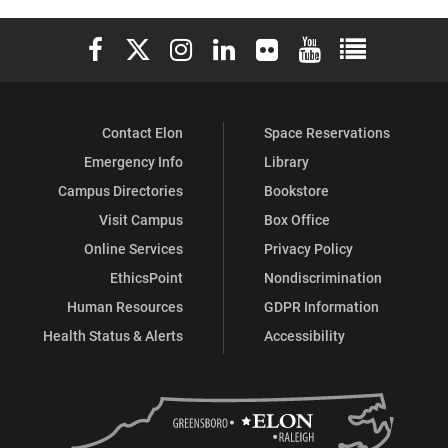
Elon University Facebook
Elon University X (formerly Twitter)
Elon University Instagram
Elon University LinkedIn
Elon University Flickr
Elon University You
Elon Universit
Contact Elon
Space Reservations
Emergency Info
Library
Campus Directories
Bookstore
Visit Campus
Box Office
Online Services
Privacy Policy
EthicsPoint
Nondiscrimination
Human Resources
GDPR Information
Health Status & Alerts
Accessibility