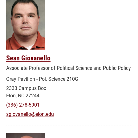
Sean Giovanello
Associate Professor of Political Science and Public Policy
Gray Pavilion - Pol. Science 210G
2333 Campus Box
Elon, NC 27244
(336) 278-5901
sgiovanello@elon.edu