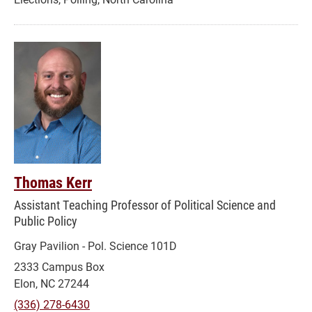
Thomas Kerr
Assistant Teaching Professor of Political Science and
Public Policy
Gray Pavilion - Pol. Science 101D
2333 Campus Box
Elon, NC 27244
(336) 278-6430