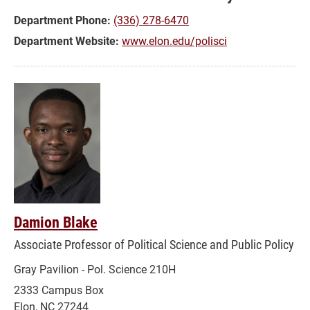
Public
Department Phone:
(336) 278-6470
Policy
Department Website:
www.elon.edu/polisci
Damion Blake
Associate Professor of Political Science and Public Policy
Gray Pavilion - Pol. Science 210H
2333 Campus Box
Elon, NC 27244