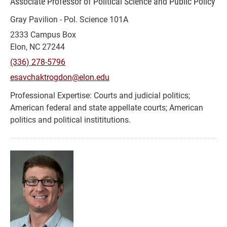
Associate Professor of Political Science and Public Policy
Gray Pavilion - Pol. Science 101A
2333 Campus Box
Elon, NC 27244
(336) 278-5796
esavchaktrogdon@elon.edu
Courts and judicial politics;
American federal and state appellate courts; American
politics and political instititutions.