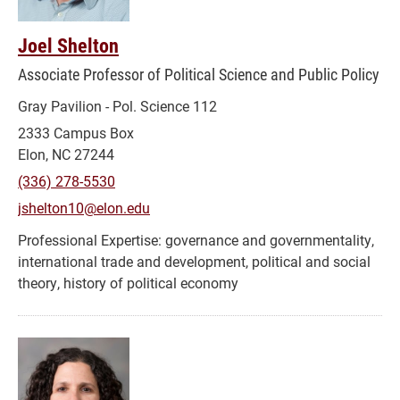
Joel Shelton
Associate Professor of Political Science and Public Policy
Gray Pavilion - Pol. Science 112
2333 Campus Box
Elon, NC 27244
(336) 278-5530
jshelton10@elon.edu
governance and governmentality,
international trade and development, political and social
theory, history of political economy