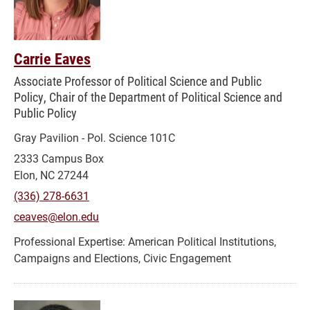
Carrie Eaves
Associate Professor of Political Science and Public
Policy, Chair of the Department of Political Science and
Public Policy
Gray Pavilion - Pol. Science 101C
2333 Campus Box
Elon, NC 27244
(336) 278-6631
ceaves@elon.edu
American Political Institutions,
Campaigns and Elections, Civic Engagement