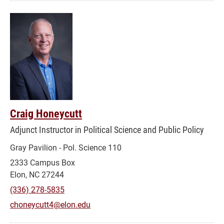
Craig Honeycutt
Adjunct Instructor in Political Science and Public Policy
Gray Pavilion - Pol. Science 110
2333 Campus Box
Elon, NC 27244
(336) 278-5835
choneycutt4@elon.edu