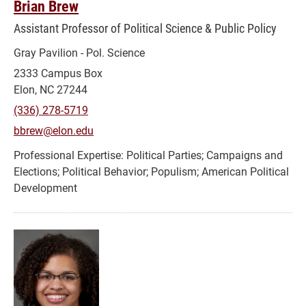
Brian Brew
Assistant Professor of Political Science & Public Policy
Gray Pavilion - Pol. Science
2333 Campus Box
Elon, NC 27244
(336) 278-5719
bbrew@elon.edu
Political Parties; Campaigns and
Elections; Political Behavior; Populism; American Political
Development