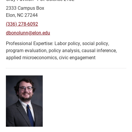
2333 Campus Box
Elon, NC 27244
(336) 278-6092
dbonolunn@elon.edu
Labor policy, social policy,
program evaluation, policy analysis, causal inference,
applied microeconomics, civic engagement