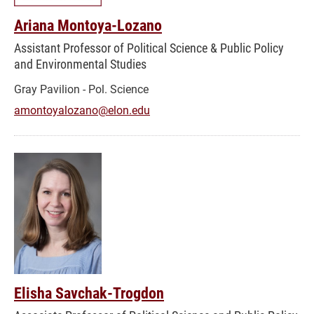
Ariana Montoya-Lozano
Assistant Professor of Political Science & Public Policy
and Environmental Studies
Gray Pavilion - Pol. Science
amontoyalozano@elon.edu
Elisha Savchak-Trogdon