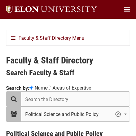
Elon
Op
University
Sit
home
Na
Faculty & Staff Directory Menu
Faculty & Staff Directory
Search Faculty & Staff
Showing
Name
Areas of Expertise
Search by:
search
18
the
results
directory
in
filter
Political Science and Public Policy
×
by
Political
department
Science
and
Political Science and Public Policy