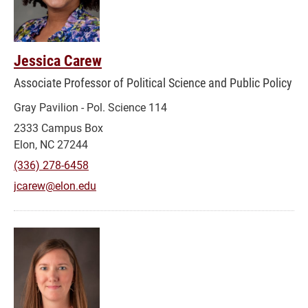
Jessica Carew
Associate Professor of Political Science and Public Policy
Gray Pavilion - Pol. Science 114
2333 Campus Box
Elon, NC 27244
(336) 278-6458
jcarew@elon.edu