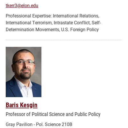
tkerr3@elon.edu
International Relations,
International Terrorism, Intrastate Conflict, Self-
Determination Movements, U.S. Foreign Policy
Baris Kesgin
Professor of Political Science and Public Policy
Gray Pavilion - Pol. Science 210B