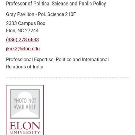
Professor of Political Science and Public Policy
Gray Pavilion - Pol. Science 210F
2333 Campus Box
Elon, NC 27244
(336) 278-6633
jkirk2@elon.edu
Politics and International
Relations of India