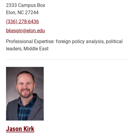
2333 Campus Box
Elon, NC 27244
(336) 278-6436
bkesgin@elon.edu
foreign policy analysis, political
leaders, Middle East
Jason Kirk