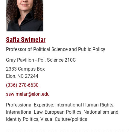
Safia Swimelar
Professor of Political Science and Public Policy
Gray Pavilion - Pol. Science 210C
2333 Campus Box
Elon, NC 27244
(336) 278-6630
sswimelar@elon.edu
International Human Rights,
International Law, European Politics, Nationalism and
Identity Politics, Visual Culture/politics