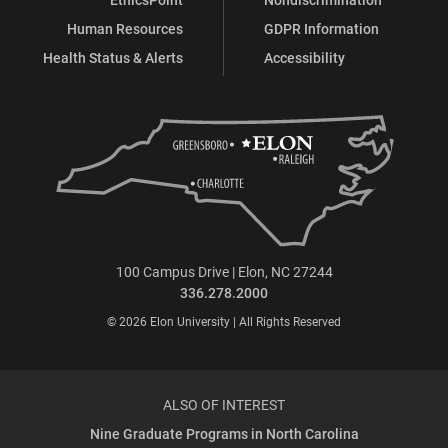
Human Resources
GDPR Information
Health Status & Alerts
Accessibility
100 Campus Drive | Elon, NC 27244
336.278.2000
© 2026 Elon University | All Rights Reserved
ALSO OF INTEREST
Nine Graduate Programs in North Carolina