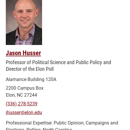
Jason Husser
Professor of Political Science and Public Policy and
Director of the Elon Poll
Alamance Building 120A
2200 Campus Box
Elon, NC 27244
(336) 278-5239
jhusser@elon.edu
Public Opinion, Campaigns and
Elections, Polling, North Carolina