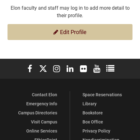
Elon faculty and staff may log in to add more detail to
their profile.
Edit Profile
Elon University Facebook
Elon University X (formerly Twitter)
Elon University Instagram
Elon University LinkedIn
Elon University Flickr
Elon University You
Elon Universit
Contact Elon
Space Reservations
Emergency Info
Library
Campus Directories
Bookstore
Visit Campus
Box Office
Online Services
Privacy Policy
EthicsPoint
Nondiscrimination