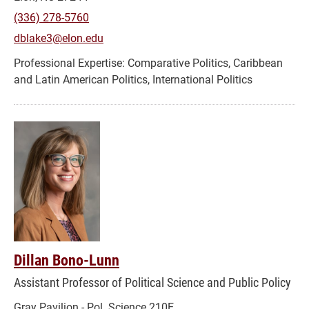
(336) 278-5760
dblake3@elon.edu
Comparative Politics, Caribbean
and Latin American Politics, International Politics
Dillan Bono-Lunn
Assistant Professor of Political Science and Public Policy
Gray Pavilion - Pol. Science 210E