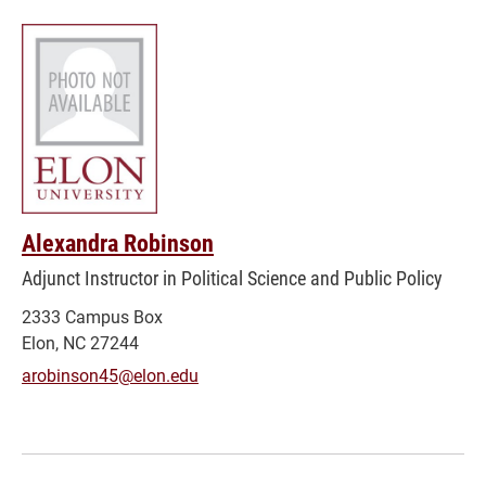
Alexandra Robinson
Adjunct Instructor in Political Science and Public Policy
2333 Campus Box
Elon, NC 27244
arobinson45@elon.edu