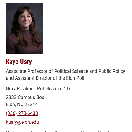
Kaye Usry
Associate Professor of Political Science and Public Policy
and Assistant Director of the Elon Poll
Gray Pavilion - Pol. Science 116
2333 Campus Box
Elon, NC 27244
(336) 278-6438
kusry@elon.edu