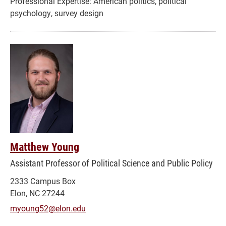
American politics, political
psychology, survey design
Matthew Young
Assistant Professor of Political Science and Public Policy
2333 Campus Box
Elon, NC 27244
myoung52@elon.edu