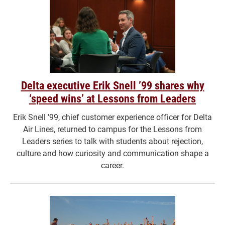
Delta executive Erik Snell ’99 shares why
‘speed wins’ at Lessons from Leaders
Erik Snell ’99, chief customer experience officer for Delta
Air Lines, returned to campus for the Lessons from
Leaders series to talk with students about rejection,
culture and how curiosity and communication shape a
career.