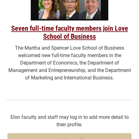
Seven full-time faculty members join Love
School of Business
The Martha and Spencer Love School of Business
welcomed new full-time faculty members in the
Department of Economics, the Department of
Management and Entrepreneurship, and the Department
of Marketing and International Business.
Elon faculty and staff may log in to add more detail to
their profile.