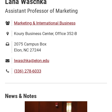
Lana Waschka
Assistant Professor of Marketing
Department:
Marketing & International Business
Location:
Koury Business Center, Office 352-B
Mailing
2075 Campus Box
address:
Elon, NC 27244
Email:
lwaschka@elon.edu
Phone
(336) 278-6033
number:
News & Notes