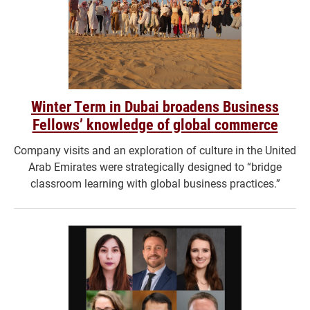
Winter Term in Dubai broadens Business
Fellows’ knowledge of global commerce
Company visits and an exploration of culture in the United
Arab Emirates were strategically designed to “bridge
classroom learning with global business practices.”