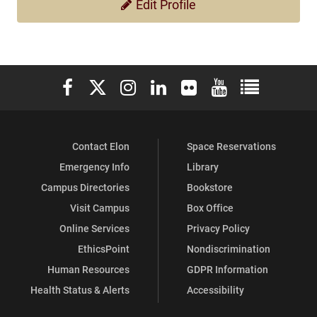
Edit Profile
Elon University Facebook
Elon University X (formerly Twitter)
Elon University Instagram
Elon University LinkedIn
Elon University Flickr
Elon University You
Elon Universit
Contact Elon
Space Reservations
Emergency Info
Library
Campus Directories
Bookstore
Visit Campus
Box Office
Online Services
Privacy Policy
EthicsPoint
Nondiscrimination
Human Resources
GDPR Information
Health Status & Alerts
Accessibility