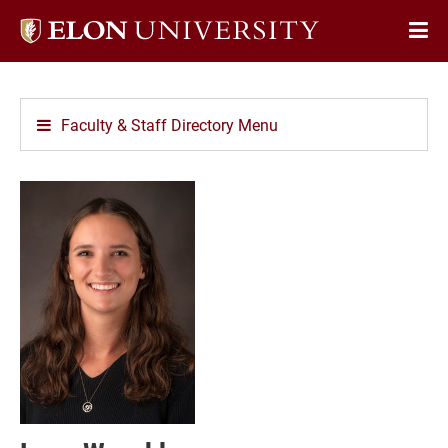
Elon
Op
University
Sit
home
Na
Faculty & Staff Directory Menu