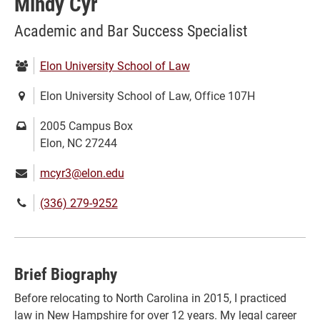
Mindy Cyr
Academic and Bar Success Specialist
Department:
Elon University School of Law
Location:
Elon University School of Law, Office 107H
Mailing
2005 Campus Box
address:
Elon, NC 27244
Email:
mcyr3@elon.edu
Phone
(336) 279-9252
number:
Brief Biography
Before relocating to North Carolina in 2015, I practiced
law in New Hampshire for over 12 years. My legal career