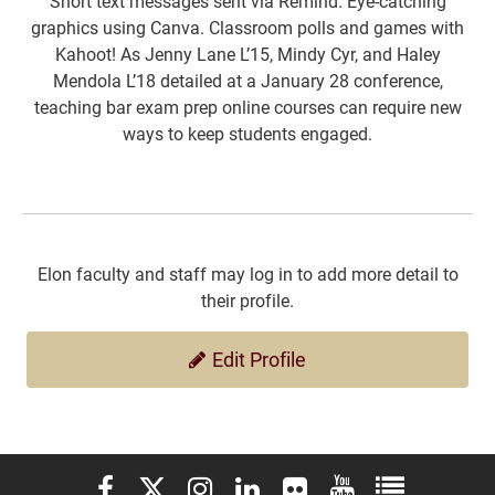
Short text messages sent via Remind. Eye-catching
graphics using Canva. Classroom polls and games with
Kahoot! As Jenny Lane L’15, Mindy Cyr, and Haley
Mendola L’18 detailed at a January 28 conference,
teaching bar exam prep online courses can require new
ways to keep students engaged.
Elon faculty and staff may log in to add more detail to
their profile.
Edit Profile
Elon University Facebook
Elon University X (formerly Twitter)
Elon University Instagram
Elon University LinkedIn
Elon University Flickr
Elon University You
Elon Universit