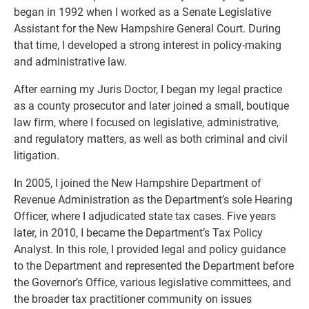
began in 1992 when I worked as a Senate Legislative
Assistant for the New Hampshire General Court. During
that time, I developed a strong interest in policy-making
and administrative law.
After earning my Juris Doctor, I began my legal practice
as a county prosecutor and later joined a small, boutique
law firm, where I focused on legislative, administrative,
and regulatory matters, as well as both criminal and civil
litigation.
In 2005, I joined the New Hampshire Department of
Revenue Administration as the Department’s sole Hearing
Officer, where I adjudicated state tax cases. Five years
later, in 2010, I became the Department’s Tax Policy
Analyst. In this role, I provided legal and policy guidance
to the Department and represented the Department before
the Governor’s Office, various legislative committees, and
the broader tax practitioner community on issues