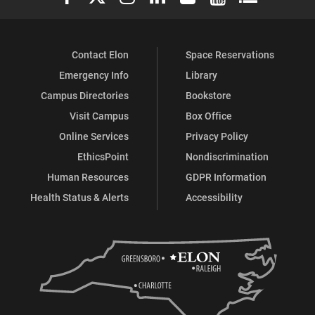
Contact Elon
Space Reservations
Emergency Info
Library
Campus Directories
Bookstore
Visit Campus
Box Office
Online Services
Privacy Policy
EthicsPoint
Nondiscrimination
Human Resources
GDPR Information
Health Status & Alerts
Accessibility