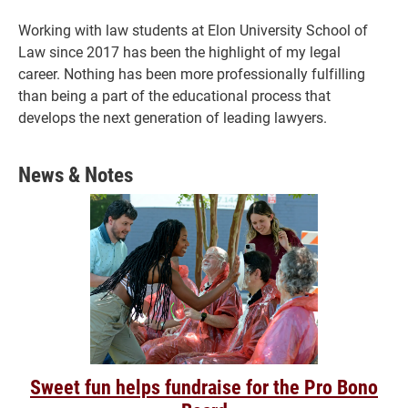
Working with law students at Elon University School of
Law since 2017 has been the highlight of my legal
career. Nothing has been more professionally fulfilling
than being a part of the educational process that
develops the next generation of leading lawyers.
News & Notes
Sweet fun helps fundraise for the Pro Bono