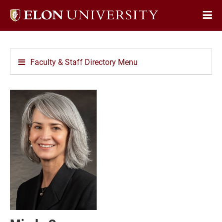
Elon
Op
University
Sit
home
Na
Faculty & Staff Directory Menu