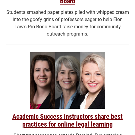
Board
Students smashed paper plates piled with whipped cream
into the goofy grins of professors eager to help Elon
Law’s Pro Bono Board raise money for community
outreach programs.
Academic Success instructors share best
practices for online legal learning