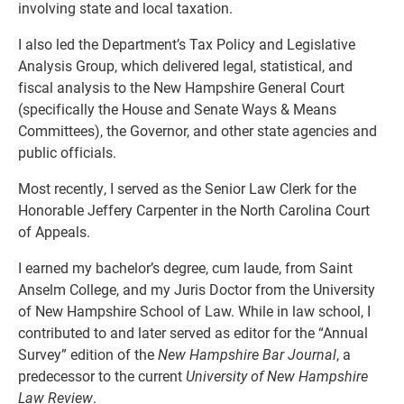
involving state and local taxation.
I also led the Department’s Tax Policy and Legislative
Analysis Group, which delivered legal, statistical, and
fiscal analysis to the New Hampshire General Court
(specifically the House and Senate Ways & Means
Committees), the Governor, and other state agencies and
public officials.
Most recently, I served as the Senior Law Clerk for the
Honorable Jeffery Carpenter in the North Carolina Court
of Appeals.
I earned my bachelor’s degree, cum laude, from Saint
Anselm College, and my Juris Doctor from the University
of New Hampshire School of Law. While in law school, I
contributed to and later served as editor for the “Annual
Survey” edition of the
New Hampshire Bar Journal
, a
predecessor to the current
University of New Hampshire
Law Review
.