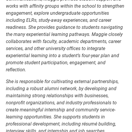
works with affinity groups within the school to strengthen
engagement, explore undergraduate opportunities
including ELRs, study-away experiences, and career
readiness. She provides guidance to students navigating
the many experiential learning pathways. Maggie closely
collaborates with faculty, academic departments, career
services, and other university offices to integrate
experiential learning into a student’s four-year plan and
promote student participation, engagement, and
reflection.
She is responsible for cultivating external partnerships,
including a robust alumni network, by developing and
maintaining strong relationships with businesses,
nonprofit organizations, and industry professionals to
create meaningful internship and community service-
learning opportunities. She supports students in
professional development, including résumé building,
interview skills, and internship and job searches.