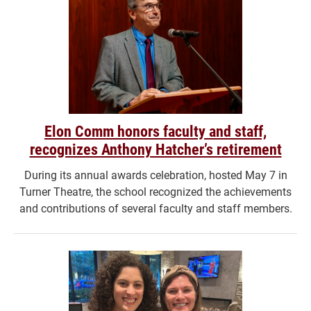
Elon Comm honors faculty and staff,
recognizes Anthony Hatcher’s retirement
During its annual awards celebration, hosted May 7 in
Turner Theatre, the school recognized the achievements
and contributions of several faculty and staff members.