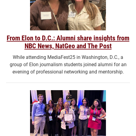
From Elon to D.C.: Alumni share insights from
NBC News, NatGeo and The Post
While attending MediaFest25 in Washington, D.C., a
group of Elon journalism students joined alumni for an
evening of professional networking and mentorship.