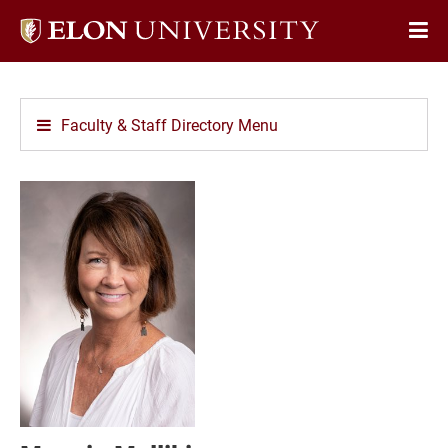
Elon
Op
University
Sit
home
Na
Faculty & Staff Directory Menu