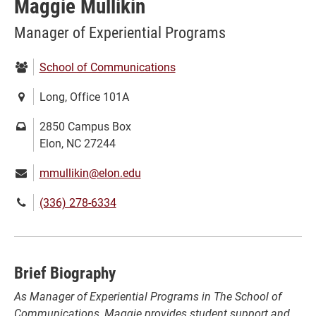
Maggie Mullikin
Manager of Experiential Programs
Department:
School of Communications
Location:
Long, Office 101A
Mailing
2850 Campus Box
address:
Elon, NC 27244
Email:
mmullikin@elon.edu
Phone
(336) 278-6334
number:
Brief Biography
A
s Manager of Experiential Programs in The School of
Communications, Maggie provides student support and