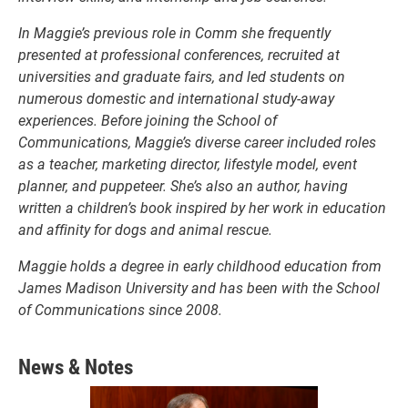
In Maggie’s previous role in Comm she frequently
presented at professional conferences, recruited at
universities and graduate fairs, and led students on
numerous domestic and international study-away
experiences. Before joining the School of
Communications, Maggie’s diverse career included roles
as a teacher, marketing director, lifestyle model, event
planner, and puppeteer. She’s also an author, having
written a children’s book inspired by her work in education
and affinity for dogs and animal rescue.
Maggie holds a degree in early childhood education from
James Madison University and has been with the School
of Communications since 2008.
News & Notes