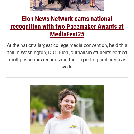
Elon News Network earns national
recognition with two Pacemaker Awards at
MediaFest25
At the nation’s largest college media convention, held this
fall in Washington, D.C., Elon journalism students earned
multiple honors recognizing their reporting and creative
work.