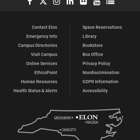
Contact Elon
Space Reservations
Emergency Info
Library
Campus Directories
Bookstore
Visit Campus
Box Office
Online Services
Privacy Policy
EthicsPoint
Nondiscrimination
Human Resources
GDPR Information
Health Status & Alerts
Accessibility