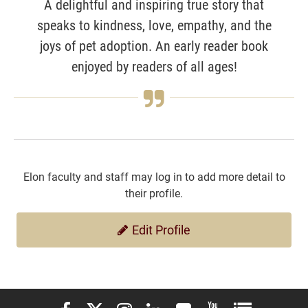
A delightful and inspiring true story that
speaks to kindness, love, empathy, and the
joys of pet adoption. An early reader book
enjoyed by readers of all ages!
Elon faculty and staff may log in to add more detail to
their profile.
Edit Profile
Elon University Facebook
Elon University X (formerly Twitter)
Elon University Instagram
Elon University LinkedIn
Elon University Flickr
Elon University You
Elon Universit