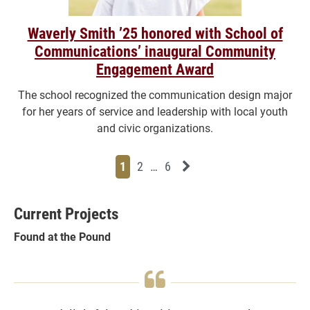
Waverly Smith ’25 honored with School of
Communications’ inaugural Community
Engagement Award
The school recognized the communication design major
for her years of service and leadership with local youth
and civic organizations.
Page
Page
Page
Page
Next News Feed Page
1
2
…
6
Current Projects
Found at the Pound