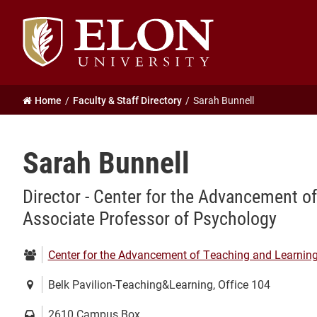
Elon
University
home
Home
Faculty & Staff Directory
Sarah Bunnell
Sarah Bunnell
Director - Center for the Advancement o
Associate Professor of Psychology
Department:
Center for the Advancement of Teaching and Learnin
Location:
Belk Pavilion-Teaching&Learning, Office 104
Mailing
2610 Campus Box