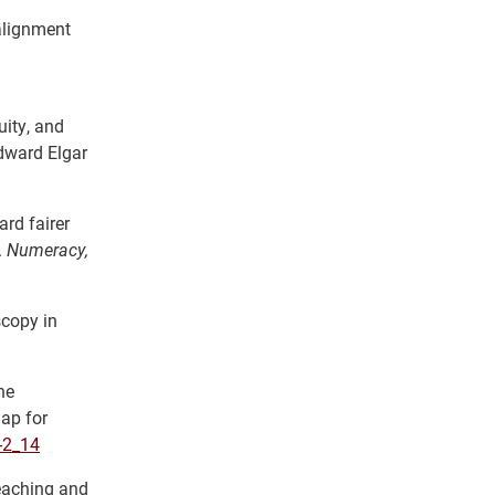
alignment
uity, and
dward Elgar
rd fairer
.
Numeracy,
scopy in
he
ap for
-2_14
eaching and