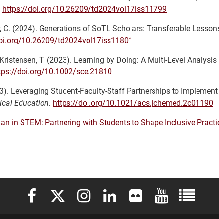
.
https://doi.org/10.26209/td2024vol17iss11799
mer, C. (2024). Generations of SoTL Scholars: Transferable Lesso
doi.org/10.26209/td2024vol17iss11801
& Kristensen, T. (2023). Learning by Doing: A Multi-Level Analysis 
tps://doi.org/10.1002/sce.21810
023). Leveraging Student-Faculty-Staff Partnerships to Implement
ical Education.
https://doi.org/10.1021/acs.jchemed.2c01190
n in STEM: Partnering with Students to Shape Inclusive Practi
Elon University Facebook
Elon University X (formerly Twitter)
Elon University Instagram
Elon University LinkedIn
Elon University Flickr
Elon University 
Elon Uni