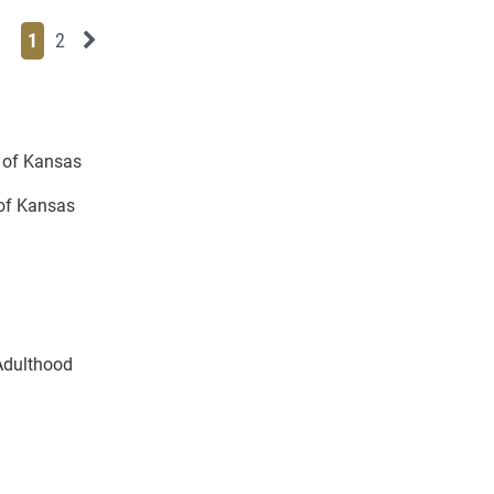
Page
Page
Next News Feed Page
1
2
y of Kansas
 of Kansas
Adulthood