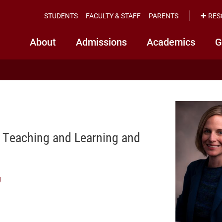
STUDENTS
FACULTY & STAFF
PARENTS
RES
About
Admissions
Academics
G
f Teaching and Learning and
g