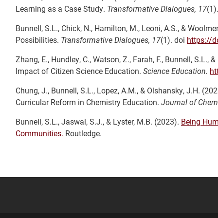
Learning as a Case Study.
Transformative Dialogues, 17
(1)
Bunnell, S.L., Chick, N., Hamilton, M., Leoni, A.S., & Wool
Possibilities.
Transformative Dialogues, 17
(1). doi
https://
Zhang, E., Hundley, C., Watson, Z., Farah, F., Bunnell, S.L., 
Impact of Citizen Science Education.
Science Education.
ht
Chung, J., Bunnell, S.L., Lopez, A.M., & Olshansky, J.H. (2
Curricular Reform in Chemistry Education.
Journal of Chem
Bunnell, S.L., Jaswal, S.J., & Lyster, M.B. (2023).
Being Huma
Communities.
Routledge.