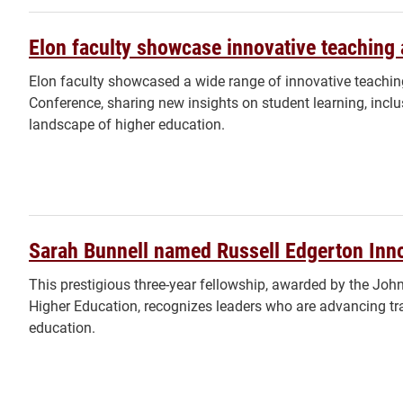
Elon faculty showcase innovative teaching
Elon faculty showcased a wide range of innovative teachin
Conference, sharing new insights on student learning, incl
landscape of higher education.
Sarah Bunnell named Russell Edgerton Inno
This prestigious three-year fellowship, awarded by the John 
Higher Education, recognizes leaders who are advancing tr
education.