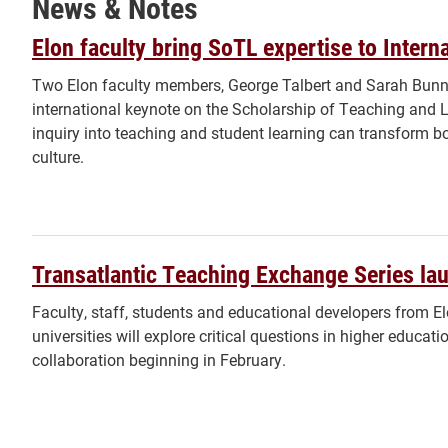
News & Notes
Elon faculty bring SoTL expertise to Inter
Two Elon faculty members, George Talbert and Sarah Bunnell
international keynote on the Scholarship of Teaching and 
inquiry into teaching and student learning can transform bot
culture.
Transatlantic Teaching Exchange Series la
Faculty, staff, students and educational developers from E
universities will explore critical questions in higher educati
collaboration beginning in February.