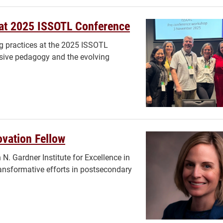
 at 2025 ISSOTL Conference
g practices at the 2025 ISSOTL
usive pedagogy and the evolving
vation Fellow
N. Gardner Institute for Excellence in
ansformative efforts in postsecondary