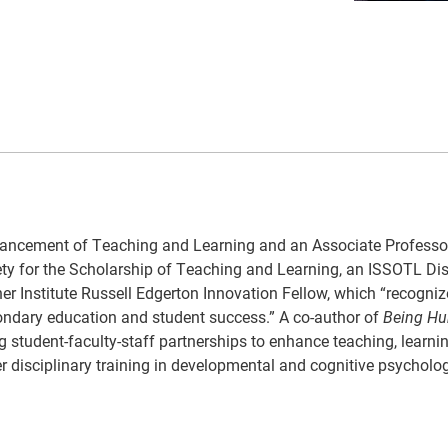
 Advancement of Teaching and Learning and an Associate Professo
iety for the Scholarship of Teaching and Learning, an ISSOTL Di
er Institute Russell Edgerton Innovation Fellow, which “recogniz
condary education and student success.” A co-author of
Being Hu
g student-faculty-staff partnerships to enhance teaching, learni
r disciplinary training in developmental and cognitive psycholo