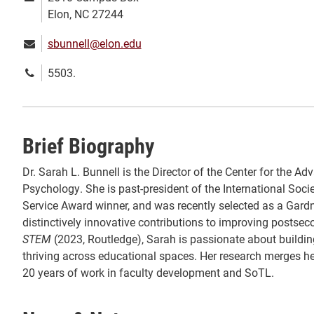
address:
Elon, NC 27244
Email:
sbunnell@elon.edu
Phone
5503.
number:
Brief Biography
Dr. Sarah L. Bunnell is the Director of the Center for the
Psychology. She is past-president of the International Soc
Service Award winner, and was recently selected as a Gardn
distinctively innovative contributions to improving postse
STEM
(2023, Routledge), Sarah is passionate about buildin
thriving across educational spaces. Her research merges he
20 years of work in faculty development and SoTL.