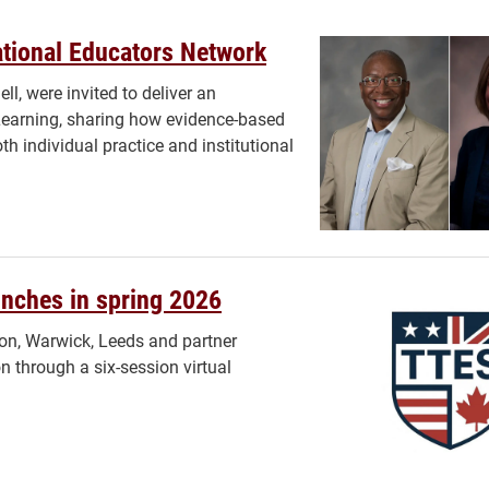
national Educators Network
, were invited to deliver an
Learning, sharing how evidence-based
h individual practice and institutional
unches in spring 2026
lon, Warwick, Leeds and partner
on through a six-session virtual