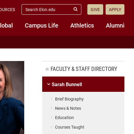
search
OURCES
GIVE
APPLY
elon.edu
Submit
Search
lobal
Campus Life
Athletics
Alumni
FACULTY & STAFF DIRECTORY
Sarah Bunnell
Brief Biography
News & Notes
Education
Courses Taught