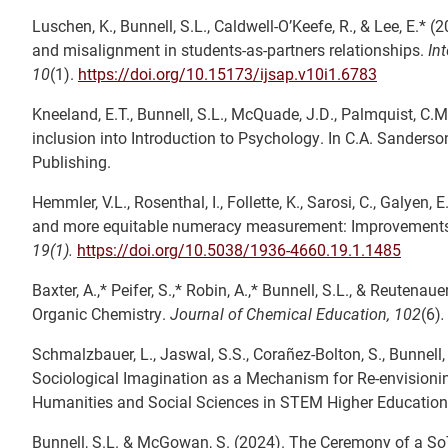
Luschen, K., Bunnell, S.L., Caldwell-O’Keefe, R., & Lee, E.* (
and misalignment in students-as-partners relationships.
In
10
(1).
https://doi.org/10.15173/ijsap.v10i1.6783
Kneeland, E.T., Bunnell, S.L., McQuade, J.D., Palmquist, C.M.
inclusion into Introduction to Psychology. In C.A. Sanderso
Publishing.
Hemmler, V.L., Rosenthal, I., Follette, K., Sarosi, C., Galyen, E
and more equitable numeracy measurement: Improvements 
19(1).
https://doi.org/10.5038/1936-4660.19.1.1485
Baxter, A.,* Peifer, S.,* Robin, A.,* Bunnell, S.L., & Reuten
Organic Chemistry.
Journal of Chemical Education, 102
(6)
Schmalzbauer, L., Jaswal, S.S., Corañez-Bolton, S., Bunnell, 
Sociological Imagination as a Mechanism for Re-envisionin
Humanities and Social Sciences in STEM Higher Education.
Bunnell, S.L. & McGowan, S. (2024). The Ceremony of a So