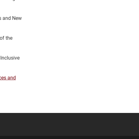
ns and New
of the
 Inclusive
ces and
YouTube
versity Full Social Media List