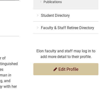
Publications
Student Directory
Faculty & Staff Retiree Directory
Elon faculty and staff may log in to
add more detail to their profile.
r of
stinguished
Edit Profile
es
man in
ng, and
gy with her