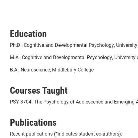
Education
Ph.D., Cognitive and Developmental Psychology, Universit
M.A., Cognitive and Developmental Psychology, University
B.A., Neuroscience, Middlebury College
Courses Taught
PSY 3704: The Psychology of Adolescence and Emerging 
Publications
Recent publications (*indicates student co-authors):