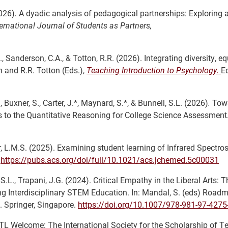
2026)
.
A dyadic analysis of pedagogical partnerships: Exploring 
ternational Journal of Students as Partners,
, Sanderson, C.A., & Totton, R.R. (2026). Integrating diversity, eq
n and R.R. Totton (Eds.),
Teaching Introduction to Psychology.
E
., Buxner, S., Carter, J.*, Maynard, S.*, & Bunnell, S.L. (2026)
.
Towa
to the Quantitative Reasoning for College Science Assessment
auer, L.M.S. (2025). Examining student learning of Infrared Spectro
.
https://pubs.acs.org/doi/full/10.1021/acs.jchemed.5c00031
S.L., Trapani, J.G. (2024). Critical Empathy in the Liberal Arts: T
g Interdisciplinary STEM Education. In: Mandal, S. (eds) Roadm
 Springer, Singapore.
https://doi.org/10.1007/978-981-97-4275
TL Welcome: The International Society for the Scholarship of T