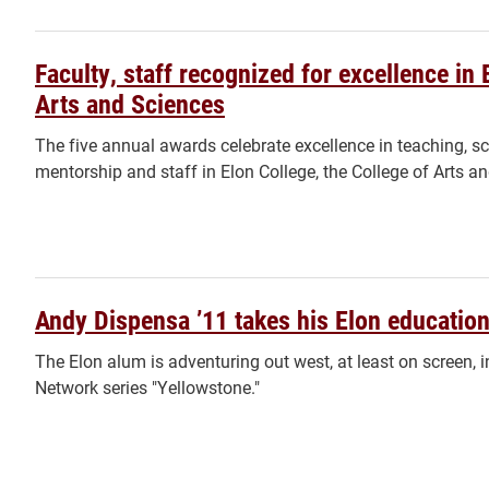
Faculty, staff recognized for excellence in 
Arts and Sciences
The five annual awards celebrate excellence in teaching, sc
mentorship and staff in Elon College, the College of Arts a
Andy Dispensa ’11 takes his Elon education
The Elon alum is adventuring out west, at least on screen, 
Network series "Yellowstone."