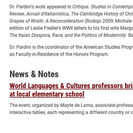
Dr. Pardini's work appeared in
Critique. Studies in Contempo
Review
,
Annali d'Italianistica
,
The Cambridge History of Chri
Grapes of Wrath: A Reconsideration
(Rodopi 2009; Michale M
edition of Leslie Fiedler's WWII letters to his first wife Mar
The Itaian Diaspora, Race, and the Politics of Moderrnity
Be
Dr. Pardini is the coordinator of the American Studies Pro
as Faculty-in-Residence of the Honors Program.
News & Notes
World Languages & Cultures professors brin
at local elementary school
The event, organized by Mayte de Lama, associate professor
interactive tables, each representing a different country or c