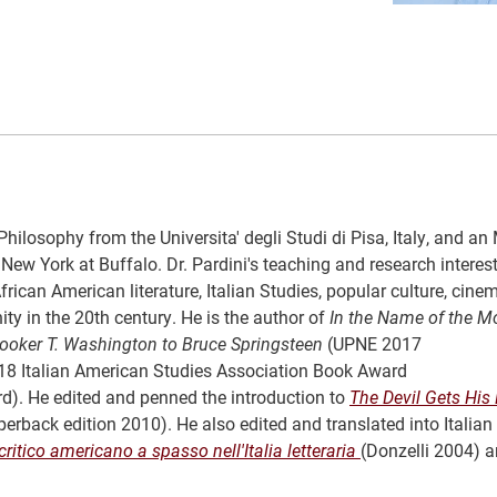
hilosophy from the Universita' degli Studi di Pisa, Italy, and an
New York at Buffalo. Dr. Pardini's teaching and research interes
rican American literature, Italian Studies, popular culture, cin
ity in the 20th century. He is the author of
In the Name of the Mo
Booker T. Washington to Bruce Springsteen
(UPNE 2017
018 Italian American Studies Association Book Award
). He edited and penned the introduction to
The Devil Gets His
erback edition 2010). He also edited and translated into Italian
tico americano a spasso nell'Italia letteraria
(Donzelli 2004) 