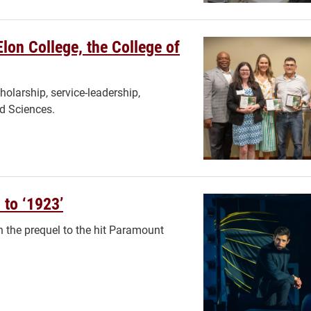
Elon College, the College of
holarship, service-leadership,
nd Sciences.
 to ‘1923’
in the prequel to the hit Paramount