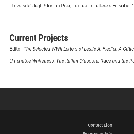
Universita' degli Studi di Pisa, Laurea in Lettere e Filisofia
Current Projects
Editor,
The Selected WWII Letters of Leslie A. Fiedler. A Critic
Untenable Whiteness. The Italian Diaspora, Race and the Po
Contact Elon
Emergency Info