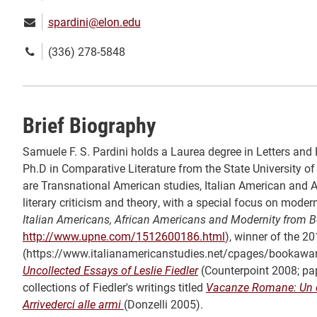
Email:
spardini@elon.edu
Phone
(336) 278-5848
number:
Brief Biography
Samuele F. S. Pardini holds a Laurea degree in Letters and P
Ph.D in Comparative Literature from the State University of 
are Transnational American studies, Italian American and Af
literary criticism and theory, with a special focus on modern
Italian Americans, African Americans and Modernity from 
http://www.upne.com/1512600186.html
), winner of the 2
(https://www.italianamericanstudies.net/cpages/bookaward
Uncollected Essays of Leslie Fiedler
(Counterpoint 2008; pap
collections of Fiedler's writings titled
Vacanze Romane: Un cri
Arrivederci alle armi
(Donzelli 2005).