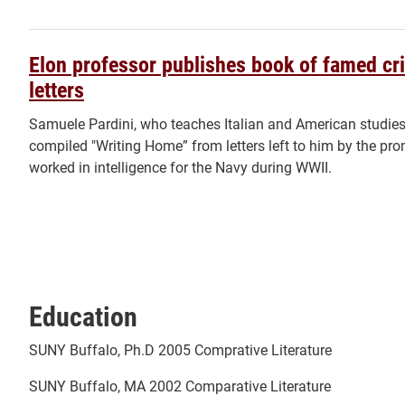
Elon professor publishes book of famed crit
letters
Samuele Pardini, who teaches Italian and American studies
compiled "Writing Home” from letters left to him by the promin
worked in intelligence for the Navy during WWII.
Education
SUNY Buffalo, Ph.D 2005 Comprative Literature
SUNY Buffalo, MA 2002 Comparative Literature