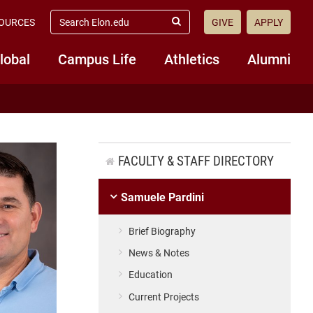
search
OURCES
GIVE
APPLY
elon.edu
Submit
Search
lobal
Campus Life
Athletics
Alumni
FACULTY & STAFF DIRECTORY
Samuele Pardini
Brief Biography
News & Notes
Education
Current Projects