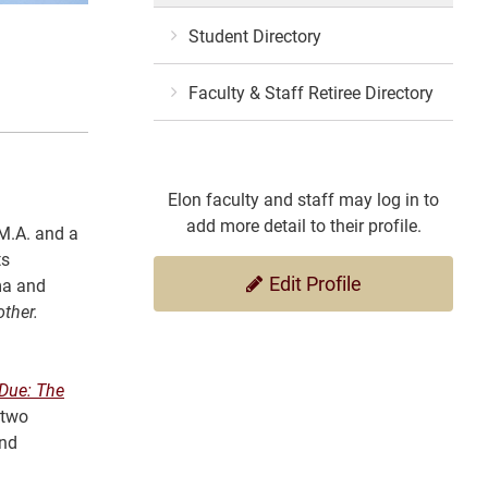
Student Directory
Faculty & Staff Retiree Directory
Elon faculty and staff may log in to
add more detail to their profile.
 M.A. and a
ts
Edit Profile
ema and
ther.
 Due: The
 two
and