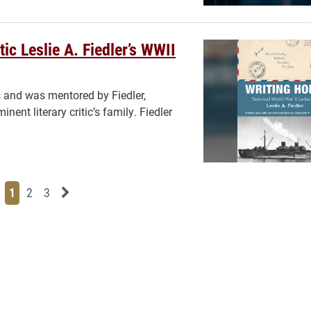
ic Leslie A. Fiedler’s WWII
 and was mentored by Fiedler,
ent literary critic’s family. Fiedler
Page
Page
Page
Next News Feed Page
1
2
3