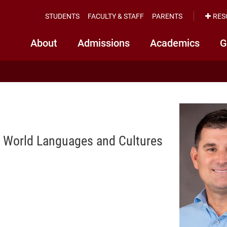
STUDENTS
FACULTY & STAFF
PARENTS
RES
About
Admissions
Academics
G
of World Languages and Cultures