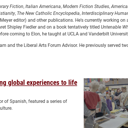
rary Fiction
,
Italian Americana
,
Modern Fiction Studies
,
America
stianity
,
The New Catholic Encyclopedia
,
Interdisciplinary Human
eyer editor) and other publications. He's currently working on a 
garet Shipley Fiedler and on a book tentatively titled
Untenable Wh
fore coming to Elon, he taught at UCLA and Vanderbilt Universit
gram and the Liberal Arts Forum Advisor. He previously served tw
g global experiences to life
 of Spanish, featured a series of
ulture.