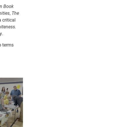
n Book
ities
,
The
critical
iteness.
y.
o terms