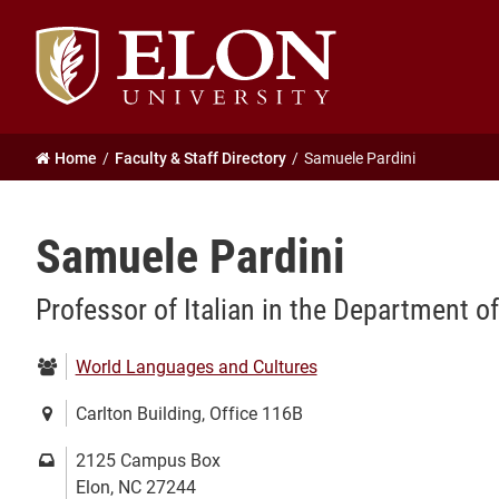
Elon
University
home
Home
Faculty & Staff Directory
Samuele Pardini
Samuele Pardini
Professor of Italian in the Department 
Department:
World Languages and Cultures
Location:
Carlton Building, Office 116B
Mailing
2125 Campus Box
address:
Elon, NC 27244