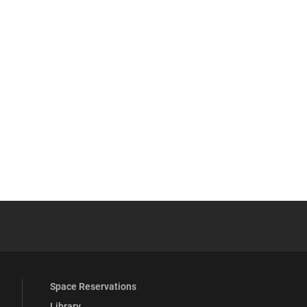
YouTube
versity Full Social Media List
Space Reservations
Library