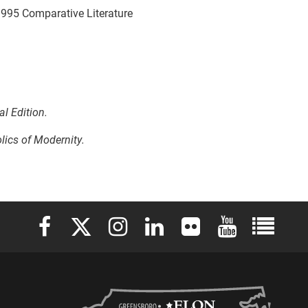
, 1995 Comparative Literature
al Edition.
lics of Modernity.
Elon University Facebook
Elon University X (formerly Twitter)
Elon University Instagram
Elon University LinkedIn
Elon University Flickr
Elon University 
Elon Uni