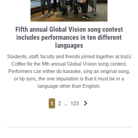
Fifth annual Global Vision song contest
includes performances in ten different
languages
Students, staff, faculty and friends joined together at Irazú
Coffee for the fifth annual Global Vision song contest.
Performers can either do karaoke, sing an original song,
or lip sync, the one stipulation is that it must be in a
language other than English.
Page
Page
Page
Page
Next News Feed Page
1
2
…
123