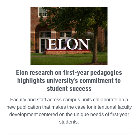
Elon research on first-year pedagogies
highlights university’s commitment to
student success
Faculty and staff across campus units collaborate on a
new publication that makes the case for intentional faculty
development centered on the unique needs of first-year
students.