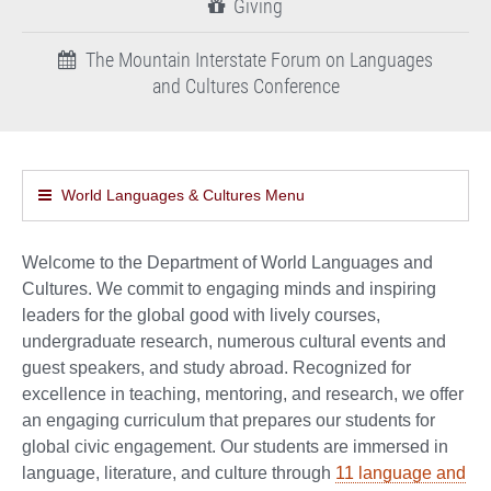
Giving
The Mountain Interstate Forum on Languages
and Cultures Conference
World Languages & Cultures Menu
Welcome to the Department of World Languages and
Cultures. We commit to engaging minds and inspiring
leaders for the global good with lively courses,
undergraduate research, numerous cultural events and
guest speakers, and study abroad. Recognized for
excellence in teaching, mentoring, and research, we offer
an engaging curriculum that prepares our students for
global civic engagement. Our students are immersed in
language, literature, and culture through
11 language and