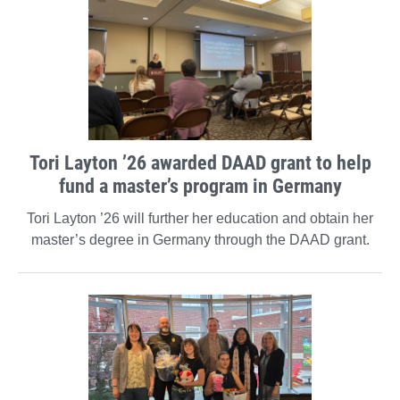
Tori Layton ’26 awarded DAAD grant to help
fund a master’s program in Germany
Tori Layton ’26 will further her education and obtain her
master’s degree in Germany through the DAAD grant.