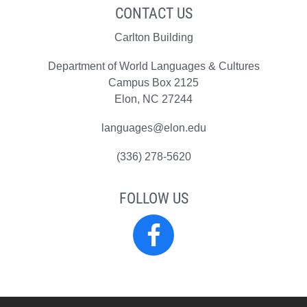
CONTACT US
Carlton Building
Department of World Languages & Cultures
Campus Box 2125
Elon, NC 27244
languages@elon.edu
(336) 278-5620
FOLLOW US
World
Languages