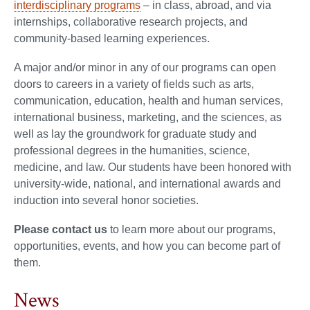
interdisciplinary programs
– in class, abroad, and via
internships, collaborative research projects, and
community-based learning experiences.
A major and/or minor in any of our programs can open
doors to careers in a variety of fields such as arts,
communication, education, health and human services,
international business, marketing, and the sciences, as
well as lay the groundwork for graduate study and
professional degrees in the humanities, science,
medicine, and law. Our students have been honored with
university-wide, national, and international awards and
induction into several honor societies.
Please contact us
to learn more about our programs,
opportunities, events, and how you can become part of
them.
News