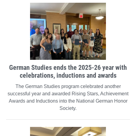
German Studies ends the 2025-26 year with
celebrations, inductions and awards
The German Studies program celebrated another
successful year and awarded Rising Stars, Achievement
Awards and Inductions into the National German Honor
Society.