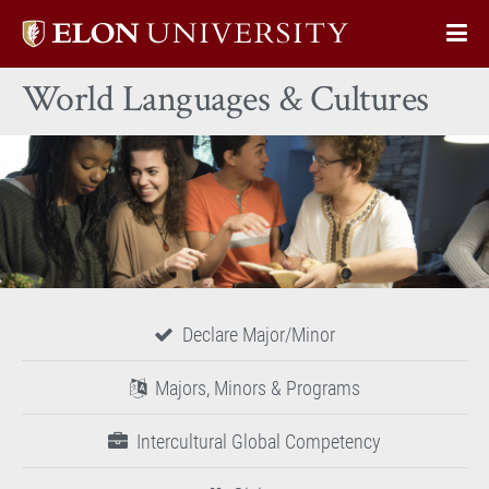
Elon
Op
University
Sit
home
World Languages & Cultures
Na
Declare Major/Minor
Majors, Minors & Programs
Intercultural Global Competency