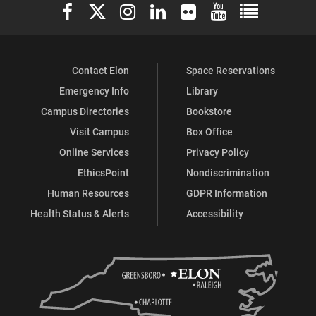
Elon University Facebook
Elon University X (formerly Twitter)
Elon University Instagram
Elon University LinkedIn
Elon University Flickr
Elon University You
Elon Universit
&
Cultures
Contact Elon
Space Reservations
Emergency Info
Library
on
Campus Directories
Bookstore
Visit Campus
Box Office
Facebook
Online Services
Privacy Policy
EthicsPoint
Nondiscrimination
Human Resources
GDPR Information
Health Status & Alerts
Accessibility