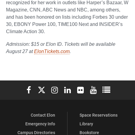
recognized for her work in outlets like Harper’s Bazaar, W
Magazine, CNN, ABC News and NBC, among others,
and has been honored on lists including Forbes 30 under
30, EBONY Power 100, TIME100 Next and INSIDER’s
Climate Action 30.
Admission: $15 or Elon ID. Tickets will be available
August 27 at
ElonTickets.com
.
Elon University Facebook
Elon University X (formerly Twitter)
Elon University Instagram
Elon University LinkedIn
Elon University Flickr
Elon University You
Elon Universit
Contact Elon
Space Reservations
Emergency Info
Library
Campus Directories
Bookstore