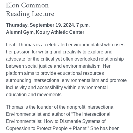
Elon Common
Reading Lecture
Thursday, September 19, 2024, 7 p.m.
Alumni Gym, Koury Athletic Center
Leah Thomas is a celebrated environmentalist who uses
her passion for writing and creativity to explore and
advocate for the critical yet often overlooked relationship
between social justice and environmentalism. Her
platform aims to provide educational resources
surrounding intersectional environmentalism and promote
inclusivity and accessibility within environmental
education and movements.
Thomas is the founder of the nonprofit Intersectional
Environmentalist and author of “The Intersectional
Environmentalist: How to Dismantle Systems of
Oppression to Protect People + Planet.” She has been