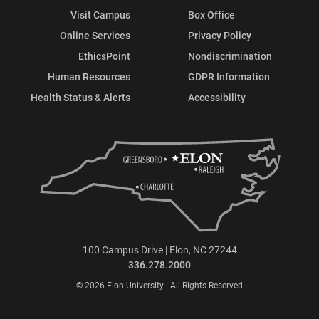
Visit Campus
Box Office
Online Services
Privacy Policy
EthicsPoint
Nondiscrimination
Human Resources
GDPR Information
Health Status & Alerts
Accessibility
100 Campus Drive | Elon, NC 27244
336.278.2000
© 2026 Elon University | All Rights Reserved