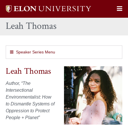
Elon
Op
University
Sit
home
Leah Thomas
Na
Speaker Series Menu
Leah Thomas
Author, “The
Intersectional
Environmentalist: How
to Dismantle Systems of
Oppression to Protect
People + Planet”