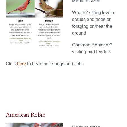
Medium-sized
Where? sitting low in
shrubs and trees or
foraging on/near the
ground
Common Behavior?
visiting bird feeders
Click
here
to hear their songs and calls
American Robin