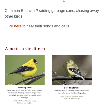
towns
Common Behavior? raiding garbage cans, chasing away
other birds
Click
here
to hear their songs and calls
American Goldfinch