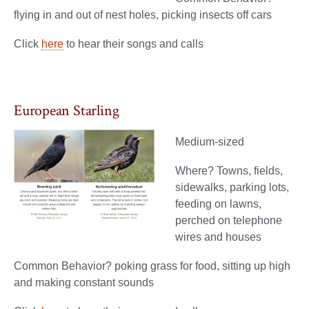
flying in and out of nest holes, picking insects off cars
Click
here
to hear their songs and calls
European Starling
Medium-sized
Where? Towns, fields,
sidewalks, parking lots,
feeding on lawns,
perched on telephone
wires and houses
Common Behavior? poking grass for food, sitting up high
and making constant sounds