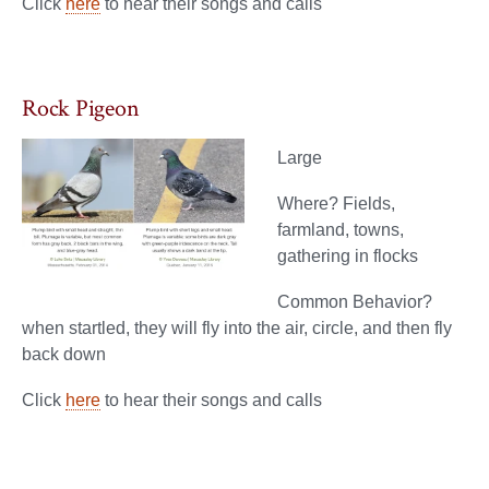
Click
here
to hear their songs and calls
Rock Pigeon
Large
Where? Fields,
farmland, towns,
gathering in flocks
Common Behavior?
when startled, they will fly into the air, circle, and then fly
back down
Click
here
to hear their songs and calls