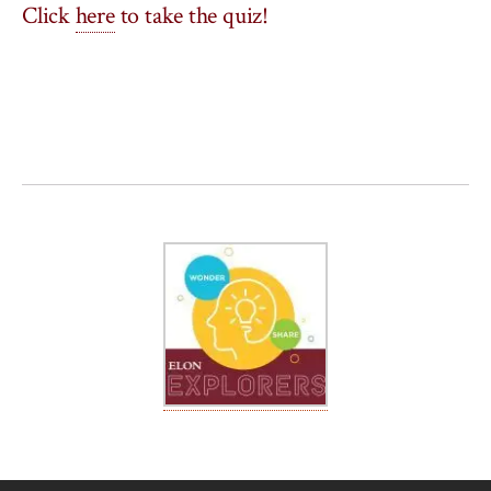
Click
here
to take the quiz!