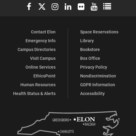
Elon University Facebook
Elon University X (formerly Twitter)
Elon University Instagram
Elon University LinkedIn
Elon University Flickr
Elon University You
Elon Universit
Contact Elon
Space Reservations
Emergency Info
Library
Campus Directories
Bookstore
Visit Campus
Box Office
Online Services
Privacy Policy
EthicsPoint
Nondiscrimination
Human Resources
GDPR Information
Health Status & Alerts
Accessibility