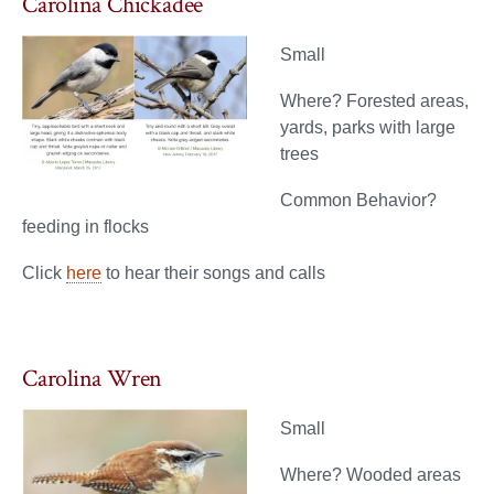
Carolina Chickadee
Small
Where? Forested areas,
yards, parks with large
trees
Common Behavior?
feeding in flocks
Click
here
to hear their songs and calls
Carolina Wren
Small
Where? Wooded areas