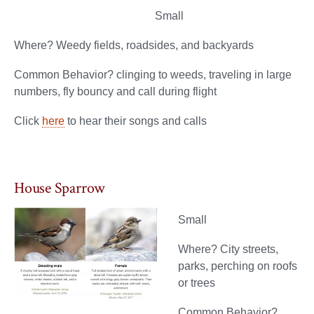
Small
Where? Weedy fields, roadsides, and backyards
Common Behavior? clinging to weeds, traveling in large
numbers, fly bouncy and call during flight
Click
here
to hear their songs and calls
House Sparrow
Small
Where? City streets,
parks, perching on roofs
or trees
Common Behavior?