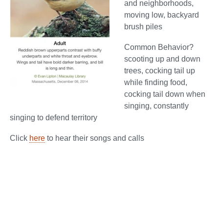
and neighborhoods,
moving low, backyard
brush piles
Common Behavior?
scooting up and down
trees, cocking tail up
while finding food,
cocking tail down when
singing, constantly
singing to defend territory
Click
here
to hear their songs and calls