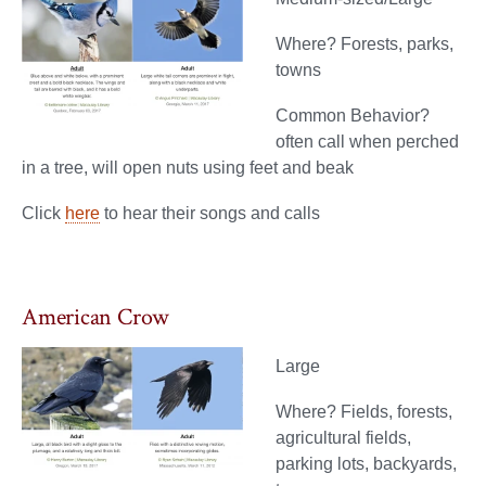
Where? Forests, parks,
towns
Common Behavior?
often call when perched
in a tree, will open nuts using feet and beak
Click
here
to hear their songs and calls
American Crow
Large
Where? Fields, forests,
agricultural fields,
parking lots, backyards,