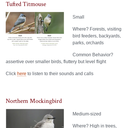
Tufted Titmouse
Small
Where? Forests, visiting
bird feeders, backyards,
parks, orchards
Common Behavior?
assertive over smaller birds, fluttery but level flight
Click
here
to listen to their sounds and calls
Northern Mockingbird
Medium-sized
Where? High in trees,