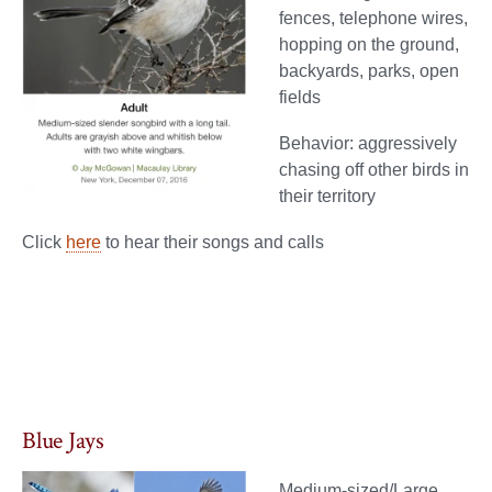
fences, telephone wires,
hopping on the ground,
backyards, parks, open
fields
Behavior: aggressively
chasing off other birds in
their territory
Click
here
to hear their songs and calls
Blue Jays
Medium-sized/Large