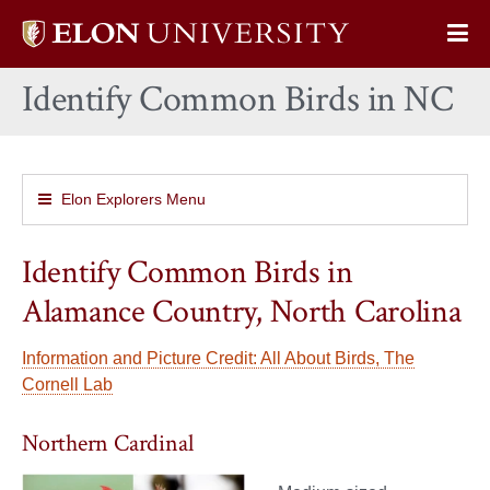
Elon
Op
University
Sit
home
Identify Common Birds in NC
Na
Elon Explorers Menu
Identify Common Birds in
Alamance Country, North Carolina
Information and Picture Credit: All About Birds, The
Cornell Lab
Northern Cardinal