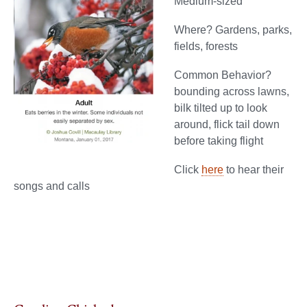
Medium-sized
Where? Gardens, parks,
fields, forests
Common Behavior?
bounding across lawns,
bilk tilted up to look
around, flick tail down
before taking flight
Click
here
to hear their
songs and calls