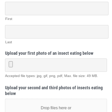
First
Last
Upload your first photo of an insect eating below
Accepted file types: jpg, gif, png, pdf, Max. file size: 49 MB.
Upload your second and third photos of insects eating
below
Drop files here or