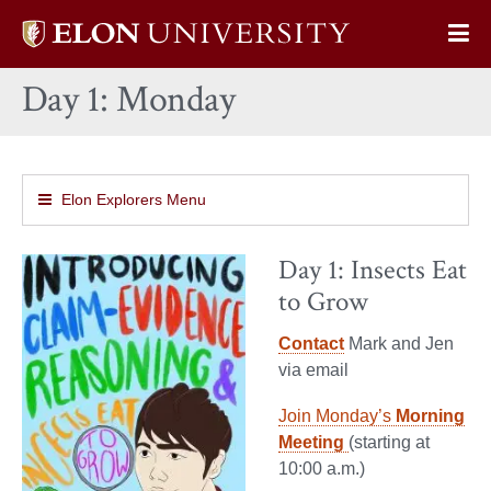
Elon
Op
University
Sit
home
Day 1: Monday
Na
Elon Explorers Menu
Day 1: Insects Eat
to Grow
Contact
Mark and Jen
via email
Join Monday’s
Morning
Meeting
(starting at
10:00 a.m.)