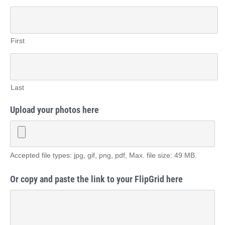
First
Last
Upload your photos here
Accepted file types: jpg, gif, png, pdf, Max. file size: 49 MB.
Or copy and paste the link to your FlipGrid here