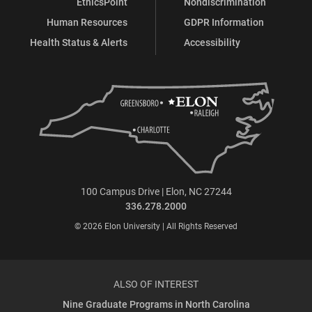
EthicsPoint
Nondiscrimination
Human Resources
GDPR Information
Health Status & Alerts
Accessibility
100 Campus Drive | Elon, NC 27244
336.278.2000
© 2026 Elon University | All Rights Reserved
ALSO OF INTEREST
Nine Graduate Programs in North Carolina