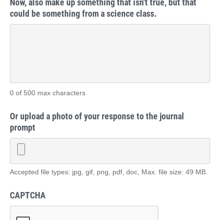
Now, also make up something that isn't true, but that
could be something from a science class.
0 of 500 max characters
Or upload a photo of your response to the journal
prompt
Accepted file types: jpg, gif, png, pdf, doc, Max. file size: 49 MB.
CAPTCHA