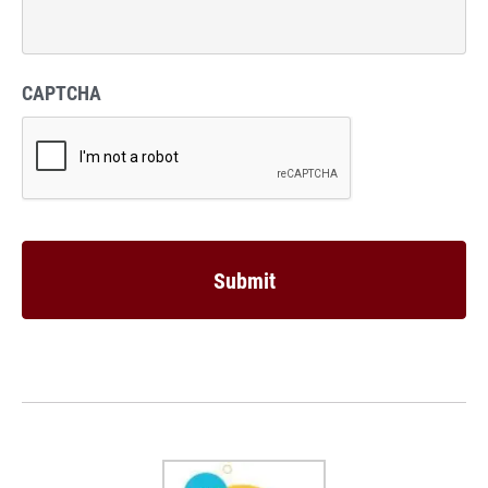
CAPTCHA