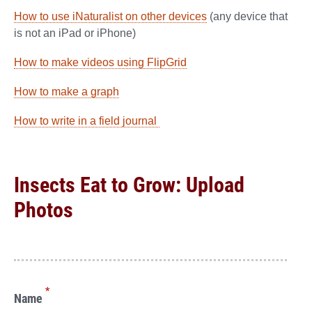
How to use iNaturalist on other devices
(any device that
is not an iPad or iPhone)
How to make videos using FlipGrid
How to make a graph
How to write in a field journal
Insects Eat to Grow: Upload
Photos
*
Name