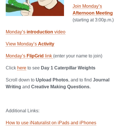
Join Monday’s
Afternoon Meeting
(starting at 3:00p.m.)
Monday’s
introduction
video
View Monday’s
Activity
Monday’s
FlipGrid
link
(enter your name to join)
Click
here
to see
Day 1 Caterpillar Weights
Scroll down to
Upload Photos
, and to find
Journal
Writing
and
Creative Making Questions.
Additional Links:
How to use iNaturalist on iPads and iPhones