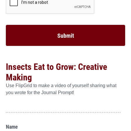
Insects Eat to Grow: Creative
Making
Use FlipGrid to make a video of yourself sharing what
you wrote for the Journal Prompt!
Name