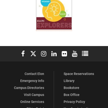
Elon University Facebook
Elon University X (formerly Twitter)
Elon University Instagram
Elon University LinkedIn
Elon University Flickr
Elon University You
Elon Universit
Contact Elon
Space Reservations
Emergency Info
Library
Campus Directories
Bookstore
Visit Campus
Box Office
Online Services
Privacy Policy