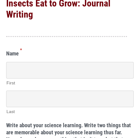
Insects Eat to Grow: Journal
Writing
*
Name
First
Last
Write about your science learning. Write two things that
are memorable about your science learning thus far.