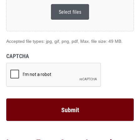
Select files
Accepted file types: jpg, gif, png, pdf, Max. file size: 49 MB.
CAPTCHA