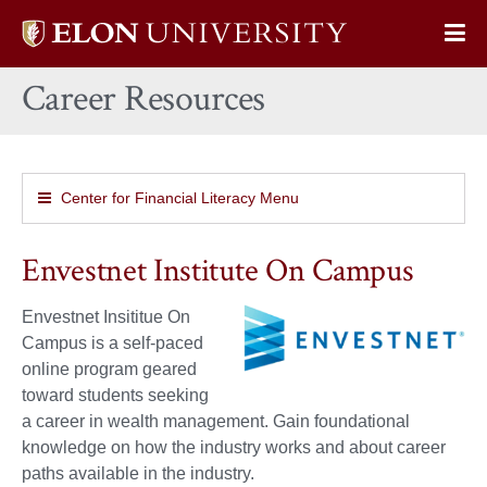
Elon
Op
University
Sit
home
Career Resources
Na
Center for Financial Literacy Menu
Envestnet Institute On Campus
Envestnet Insititue On
Campus is a self-paced
online program geared
toward students seeking
a career in wealth management. Gain foundational
knowledge on how the industry works and about career
paths available in the industry.