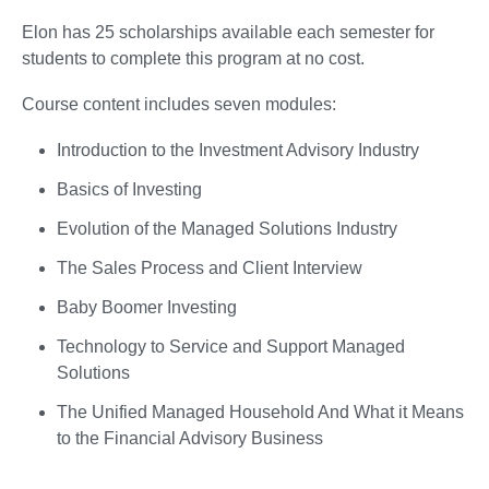
Elon has 25 scholarships available each semester for
students to complete this program at no cost.
Course content includes seven modules:
Introduction to the Investment Advisory Industry
Basics of Investing
Evolution of the Managed Solutions Industry
The Sales Process and Client Interview
Baby Boomer Investing
Technology to Service and Support Managed
Solutions
The Unified Managed Household And What it Means
to the Financial Advisory Business