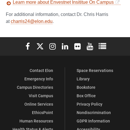
Learn more about Envestnet Insititue On Campus
For additional information, contact Dr. Chris Harris
at
charris24@elon.edu
.
Elon University Facebook
Elon University X (formerly Twitter)
Elon University Instagram
Elon University LinkedIn
Elon University Flickr
Elon University You
Elon Universit
Contact Elon
Space Reservations
Emergency Info
Library
Campus Directories
Bookstore
Visit Campus
Box Office
Online Services
Privacy Policy
EthicsPoint
Nondiscrimination
Human Resources
GDPR Information
Health Status & Alerts
Accessibility