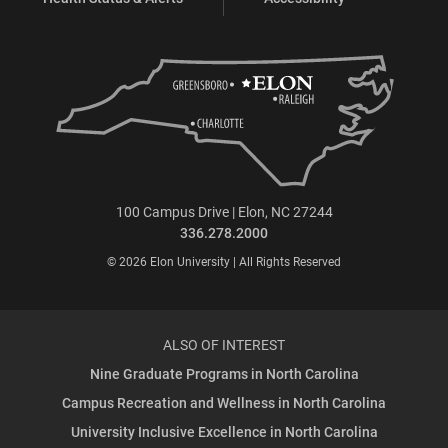
100 Campus Drive | Elon, NC 27244
336.278.2000
© 2026 Elon University | All Rights Reserved
ALSO OF INTEREST
Nine Graduate Programs in North Carolina
Campus Recreation and Wellness in North Carolina
University Inclusive Excellence in North Carolina