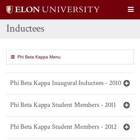
Elon
Op
University
Sit
home
Inductees
Na
Phi Beta Kappa Menu
Phi Beta Kappa Inaugural Inductees - 2010
Phi Beta Kappa Student Members - 2011
Phi Beta Kappa Student Members - 2012