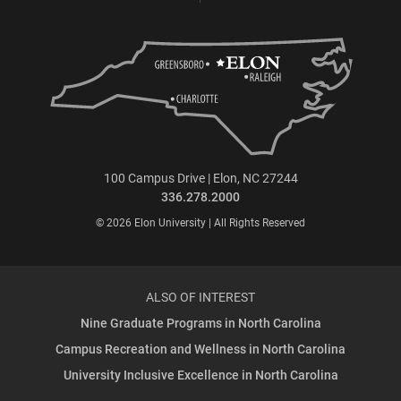
100 Campus Drive | Elon, NC 27244
336.278.2000
© 2026 Elon University | All Rights Reserved
ALSO OF INTEREST
Nine Graduate Programs in North Carolina
Campus Recreation and Wellness in North Carolina
University Inclusive Excellence in North Carolina