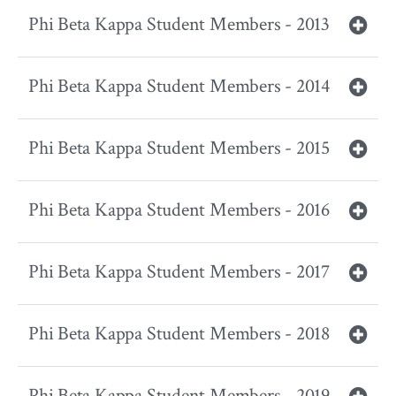
Phi Beta Kappa Student Members - 2013
Phi Beta Kappa Student Members - 2014
Phi Beta Kappa Student Members - 2015
Phi Beta Kappa Student Members - 2016
Phi Beta Kappa Student Members - 2017
Phi Beta Kappa Student Members - 2018
Phi Beta Kappa Student Members - 2019