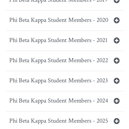
Phi Beta Kappa Student Members - 2020
Phi Beta Kappa Student Members - 2021
Phi Beta Kappa Student Members - 2022
Phi Beta Kappa Student Members - 2023
Phi Beta Kappa Student Members - 2024
Phi Beta Kappa Student Members - 2025