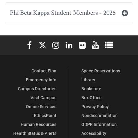
Phi Beta Kappa Student Members - 2026
Elon University Facebook
Elon University X (formerly Twitter)
Elon University Instagram
Elon University LinkedIn
Elon University Flickr
Elon University You
Elon Universit
Contact Elon
Space Reservations
Emergency Info
Library
Campus Directories
Bookstore
Visit Campus
Box Office
Online Services
Privacy Policy
EthicsPoint
Nondiscrimination
Human Resources
GDPR Information
Health Status & Alerts
Accessibility