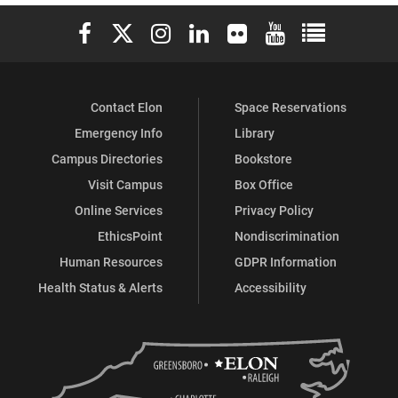
Elon University Facebook
Elon University X (formerly Twitter)
Elon University Instagram
Elon University LinkedIn
Elon University Flickr
Elon University You
Elon Universit
Contact Elon
Space Reservations
Emergency Info
Library
Campus Directories
Bookstore
Visit Campus
Box Office
Online Services
Privacy Policy
EthicsPoint
Nondiscrimination
Human Resources
GDPR Information
Health Status & Alerts
Accessibility