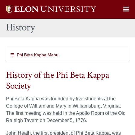
Elon
Op
University
Sit
home
History
Na
Phi Beta Kappa Menu
History of the Phi Beta Kappa
Society
Phi Beta Kappa was founded by five students at the
College of William and Mary in Williamsburg, Virginia.
The first meeting was held in the Apollo Room of the Old
Raleigh Tavern on December 5, 1776.
John Heath, the first president of Phi Beta Kappa, was