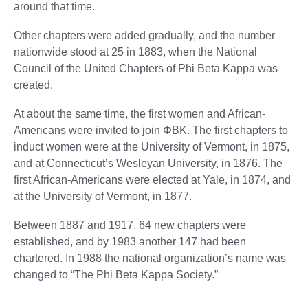
around that time.
Other chapters were added gradually, and the number
nationwide stood at 25 in 1883, when the National
Council of the United Chapters of Phi Beta Kappa was
created.
At about the same time, the first women and African-
Americans were invited to join ΦBK. The first chapters to
induct women were at the University of Vermont, in 1875,
and at Connecticut’s Wesleyan University, in 1876. The
first African-Americans were elected at Yale, in 1874, and
at the University of Vermont, in 1877.
Between 1887 and 1917, 64 new chapters were
established, and by 1983 another 147 had been
chartered. In 1988 the national organization’s name was
changed to “The Phi Beta Kappa Society.”