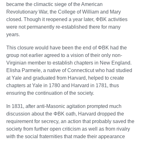
became the climactic siege of the American
Revolutionary War, the College of William and Mary
closed. Though it reopened a year later, ΦBK activities
were not permanently re-established there for many
years.
This closure would have been the end of ΦBK had the
group not earlier agreed to a vision of their only non-
Virginian member to establish chapters in New England.
Elisha Parmele, a native of Connecticut who had studied
at Yale and graduated from Harvard, helped to create
chapters at Yale in 1780 and Harvard in 1781, thus
ensuring the continuation of the society.
In 1831, after anti-Masonic agitation prompted much
discussion about the ΦBK oath, Harvard dropped the
requirement for secrecy, an action that probably saved the
society from further open criticism as well as from rivalry
with the social fraternities that made their appearance