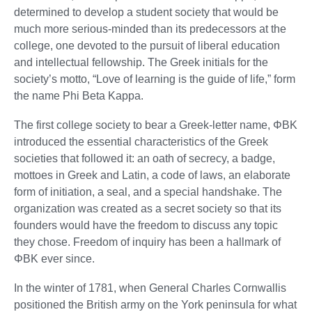
determined to develop a student society that would be
much more serious-minded than its predecessors at the
college, one devoted to the pursuit of liberal education
and intellectual fellowship. The Greek initials for the
society’s motto, “Love of learning is the guide of life,” form
the name Phi Beta Kappa.
The first college society to bear a Greek-letter name, ΦBK
introduced the essential characteristics of the Greek
societies that followed it: an oath of secrecy, a badge,
mottoes in Greek and Latin, a code of laws, an elaborate
form of initiation, a seal, and a special handshake. The
organization was created as a secret society so that its
founders would have the freedom to discuss any topic
they chose. Freedom of inquiry has been a hallmark of
ΦBK ever since.
In the winter of 1781, when General Charles Cornwallis
positioned the British army on the York peninsula for what