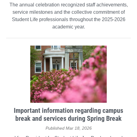
The annual celebration recognized staff achievements,
service milestones and the collective commitment of
Student Life professionals throughout the 2025-2026
academic year.
Important information regarding campus
break and services during Spring Break
Published Mar 18, 2026