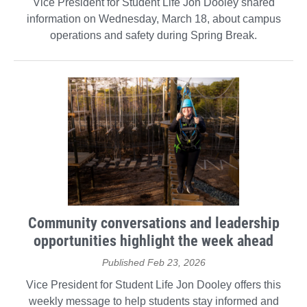
Vice President for Student Life Jon Dooley shared
information on Wednesday, March 18, about campus
operations and safety during Spring Break.
Community conversations and leadership
opportunities highlight the week ahead
Published Feb 23, 2026
Vice President for Student Life Jon Dooley offers this
weekly message to help students stay informed and