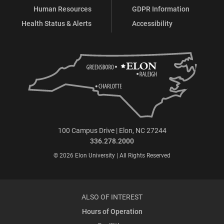
Human Resources
GDPR Information
Health Status & Alerts
Accessibility
100 Campus Drive | Elon, NC 27244
336.278.2000
© 2026 Elon University | All Rights Reserved
ALSO OF INTEREST
Hours of Operation