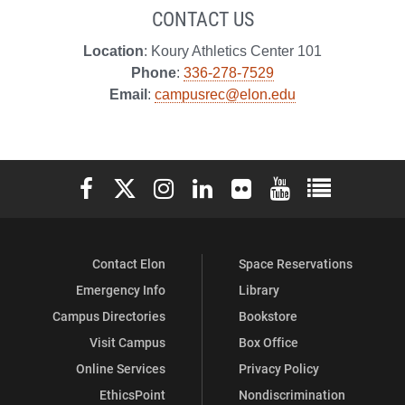
CONTACT US
&
&
&
Location
: Koury Athletics Center 101
Wellness
Wellness
Wellness
Phone
:
336-278-7529
Email
:
campusrec@elon.edu
on
on
on
Facebook
X
Instagram
Elon University Facebook
Elon University X (formerly Twitter)
Elon University Instagram
Elon University LinkedIn
Elon University Flickr
Elon University You
Elon Universit
Contact Elon
Space Reservations
Emergency Info
Library
Campus Directories
Bookstore
Visit Campus
Box Office
Online Services
Privacy Policy
EthicsPoint
Nondiscrimination