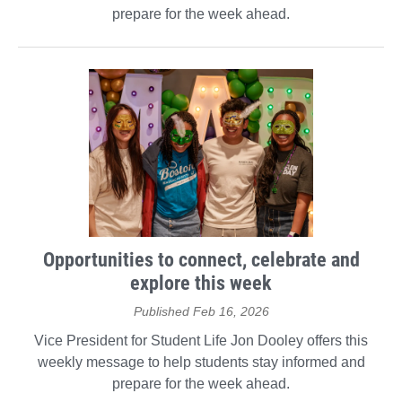
prepare for the week ahead.
Opportunities to connect, celebrate and
explore this week
Published Feb 16, 2026
Vice President for Student Life Jon Dooley offers this
weekly message to help students stay informed and
prepare for the week ahead.