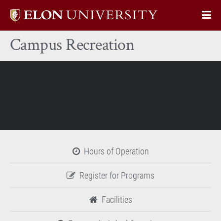
Elon
Op
University
Sit
home
Campus Recreation
Na
Hours of Operation
Register for Programs
Facilities