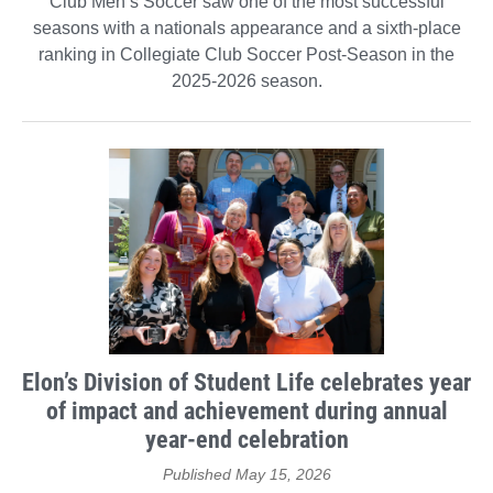
Club Men’s Soccer saw one of the most successful
seasons with a nationals appearance and a sixth-place
ranking in Collegiate Club Soccer Post-Season in the
2025-2026 season.
Elon’s Division of Student Life celebrates year
of impact and achievement during annual
year-end celebration
Published May 15, 2026