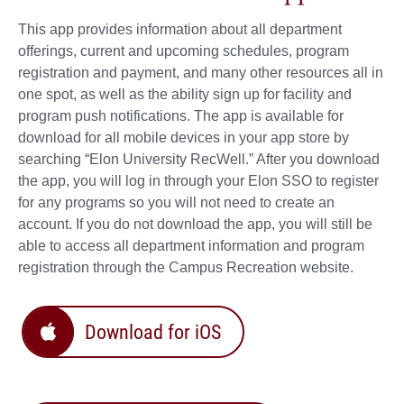
This app provides information about all department
offerings, current and upcoming schedules, program
registration and payment, and many other resources all in
one spot, as well as the ability sign up for facility and
program push notifications. The app is available for
download for all mobile devices in your app store by
searching “Elon University RecWell.” After you download
the app, you will log in through your Elon SSO to register
for any programs so you will not need to create an
account. If you do not download the app, you will still be
able to access all department information and program
registration through the Campus Recreation website.
Download for iOS