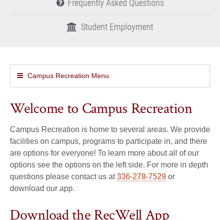
Frequently Asked Questions
Student Employment
Campus Recreation Menu
Welcome to Campus Recreation
Campus Recreation is home to several areas. We provide
facilities on campus, programs to participate in, and there
are options for everyone! To learn more about all of our
options see the options on the left side. For more in depth
questions please contact us at
336-278-7529
or
download our app.
Download the RecWell App