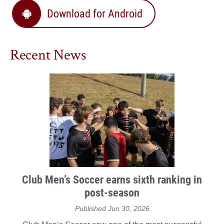
Download for Android
Recent News
Club Men’s Soccer earns sixth ranking in
post-season
Published Jun 30, 2026