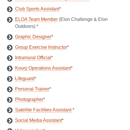
Club Sports Assistant
*
ELOA Team Member
(Elon Challenge & Elon
Outdoors) *
Graphic Designer
*
Group Exercise Instructor
*
Intramural Official
*
Koury Operations Assistant
*
Lifeguard
*
Personal Trainer
*
Photographer
*
Satellite Facilities Assistant
*
Social Media Assistant
*