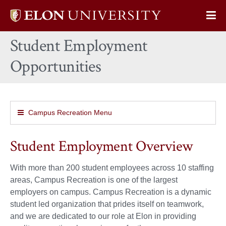
Elon
Op
University
Sit
home
Student Employment
Na
Opportunities
Campus Recreation Menu
Student Employment Overview
With more than 200 student employees across 10 staffing
areas, Campus Recreation is one of the largest
employers on campus. Campus Recreation is a dynamic
student led organization that prides itself on teamwork,
and we are dedicated to our role at Elon in providing