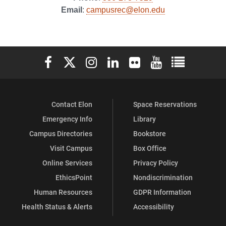
Email
:
campusrec@elon.edu
on
on
on
Facebook
X
Instagram
Elon University Facebook
Elon University X (formerly Twitter)
Elon University Instagram
Elon University LinkedIn
Elon University Flickr
Elon University You
Elon Universit
Contact Elon
Space Reservations
Emergency Info
Library
Campus Directories
Bookstore
Visit Campus
Box Office
Online Services
Privacy Policy
EthicsPoint
Nondiscrimination
Human Resources
GDPR Information
Health Status & Alerts
Accessibility