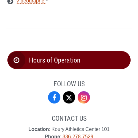
Videographer
*
Hours of Operation
FOLLOW US
Campus
Campus
Campus
Recreation
Recreation
Recreation
CONTACT US
&
&
&
Location
: Koury Athletics Center 101
Wellness
Wellness
Wellness
Phone
:
336-278-7529