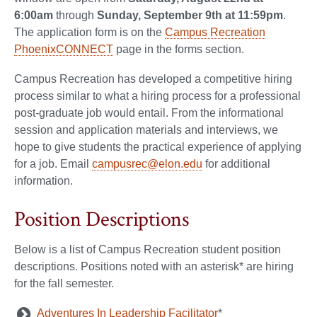
6:00am
through
Sunday, September 9th at 11:59pm
.
The application form is on the
Campus Recreation
PhoenixCONNECT
page in the forms section.
Campus Recreation has developed a competitive hiring
process similar to what a hiring process for a professional
post-graduate job would entail. From the informational
session and application materials and interviews, we
hope to give students the practical experience of applying
for a job. Email
campusrec@elon.edu
for additional
information.
Position Descriptions
Below is a list of Campus Recreation student position
descriptions. Positions noted with an asterisk* are hiring
for the fall semester.
Adventures In Leadership Facilitator
*