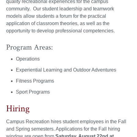
quality recreational experiences for the campus
community. Our student leadership and teamwork
models allow students a forum for the practical
application of classroom theories, as well as the
opportunity to develop professional competencies.
Program Areas:
Operations
Experiential Learning and Outdoor Adventures
Fitness Programs
Sport Programs
Hiring
Campus Recreation hires student employees in the Fall
and Spring semesters. Applications for the Fall hiring
window are open from
Saturday, August 22nd at