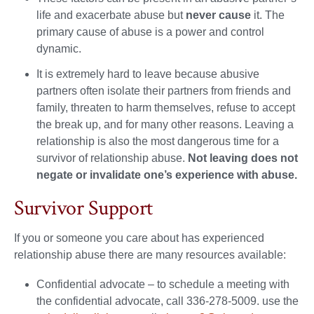
life and exacerbate abuse but
never cause
it. The
primary cause of abuse is a power and control
dynamic.
It is extremely hard to leave because abusive
partners often isolate their partners from friends and
family, threaten to harm themselves, refuse to accept
the break up, and for many other reasons. Leaving a
relationship is also the most dangerous time for a
survivor of relationship abuse.
Not leaving does not
negate or invalidate one’s experience with abuse.
Survivor Support
If you or someone you care about has experienced
relationship abuse there are many resources available:
Confidential advocate – to schedule a meeting with
the confidential advocate, call 336-278-5009. use the