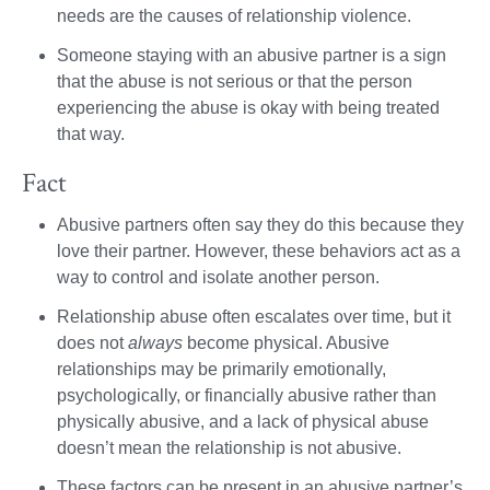
needs are the causes of relationship violence.
Someone staying with an abusive partner is a sign
that the abuse is not serious or that the person
experiencing the abuse is okay with being treated
that way.
Fact
Abusive partners often say they do this because they
love their partner. However, these behaviors act as a
way to control and isolate another person.
Relationship abuse often escalates over time, but it
does not
always
become physical. Abusive
relationships may be primarily emotionally,
psychologically, or financially abusive rather than
physically abusive, and a lack of physical abuse
doesn’t mean the relationship is not abusive.
These factors can be present in an abusive partner’s