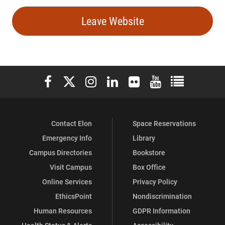
Leave Website
Elon University Facebook
Elon University X (formerly Twitter)
Elon University Instagram
Elon University LinkedIn
Elon University Flickr
Elon University You
Elon Universit
Contact Elon
Space Reservations
Emergency Info
Library
Campus Directories
Bookstore
Visit Campus
Box Office
Online Services
Privacy Policy
EthicsPoint
Nondiscrimination
Human Resources
GDPR Information