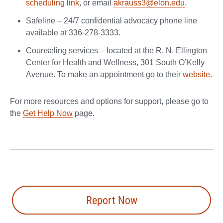
scheduling link
, or email
akrauss3@elon.edu
.
Safeline – 24/7 confidential advocacy phone line
available at 336-278-3333.
Counseling services – located at the R. N. Ellington
Center for Health and Wellness, 301 South O’Kelly
Avenue. To make an appointment go to their
website
.
For more resources and options for support, please go to
the
Get Help Now
page.
Report Now