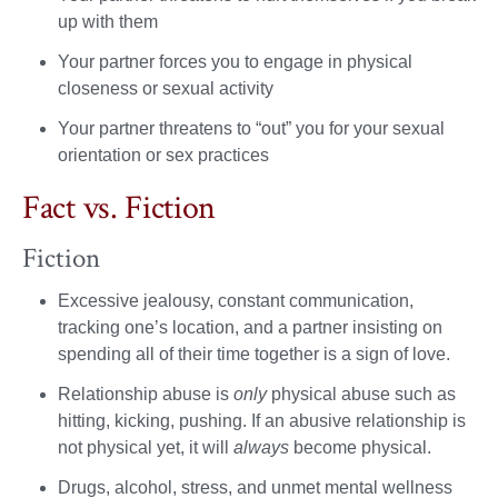
up with them
Your partner forces you to engage in physical
closeness or sexual activity
Your partner threatens to “out” you for your sexual
orientation or sex practices
Fact vs. Fiction
Fiction
Excessive jealousy, constant communication,
tracking one’s location, and a partner insisting on
spending all of their time together is a sign of love.
Relationship abuse is
only
physical abuse such as
hitting, kicking, pushing. If an abusive relationship is
not physical yet, it will
always
become physical.
Drugs, alcohol, stress, and unmet mental wellness