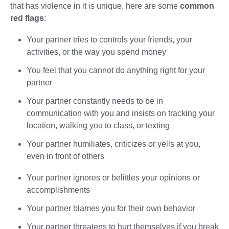
that has violence in it is unique, here are some
common
red flags
:
Your partner tries to controls your friends, your
activities, or the way you spend money
You feel that you cannot do anything right for your
partner
Your partner constantly needs to be in
communication with you and insists on tracking your
location, walking you to class, or texting
Your partner humiliates, criticizes or yells at you,
even in front of others
Your partner ignores or belittles your opinions or
accomplishments
Your partner blames you for their own behavior
Your partner threatens to hurt themselves if you break