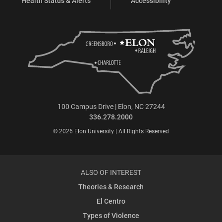
Health Status & Alerts
Accessibility
100 Campus Drive | Elon, NC 27244
336.278.2000
© 2026 Elon University | All Rights Reserved
ALSO OF INTEREST
Theories & Research
El Centro
Types of Violence