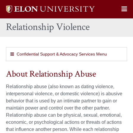
Elon
Op
University
Sit
home
Relationship Violence
Na
Confidential Support & Advocacy Services Menu
About Relationship Abuse
Relationship abuse (also known as dating violence,
interpersonal violence, or domestic violence) is abusive
behavior that is used by an intimate partner to gain or
maintain power and control over the other partner.
Relationship abuse can be physical, sexual, emotional,
economic, or psychological actions or threats of actions
that influence another person. While each relationship