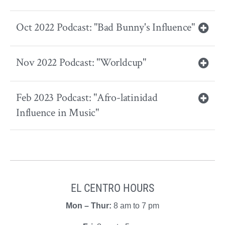
Oct 2022 Podcast: "Bad Bunny's Influence"
Nov 2022 Podcast: "Worldcup"
Feb 2023 Podcast: "Afro-latinidad
Influence in Music"
EL CENTRO HOURS
Mon – Thur:
8 am to 7 pm