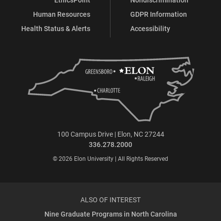
Human Resources
GDPR Information
Health Status & Alerts
Accessibility
100 Campus Drive | Elon, NC 27244
336.278.2000
© 2026 Elon University | All Rights Reserved
ALSO OF INTEREST
Nine Graduate Programs in North Carolina