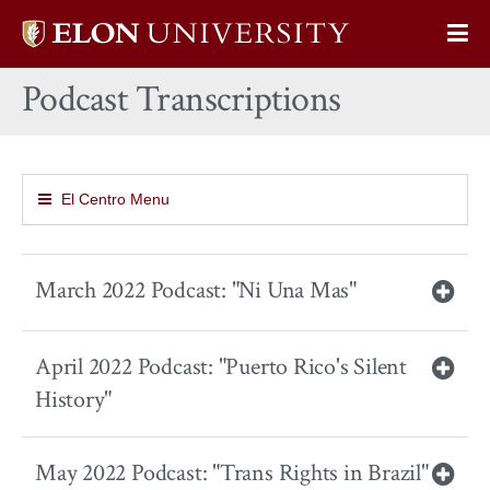
Elon
Op
University
Sit
home
Podcast Transcriptions
Na
El Centro Menu
March 2022 Podcast: "Ni Una Mas"
April 2022 Podcast: "Puerto Rico's Silent
History"
May 2022 Podcast: "Trans Rights in Brazil"