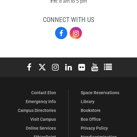
Fri
: 8 am to 5 pm
CONNECT WITH US
El
El
Centro
Centro
on
on
Elon University Facebook
Elon University X (formerly Twitter)
Elon University Instagram
Elon University LinkedIn
Elon University Flickr
Elon University You
Elon Universit
Facebook
Instagram
Contact Elon
Space Reservations
Emergency Info
Library
Campus Directories
Bookstore
Visit Campus
Box Office
Online Services
Privacy Policy
EthicsPoint
Nondiscrimination