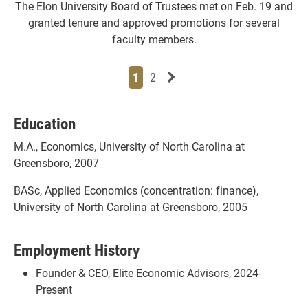
The Elon University Board of Trustees met on Feb. 19 and
granted tenure and approved promotions for several
faculty members.
Page
Page
Next News Feed Page
1
2
Education
M.A., Economics, University of North Carolina at
Greensboro, 2007
BASc, Applied Economics (concentration: finance),
University of North Carolina at Greensboro, 2005
Employment History
Founder & CEO, Elite Economic Advisors, 2024-
Present