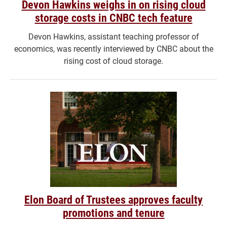
Devon Hawkins weighs in on rising cloud
storage costs in CNBC tech feature
Devon Hawkins, assistant teaching professor of
economics, was recently interviewed by CNBC about the
rising cost of cloud storage.
Elon Board of Trustees approves faculty
promotions and tenure