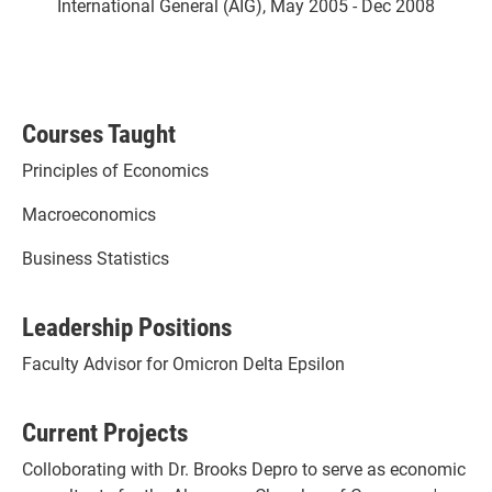
International General (AIG), May 2005 - Dec 2008
Courses Taught
Principles of Economics
Macroeconomics
Business Statistics
Leadership Positions
Faculty Advisor for Omicron Delta Epsilon
Current Projects
Colloborating with Dr. Brooks Depro to serve as economic