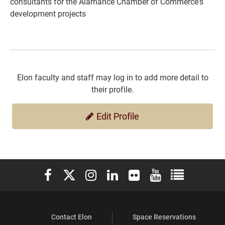
consultants for the Alamance Chamber of Commerce's
development projects
Elon faculty and staff may log in to add more detail to
their profile.
Edit Profile
Elon University Facebook
Elon University X (formerly Twitter)
Elon University Instagram
Elon University LinkedIn
Elon University Flickr
Elon University You
Elon Universit
Contact Elon
Space Reservations