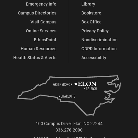
Emergency Info
Library
Campus Directories
Bookstore
Visit Campus
Box Office
Online Services
Privacy Policy
EthicsPoint
Nondiscrimination
Human Resources
GDPR Information
Health Status & Alerts
Accessibility
100 Campus Drive | Elon, NC 27244
336.278.2000