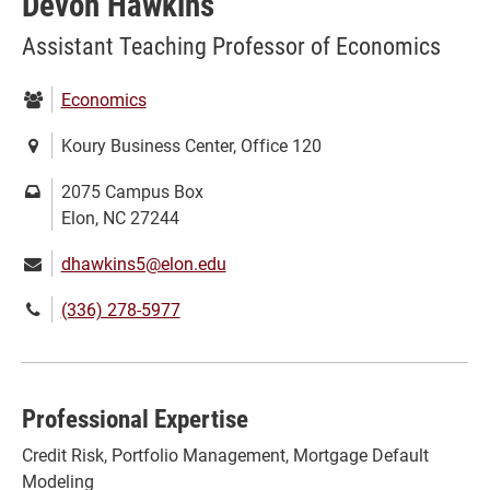
Devon Hawkins
Assistant Teaching Professor of Economics
Department:
Economics
Location:
Koury Business Center, Office 120
Mailing
2075 Campus Box
address:
Elon, NC 27244
Email:
dhawkins5@elon.edu
Phone
(336) 278-5977
number:
Professional Expertise
Credit Risk, Portfolio Management, Mortgage Default
Modeling