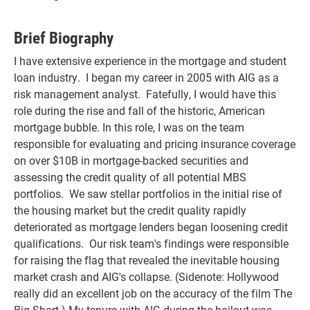
Brief Biography
I have extensive experience in the mortgage and student
loan industry. I began my career in 2005 with AIG as a
risk management analyst. Fatefully, I would have this
role during the rise and fall of the historic, American
mortgage bubble. In this role, I was on the team
responsible for evaluating and pricing insurance coverage
on over $10B in mortgage-backed securities and
assessing the credit quality of all potential MBS
portfolios. We saw stellar portfolios in the initial rise of
the housing market but the credit quality rapidly
deteriorated as mortgage lenders began loosening credit
qualifications. Our risk team's findings were responsible
for raising the flag that revealed the inevitable housing
market crash and AIG's collapse. (Sidenote: Hollywood
really did an excellent job on the accuracy of the film The
Big Short.) My tenure with AIG during the bailout was