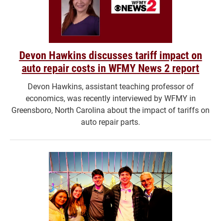
Devon Hawkins discusses tariff impact on
auto repair costs in WFMY News 2 report
Devon Hawkins, assistant teaching professor of
economics, was recently interviewed by WFMY in
Greensboro, North Carolina about the impact of tariffs on
auto repair parts.