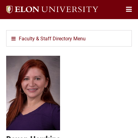
Elon
Op
University
Sit
home
Na
Faculty & Staff Directory Menu