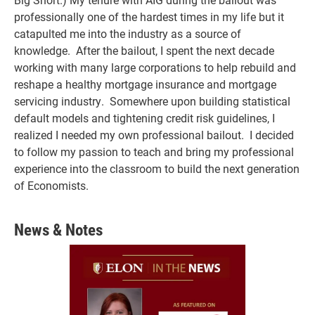
professionally one of the hardest times in my life but it
catapulted me into the industry as a source of
knowledge. After the bailout, I spent the next decade
working with many large corporations to help rebuild and
reshape a healthy mortgage insurance and mortgage
servicing industry. Somewhere upon building statistical
default models and tightening credit risk guidelines, I
realized I needed my own professional bailout. I decided
to follow my passion to teach and bring my professional
experience into the classroom to build the next generation
of Economists.
News & Notes