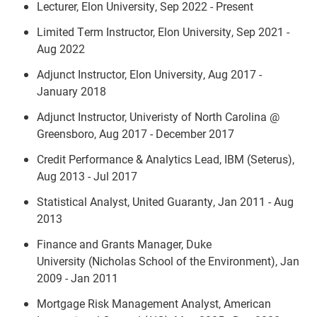
Lecturer, Elon University, Sep 2022 - Present
Limited Term Instructor, Elon University, Sep 2021 -
Aug 2022
Adjunct Instructor, Elon University, Aug 2017 -
January 2018
Adjunct Instructor, Univeristy of North Carolina @
Greensboro, Aug 2017 - December 2017
Credit Performance & Analytics Lead, IBM (Seterus),
Aug 2013 - Jul 2017
Statistical Analyst, United Guaranty, Jan 2011 - Aug
2013
Finance and Grants Manager, Duke
University (Nicholas School of the Environment), Jan
2009 - Jan 2011
Mortgage Risk Management Analyst, American