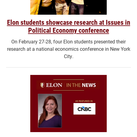
Elon students showcase research at Issues in
Political Economy conference
On February 27-28, four Elon students presented their
research at a national economics conference in New York
City.