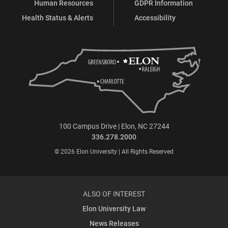
Human Resources
GDPR Information
Health Status & Alerts
Accessibility
100 Campus Drive | Elon, NC 27244
336.278.2000
© 2026 Elon University | All Rights Reserved
ALSO OF INTEREST
Elon University Law
News Releases