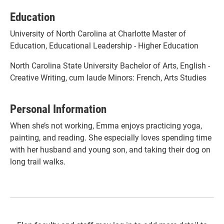
Education
University of North Carolina at Charlotte Master of
Education, Educational Leadership - Higher Education
North Carolina State University Bachelor of Arts, English -
Creative Writing, cum laude Minors: French, Arts Studies
Personal Information
When she’s not working, Emma enjoys practicing yoga,
painting, and reading. She especially loves spending time
with her husband and young son, and taking their dog on
long trail walks.