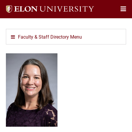
Elon
Op
University
Sit
home
Na
Faculty & Staff Directory Menu