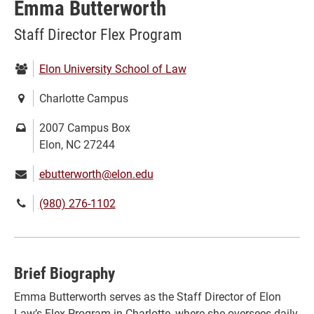
Emma Butterworth
Staff Director Flex Program
Department:
Elon University School of Law
Location:
Charlotte Campus
Mailing
2007 Campus Box
address:
Elon, NC 27244
Email:
ebutterworth@elon.edu
Phone
(980) 276-1102
number:
Brief Biography
Emma Butterworth serves as the Staff Director of Elon
Law’s Flex Program in Charlotte, where she oversees daily