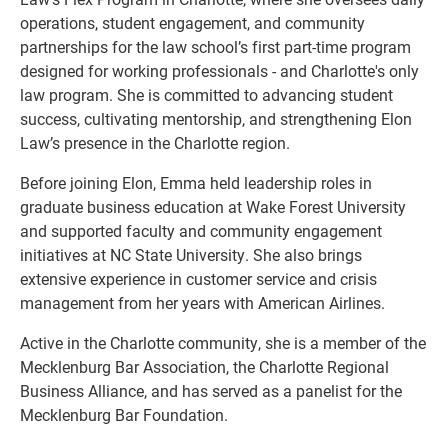
operations, student engagement, and community
partnerships for the law school’s first part-time program
designed for working professionals - and Charlotte's only
law program. She is committed to advancing student
success, cultivating mentorship, and strengthening Elon
Law’s presence in the Charlotte region.
Before joining Elon, Emma held leadership roles in
graduate business education at Wake Forest University
and supported faculty and community engagement
initiatives at NC State University. She also brings
extensive experience in customer service and crisis
management from her years with American Airlines.
Active in the Charlotte community, she is a member of the
Mecklenburg Bar Association, the Charlotte Regional
Business Alliance, and has served as a panelist for the
Mecklenburg Bar Foundation.