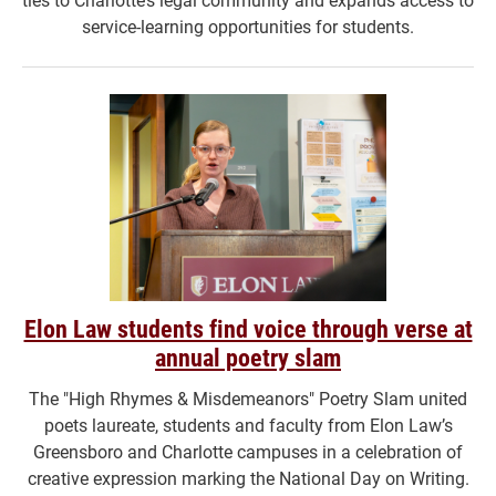
service-learning opportunities for students.
Elon Law students find voice through verse at
annual poetry slam
The "High Rhymes & Misdemeanors" Poetry Slam united
poets laureate, students and faculty from Elon Law’s
Greensboro and Charlotte campuses in a celebration of
creative expression marking the National Day on Writing.