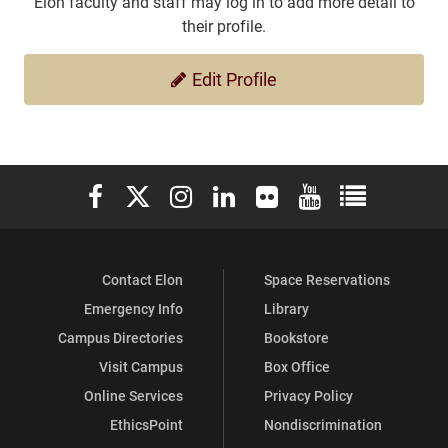
Elon faculty and staff may log in to add more detail to
their profile.
Edit Profile
Elon University Facebook
Elon University X (formerly Twitter)
Elon University Instagram
Elon University LinkedIn
Elon University Flickr
Elon University You
Elon Universit
Contact Elon
Space Reservations
Emergency Info
Library
Campus Directories
Bookstore
Visit Campus
Box Office
Online Services
Privacy Policy
EthicsPoint
Nondiscrimination