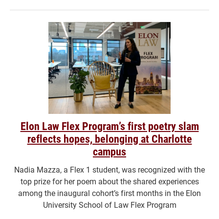
Elon Law Flex Program’s first poetry slam
reflects hopes, belonging at Charlotte
campus
Nadia Mazza, a Flex 1 student, was recognized with the
top prize for her poem about the shared experiences
among the inaugural cohort’s first months in the Elon
University School of Law Flex Program