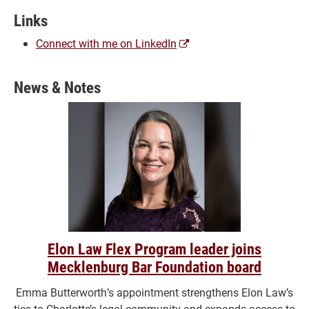
Links
(opens
Connect with me on LinkedIn
a
new
News & Notes
window)
Elon Law Flex Program leader joins
Mecklenburg Bar Foundation board
Emma Butterworth’s appointment strengthens Elon Law’s
ties to Charlotte’s legal community and expands access to