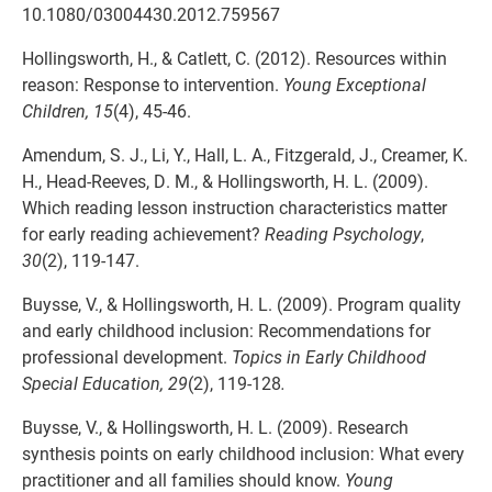
10.1080/03004430.2012.759567
Hollingsworth, H., & Catlett, C. (2012). Resources within
reason: Response to intervention.
Young Exceptional
Children, 15
(4), 45-46.
Amendum, S. J., Li, Y., Hall, L. A., Fitzgerald, J., Creamer, K.
H., Head-Reeves, D. M., & Hollingsworth, H. L. (2009).
Which reading lesson instruction characteristics matter
for early reading achievement?
Reading Psychology
,
30
(2), 119-147.
Buysse, V., & Hollingsworth, H. L. (2009). Program quality
and early childhood inclusion: Recommendations for
professional development.
Topics in Early Childhood
Special Education, 29
(2), 119-128
.
Buysse, V., & Hollingsworth, H. L. (2009). Research
synthesis points on early childhood inclusion: What every
practitioner and all families should know.
Young