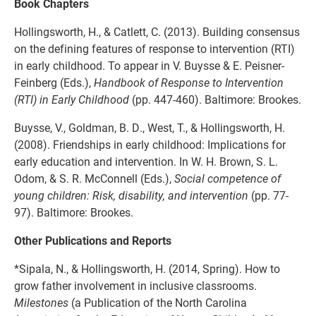
Book Chapters
Hollingsworth, H., & Catlett, C. (2013). Building consensus
on the defining features of response to intervention (RTI)
in early childhood. To appear in V. Buysse & E. Peisner-
Feinberg (Eds.),
Handbook of Response to Intervention
(RTI) in Early Childhood
(pp. 447-460). Baltimore: Brookes.
Buysse, V., Goldman, B. D., West, T., & Hollingsworth, H.
(2008). Friendships in early childhood: Implications for
early education and intervention. In W. H. Brown, S. L.
Odom, & S. R. McConnell (Eds.),
Social competence of
young children: Risk, disability, and intervention
(pp. 77-
97). Baltimore: Brookes.
Other Publications and Reports
*Sipala, N., & Hollingsworth, H. (2014, Spring). How to
grow father involvement in inclusive classrooms.
Milestones
(a Publication of the North Carolina