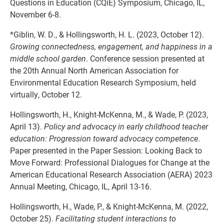
Questions in Education (CQiE) Symposium, Chicago, IL,
November 6-8.
*Giblin, W. D., & Hollingsworth, H. L. (2023, October 12).
Growing connectedness, engagement, and happiness in a
middle school garden
. Conference session presented at
the 20th Annual North American Association for
Environmental Education Research Symposium, held
virtually, October 12.
Hollingsworth, H., Knight-McKenna, M., & Wade, P. (2023,
April 13).
Policy and advocacy in early childhood teacher
education: Progression toward advocacy competence
.
Paper presented in the Paper Session: Looking Back to
Move Forward: Professional Dialogues for Change at the
American Educational Research Association (AERA) 2023
Annual Meeting, Chicago, IL, April 13-16.
Hollingsworth, H., Wade, P., & Knight-McKenna, M. (2022,
October 25).
Facilitating student interactions to