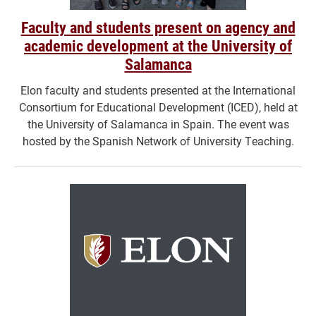
Faculty and students present on agency and
academic development at the University of
Salamanca
Elon faculty and students presented at the International
Consortium for Educational Development (ICED), held at
the University of Salamanca in Spain. The event was
hosted by the Spanish Network of University Teaching.