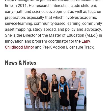
time in 2011. Her research interests include children’s
early math and science development as well as teacher
preparation, especially that which involves academic
service-learning, community-based learning, community
asset mapping, study abroad, and policy and advocacy.
She is the Director of the Master of Education (M.Ed.) in
Innovation and program coordinator for the
Early
Childhood Minor
and Pre-K Add-on Licensure Track.
News & Notes