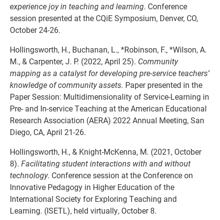
experience joy in teaching and learning
. Conference
session presented at the CQiE Symposium, Denver, CO,
October 24-26.
Hollingsworth, H., Buchanan, L., *Robinson, F., *Wilson, A.
M., & Carpenter, J. P. (2022, April 25).
Community
mapping as a catalyst for developing pre-service teachers’
knowledge of community assets.
Paper presented in the
Paper Session: Multidimensionality of Service-Learning in
Pre- and In-service Teaching at the American Educational
Research Association (AERA) 2022 Annual Meeting, San
Diego, CA, April 21-26.
Hollingsworth, H., & Knight-McKenna, M. (2021, October
8).
Facilitating student interactions with and without
technology
. Conference session at the Conference on
Innovative Pedagogy in Higher Education of the
International Society for Exploring Teaching and
Learning. (ISETL), held virtually, October 8.