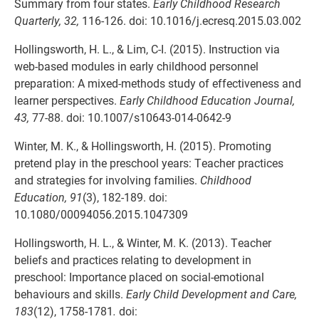
Summary from four states.
Early Childhood Research
Quarterly, 32,
116-126. doi: 10.1016/j.ecresq.2015.03.002
Hollingsworth, H. L., & Lim, C-I. (2015). Instruction via
web-based modules in early childhood personnel
preparation: A mixed-methods study of effectiveness and
learner perspectives.
Early Childhood Education Journal,
43,
77-88. doi: 10.1007/s10643-014-0642-9
Winter, M. K., & Hollingsworth, H. (2015). Promoting
pretend play in the preschool years: Teacher practices
and strategies for involving families.
Childhood
Education, 91
(3), 182-189. doi:
10.1080/00094056.2015.1047309
Hollingsworth, H. L., & Winter, M. K. (2013). Teacher
beliefs and practices relating to development in
preschool: Importance placed on social-emotional
behaviours and skills.
Early Child Development and Care,
183
(12), 1758-1781
.
doi: