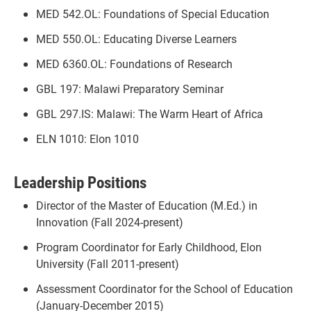
MED 542.OL: Foundations of Special Education
MED 550.OL: Educating Diverse Learners
MED 6360.OL: Foundations of Research
GBL 197: Malawi Preparatory Seminar
GBL 297.IS: Malawi: The Warm Heart of Africa
ELN 1010: Elon 1010
Leadership Positions
Director of the Master of Education (M.Ed.) in
Innovation (Fall 2024-present)
Program Coordinator for Early Childhood, Elon
University (Fall 2011-present)
Assessment Coordinator for the School of Education
(January-December 2015)