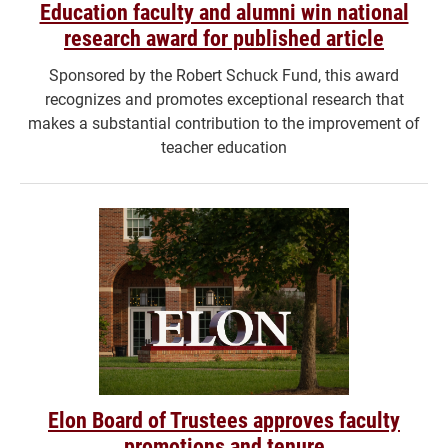
Education faculty and alumni win national
research award for published article
Sponsored by the Robert Schuck Fund, this award
recognizes and promotes exceptional research that
makes a substantial contribution to the improvement of
teacher education
Elon Board of Trustees approves faculty
promotions and tenure