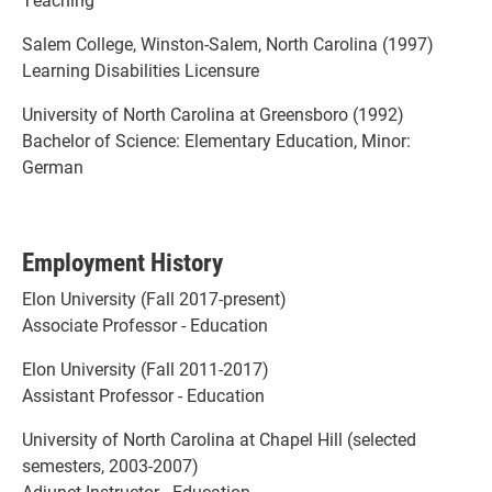
Salem College, Winston-Salem, North Carolina (1997)
Learning Disabilities Licensure
University of North Carolina at Greensboro (1992)
Bachelor of Science: Elementary Education, Minor:
German
Employment History
Elon University (Fall 2017-present)
Associate Professor - Education
Elon University (Fall 2011-2017)
Assistant Professor - Education
University of North Carolina at Chapel Hill (selected
semesters, 2003-2007)
Adjunct Instructor - Education