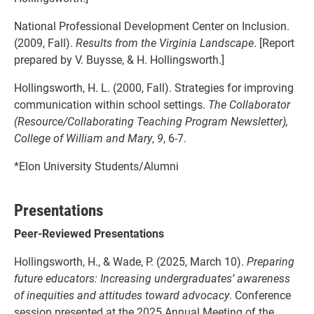
National Professional Development Center on Inclusion.
(2009, Fall).
Results from the Virginia Landscape
. [Report
prepared by V. Buysse, & H. Hollingsworth.]
Hollingsworth, H. L. (2000, Fall). Strategies for improving
communication within school settings.
The Collaborator
(Resource/Collaborating Teaching Program Newsletter),
College of William and Mary
,
9
, 6-7.
*Elon University Students/Alumni
Presentations
Peer-Reviewed Presentations
Hollingsworth, H., & Wade, P. (2025, March 10).
Preparing
future educators: Increasing undergraduates’ awareness
of inequities and attitudes toward advocacy
. Conference
session presented at the 2025 Annual Meeting of the