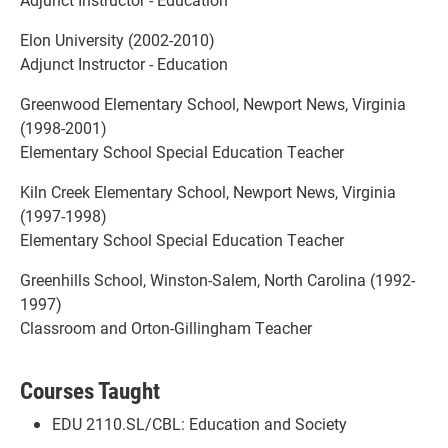
Elon University (2002-2010)
Adjunct Instructor - Education
Greenwood Elementary School, Newport News, Virginia
(1998-2001)
Elementary School Special Education Teacher
Kiln Creek Elementary School, Newport News, Virginia
(1997-1998)
Elementary School Special Education Teacher
Greenhills School, Winston-Salem, North Carolina (1992-
1997)
Classroom and Orton-Gillingham Teacher
Courses Taught
EDU 2110.SL/CBL: Education and Society