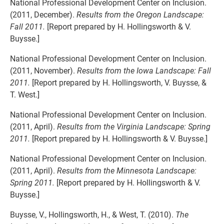
National Professional Development Center on Inclusion.
(2011, December).
Results from the Oregon Landscape:
Fall 2011.
[Report prepared by H. Hollingsworth & V.
Buysse.]
National Professional Development Center on Inclusion.
(2011, November).
Results from the Iowa Landscape: Fall
2011.
[Report prepared by H. Hollingsworth, V. Buysse, &
T. West.]
National Professional Development Center on Inclusion.
(2011, April).
Results from the Virginia Landscape: Spring
2011.
[Report prepared by H. Hollingsworth & V. Buysse.]
National Professional Development Center on Inclusion.
(2011, April).
Results from the Minnesota Landscape:
Spring 2011.
[Report prepared by H. Hollingsworth & V.
Buysse.]
Buysse, V., Hollingsworth, H., & West, T. (2010).
The