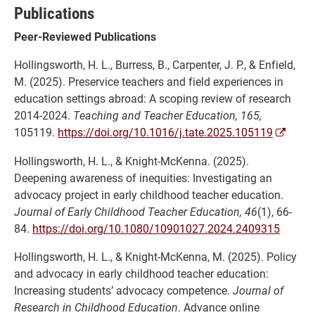
Publications
Peer-Reviewed Publications
Hollingsworth, H. L., Burress, B., Carpenter, J. P., & Enfield,
M. (2025). Preservice teachers and field experiences in
education settings abroad: A scoping review of research
2014-2024.
Teaching and Teacher Education, 165,
105119.
https://doi.org/10.1016/j.tate.2025.105119
Hollingsworth, H. L., & Knight-McKenna. (2025).
Deepening awareness of inequities: Investigating an
advocacy project in early childhood teacher education.
Journal of Early Childhood Teacher Education, 46
(1), 66-
84.
https://doi.org/10.1080/10901027.2024.2409315
Hollingsworth, H. L., & Knight-McKenna, M. (2025). Policy
and advocacy in early childhood teacher education:
Increasing students’ advocacy competence.
Journal of
Research in Childhood Education
. Advance online