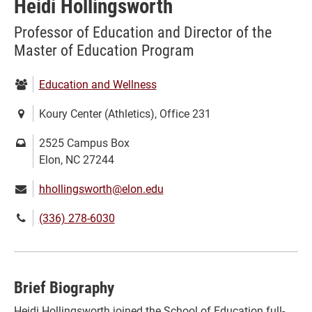
Heidi Hollingsworth
Professor of Education and Director of the
Master of Education Program
Department:
Education and Wellness
Location:
Koury Center (Athletics), Office 231
Mailing
2525 Campus Box
address:
Elon, NC 27244
Email:
hhollingsworth@elon.edu
Phone
(336) 278-6030
number:
Brief Biography
Heidi Hollingsworth joined the School of Education full-