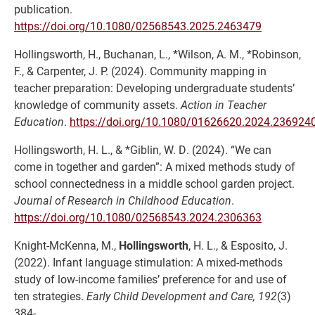
publication.
https://doi.org/10.1080/02568543.2025.2463479
Hollingsworth, H., Buchanan, L., *Wilson, A. M., *Robinson,
F., & Carpenter, J. P. (2024). Community mapping in
teacher preparation: Developing undergraduate students’
knowledge of community assets.
Action in Teacher
Education
.
https://doi.org/10.1080/01626620.2024.236924
Hollingsworth, H. L., & *Giblin, W. D. (2024). “We can
come in together and garden”: A mixed methods study of
school connectedness in a middle school garden project.
Journal of Research in Childhood Education
.
https://doi.org/10.1080/02568543.2024.2306363
Knight-McKenna, M.,
Hollingsworth
, H. L., & Esposito, J.
(2022). Infant language stimulation: A mixed-methods
study of low-income families’ preference for and use of
ten strategies.
Early Child Development and Care, 192
(3)
384-