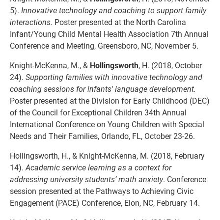
5).
Innovative technology and coaching to support family
interactions.
Poster presented at the North Carolina
Infant/Young Child Mental Health Association 7th Annual
Conference and Meeting, Greensboro, NC, November 5.
Knight-McKenna, M., &
Hollingsworth
, H. (2018, October
24).
Supporting families with innovative technology and
coaching sessions for infants' language development.
Poster presented at the Division for Early Childhood (DEC)
of the Council for Exceptional Children 34th Annual
International Conference on Young Children with Special
Needs and Their Families, Orlando, FL, October 23-26.
Hollingsworth, H., & Knight-McKenna, M. (2018, February
14).
Academic service learning as a context for
addressing university students’ math anxiety
. Conference
session presented at the Pathways to Achieving Civic
Engagement (PACE) Conference, Elon, NC, February 14.