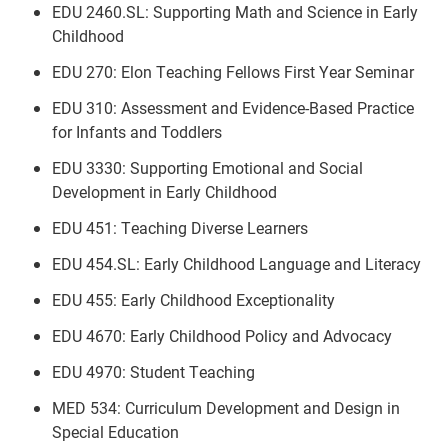
EDU 2460.SL: Supporting Math and Science in Early
Childhood
EDU 270: Elon Teaching Fellows First Year Seminar
EDU 310: Assessment and Evidence-Based Practice
for Infants and Toddlers
EDU 3330: Supporting Emotional and Social
Development in Early Childhood
EDU 451: Teaching Diverse Learners
EDU 454.SL: Early Childhood Language and Literacy
EDU 455: Early Childhood Exceptionality
EDU 4670: Early Childhood Policy and Advocacy
EDU 4970: Student Teaching
MED 534: Curriculum Development and Design in
Special Education