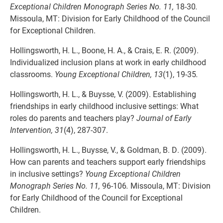
Exceptional Children Monograph Series No. 11,
18-30
.
Missoula, MT: Division for Early Childhood of the Council
for Exceptional Children.
Hollingsworth, H. L., Boone, H. A., & Crais, E. R. (2009).
Individualized inclusion plans at work in early childhood
classrooms.
Young Exceptional Children, 13
(1), 19-35
.
Hollingsworth, H. L., & Buysse, V. (2009). Establishing
friendships in early childhood inclusive settings: What
roles do parents and teachers play?
Journal of Early
Intervention, 31
(4), 287-307.
Hollingsworth, H. L., Buysse, V., & Goldman, B. D. (2009).
How can parents and teachers support early friendships
in inclusive settings?
Young Exceptional Children
Monograph Series No. 11,
96-106
.
Missoula, MT: Division
for Early Childhood of the Council for Exceptional
Children.