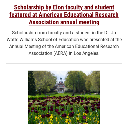
Scholarship by Elon faculty and student
featured at American Educational Research
Association annual meeting
Scholarship from faculty and a student in the Dr. Jo
Watts Williams School of Education was presented at the
Annual Meeting of the American Educational Research
Association (AERA) in Los Angeles.