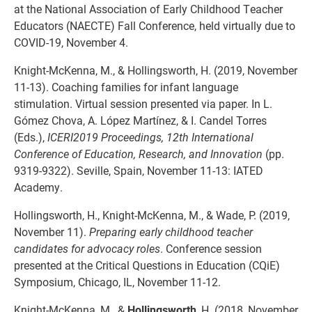
at the National Association of Early Childhood Teacher
Educators (NAECTE) Fall Conference, held virtually due to
COVID-19, November 4.
Knight-McKenna, M., & Hollingsworth, H. (2019, November
11-13). Coaching families for infant language
stimulation. Virtual session presented via paper. In L.
Gómez Chova, A. López Martínez, & I. Candel Torres
(Eds.),
ICERI2019 Proceedings, 12th International
Conference of Education, Research, and Innovation
(pp.
9319-9322). Seville, Spain, November 11-13: IATED
Academy.
Hollingsworth, H., Knight-McKenna, M., & Wade, P. (2019,
November 11).
Preparing early childhood teacher
candidates for advocacy roles
. Conference session
presented at the Critical Questions in Education (CQiE)
Symposium, Chicago, IL, November 11-12.
Knight-McKenna, M., &
Hollingsworth
, H. (2018, November