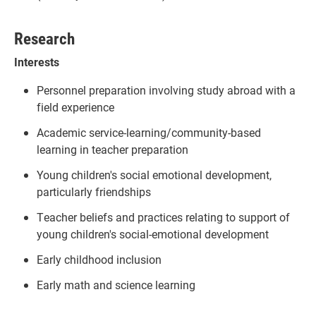
Research
Interests
Personnel preparation involving study abroad with a
field experience
Academic service-learning/community-based
learning in teacher preparation
Young children's social emotional development,
particularly friendships
Teacher beliefs and practices relating to support of
young children's social-emotional development
Early childhood inclusion
Early math and science learning