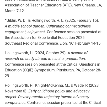
Association of Teacher Educators (ATE), New Orleans, LA,
March 7-12.
*Giblin, W. D., & Hollingsworth, H. L. (2025, February 15).
A middle school garden: Cultivating connectedness,
engagement, enjoyment
. Conference session presented at
the Association for Experiential Education 2025
Southeast Regional Conference, Elon, NC, February 14-15.
Hollingsworth, H. (2024, October 29).
A decade of
research on study abroad in teacher preparation
.
Conference session presented at the Critical Questions in
Education (CQiE) Symposium, Pittsburgh, PA, October 28-
29.
Hollingsworth, H., Knight-McKenna, M., & Wade, P. (2023,
November 6).
Early childhood policy and advocacy
project: Developmental trajectory toward advocacy
competence
. Conference session presented at the Critical