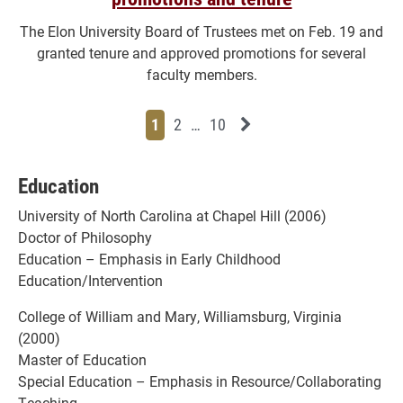
The Elon University Board of Trustees met on Feb. 19 and
granted tenure and approved promotions for several
faculty members.
Page
Page
Page
Page
Next News Feed Page
1
2
…
10
Education
University of North Carolina at Chapel Hill (2006)
Doctor of Philosophy
Education – Emphasis in Early Childhood
Education/Intervention
College of William and Mary, Williamsburg, Virginia
(2000)
Master of Education
Special Education – Emphasis in Resource/Collaborating
Teaching