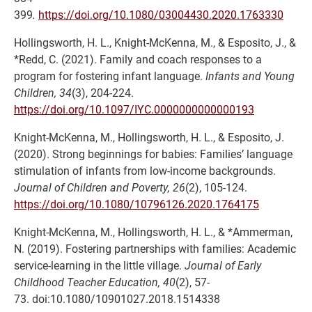
399
.
https://doi.org/10.1080/03004430.2020.1763330
Hollingsworth, H. L., Knight-McKenna, M., & Esposito, J., &
*Redd, C. (2021). Family and coach responses to a
program for fostering infant language.
Infants and Young
Children, 34
(3), 204-224.
https://doi.org/10.1097/IYC.0000000000000193
Knight-McKenna, M., Hollingsworth, H. L., & Esposito, J.
(2020). Strong beginnings for babies: Families’ language
stimulation of infants from low-income backgrounds.
Journal of Children and Poverty, 26
(2), 105-124.
https://doi.org/10.1080/10796126.2020.1764175
Knight-McKenna, M., Hollingsworth, H. L., & *Ammerman,
N. (2019). Fostering partnerships with families: Academic
service-learning in the little village.
Journal of Early
Childhood Teacher Education, 40
(2), 57-
73. doi:10.1080/10901027.2018.1514338