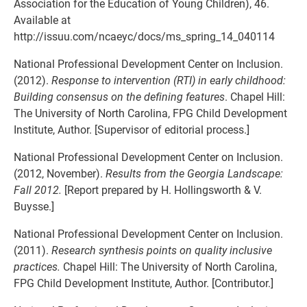
Association for the Education of Young Children), 46.
Available at
http://issuu.com/ncaeyc/docs/ms_spring_14_040114
National Professional Development Center on Inclusion.
(2012).
Response to intervention (RTI) in early childhood:
Building consensus on the defining features
. Chapel Hill:
The University of North Carolina, FPG Child Development
Institute, Author. [Supervisor of editorial process.]
National Professional Development Center on Inclusion.
(2012, November).
Results from the Georgia Landscape:
Fall 2012.
[Report prepared by H. Hollingsworth & V.
Buysse.]
National Professional Development Center on Inclusion.
(2011).
Research synthesis points on quality inclusive
practices.
Chapel Hill: The University of North Carolina,
FPG Child Development Institute, Author. [Contributor.]