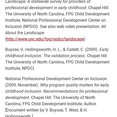
Landscape: A statewide survey for providers of
professional development in early childhood
. Chapel Hill:
The University of North Carolina, FPG Child Development
Institute, National Professional Development Center on
Inclusion (NPDCI). See also web video presentation:
All
About the Landscape
(
http://www.unc.edu/fpg/npdci/landscape
)
Buysse, V., Hollingsworth, H. L., & Catlett, C. (2009).
Early
childhood inclusion: The validation process
. Chapel Hill:
The University of North Carolina, FPG Child Development
Institute, NPDCI.
National Professional Development Center on Inclusion.
(2009, November).
Why program quality matters for early
childhood inclusion: Recommendations for professional
development.
Chapel Hill: The University of North
Carolina, FPG Child Development Institute, Author.
[Document written by V. Buysse, T. West, & H.
Hollingsworth.]