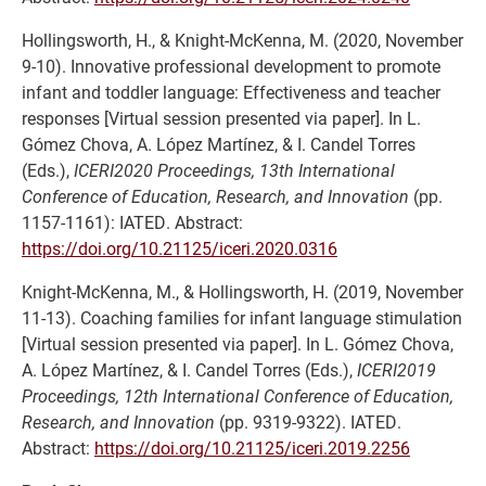
Hollingsworth, H., & Knight-McKenna, M. (2020, November
9-10). Innovative professional development to promote
infant and toddler language: Effectiveness and teacher
responses [Virtual session presented via paper]. In L.
Gómez Chova, A. López Martínez, & I. Candel Torres
(Eds.),
ICERI2020 Proceedings, 13th International
Conference of Education, Research, and Innovation
(pp.
1157-1161): IATED. Abstract:
https://doi.org/10.21125/iceri.2020.0316
Knight-McKenna, M., & Hollingsworth, H. (2019, November
11-13). Coaching families for infant language stimulation
[Virtual session presented via paper]. In L. Gómez Chova,
A. López Martínez, & I. Candel Torres (Eds.),
ICERI2019
Proceedings, 12th International Conference of Education,
Research, and Innovation
(pp. 9319-9322). IATED.
Abstract:
https://doi.org/10.21125/iceri.2019.2256