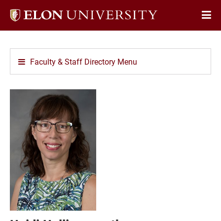
Elon
Op
University
Sit
home
Na
Faculty & Staff Directory Menu