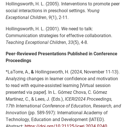
Hollingsworth, H. L. (2005). Interventions to promote peer
social interactions in preschool settings.
Young
Exceptional Children
,
9
(1), 2-11.
Hollingsworth, H. L. (2001). We need to talk:
Communication strategies for effective collaboration.
Teaching Exceptional Children
,
33
(5), 4-8.
Peer-Reviewed Presentations Published in Conference
Proceedings
*LaTorre, A.,
&
Hollingsworth, H. (2024, November 11-13).
Analyzing changes in learner confidence and motivation
to read with equine-assisted learning [Virtual session
presented via paper]. In L. Gómez Chova, C. Gómez
Martínez, C., & Lees, J. (Eds.),
ICERI2024 Proceedings,
17th International Conference of Education, Research, and
Innovation
(pp. 589-597): International Academy of
Technology, Education and Development (IATED).
Abstract:
https://doi.org/10.21125/iceri.2024.0240