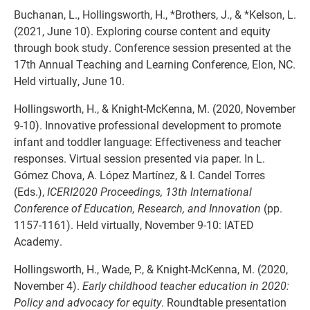
Buchanan, L.,
Hollingsworth, H., *Brothers, J., & *Kelson, L.
(2021, June 10). Exploring course content and equity
through book study. Conference session presented at the
17th Annual Teaching and Learning Conference, Elon, NC.
Held virtually, June 10.
Hollingsworth, H., & Knight-McKenna, M. (2020, November
9-10). Innovative professional development to promote
infant and toddler language: Effectiveness and teacher
responses. Virtual session presented via paper. In L.
Gómez Chova, A. López Martínez, & I. Candel Torres
(Eds.),
ICERI2020 Proceedings, 13th International
Conference of Education, Research, and Innovation
(pp.
1157-1161). Held virtually, November 9-10: IATED
Academy.
Hollingsworth, H., Wade, P., & Knight-McKenna, M. (2020,
November 4).
Early childhood teacher education in 2020:
Policy and advocacy for equity
. Roundtable presentation