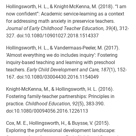
Hollingsworth, H. L., & Knight-McKenna, M. (2018). “I am
now confident”: Academic service-learning as a context
for addressing math anxiety in preservice teachers.
Journal of Early Childhood Teacher Education, 39
(4), 312-
327. doi:10.1080/10901027.2018.1514337
Hollingsworth, H. L., & Vandermaas-Peeler, M. (2017).
‘Almost everything we do includes inquiry’: Fostering
inquiry-based teaching and learning with preschool
teachers.
Early Child Development and Care, 187
(1), 152-
167. doi:10.1080/03004430.2016.1154049
Knight-McKenna, M., & Hollingsworth, H. L. (2016).
Fostering family-teacher partnerships: Principles in
practice.
Childhood Education, 92
(5), 383-390.
doi:10.1080/00094056.2016.1226113
Cox, M. E., Hollingsworth, H., & Buysse, V. (2015).
Exploring the professional development landscape: