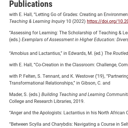
Publications
with E. Hall, “Letting Go of Grades: Creating an Environm
Teaching & Learning Inquiry
10 (2022)
https://doi.org/10.
“Assessing for Learning: The Scholarship of Teaching & Le
(eds.)
Exemplars of Assessment in
Higher Education: Diver
“Arnobius and Lactantius,” in Edwards, M. (ed.)
The Routled
with E. Hall, “Co-Creation in the Classroom: Challenge, Co
with P. Felten, S. Tennant, and K. Westover (’19), “Partner
Transformational Relationships,” in Gibson, C. and
Mader, S. (eds.)
Building Teaching and Learning Communit
College and Research Libraries, 2019.
“Anger and the Apologists: Lactantius in his North African 
“Between Scylla and Charybdis: Navigating a Course in Sel