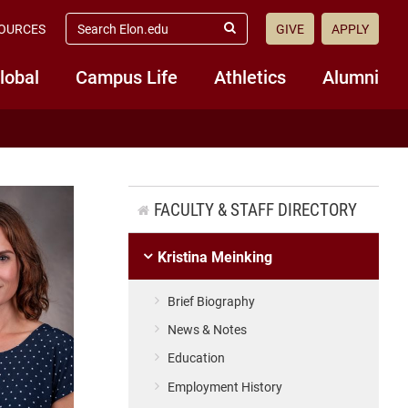
search
OURCES
GIVE
APPLY
elon.edu
Submit
Search
lobal
Campus Life
Athletics
Alumni
FACULTY & STAFF DIRECTORY
Kristina Meinking
Brief Biography
News & Notes
Education
Employment History