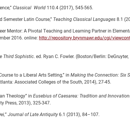
uence,”
Classical World
110.4 (2017), 545-565.
d Semester Latin Course,”
Teaching Classical Languages
8.1 (20
er Mentor: A Pivotal Teaching and Learning Partner in Elementa
mber 2016. online:
http://repository.brynmawr.edu/cgi/viewcont
he Third Sophistic
. ed. Ryan C. Fowler. (Boston/Berlin: DeGruyter,
urse to a Liberal Arts Setting,” in
Making the Connection: Six S
Atlanta: Associated Colleges of the South, 2014), 27-45.
ian Theology” in
Eusebius of Caesarea: Tradition and Innovation
y Press, 2013), 325-347.
ei,
”
Journal of Late Antiquity
6.1 (2013), 84–107.