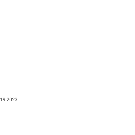
019-2023