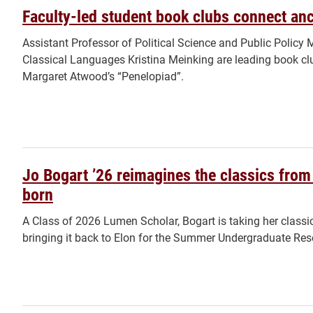
Faculty-led student book clubs connect anci
Assistant Professor of Political Science and Public Polic
Classical Languages Kristina Meinking are leading book c
Margaret Atwood’s “Penelopiad”.
Jo Bogart ’26 reimagines the classics from 
born
A Class of 2026 Lumen Scholar, Bogart is taking her classi
bringing it back to Elon for the Summer Undergraduate Res