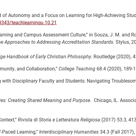
ent of Autonomy and a Focus on Learning for High-Achieving Stud
20343/teachlearninqu.10.21
arning and Campus Assessment Culture,” in Souza, J. M. and Ros
se Approaches to Addressing Accreditation Standards
. Stylus, 2
ge Handbook of Early Christian
Philosophy
. Routledge (2020), 
mmunity, and Collaboration,”
College Teaching
68.4 (2020), 189-1
ing with Disciplinary Faculty and Students: Navigating Troubleso
ies: Creating Shared Meaning and Purpose
. Chicago, IL. Associ
Context,”
Rivista di Storia e
Letteratura Religiosa
(2017) 53.3, 41
f-Paced Learning,”
Interdisciplinary Humanities
34.3 (Fall 2017),