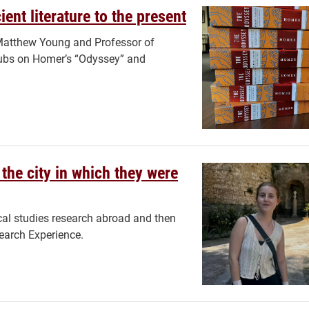
ent literature to the present
y Matthew Young and Professor of
lubs on Homer’s “Odyssey” and
the city in which they were
cal studies research abroad and then
earch Experience.