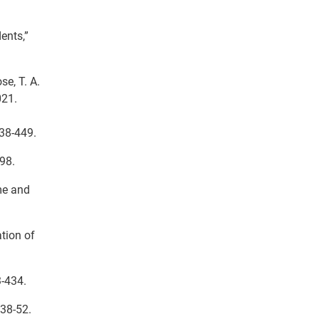
ents,”
e, T. A.
021.
438-449.
98.
me and
ation of
3-434.
 38-52.