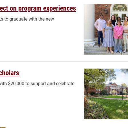
flect on program experiences
nts to graduate with the new
cholars
ith $20,000 to support and celebrate