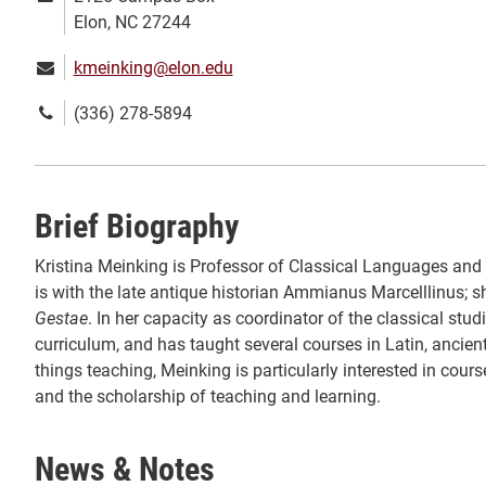
address:
Elon, NC 27244
Email:
kmeinking@elon.edu
Phone
(336) 278-5894
number:
Brief Biography
Kristina Meinking is Professor of Classical Languages and 
is with the late antique historian Ammianus Marcelllinus;
Gestae
. In her capacity as coordinator of the classical s
curriculum, and has taught several courses in Latin, ancient
things teaching, Meinking is particularly interested in cours
and the scholarship of teaching and learning.
News & Notes