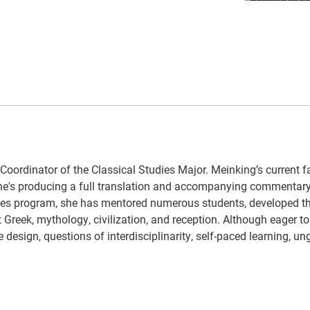
Coordinator of the Classical Studies Major. Meinking’s current f
 she's producing a full translation and accompanying commentary
tudies program, she has mentored numerous students, developed t
 Greek, mythology, civilization, and reception. Although eager to 
e design, questions of interdisciplinarity, self-paced learning, un