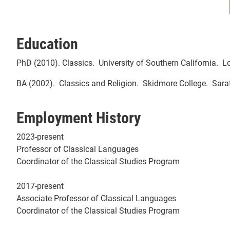
Education
PhD (2010). Classics. University of Southern California. 
BA (2002). Classics and Religion. Skidmore College. Sara
Employment History
2023-present
Professor of Classical Languages
Coordinator of the Classical Studies Program
2017-present
Associate Professor of Classical Languages
Coordinator of the Classical Studies Program