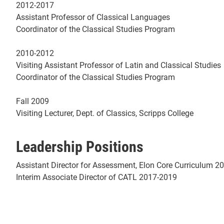
2012-2017
Assistant Professor of Classical Languages
Coordinator of the Classical Studies Program
2010-2012
Visiting Assistant Professor of Latin and Classical Studies
Coordinator of the Classical Studies Program
Fall 2009
Visiting Lecturer, Dept. of Classics, Scripps College
Leadership Positions
Assistant Director for Assessment, Elon Core Curriculum 2
Interim Associate Director of CATL 2017-2019