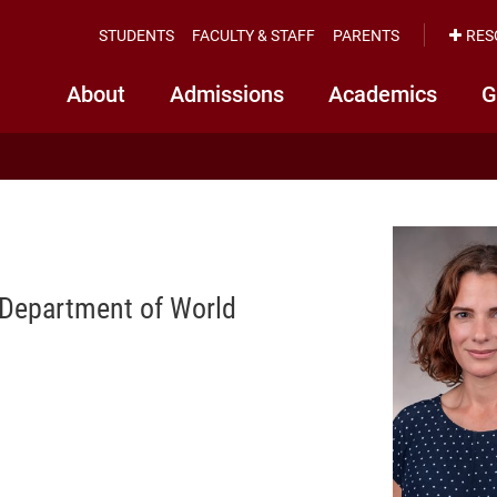
STUDENTS
FACULTY & STAFF
PARENTS
RES
About
Admissions
Academics
G
 Department of World