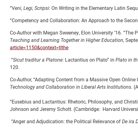
“V
eni, Legi, Scripsi
: On Writing in the Elementary Latin Seq
“Competency and Collaboration: An Approach to the Secon
Co-Author with Megan Sweeney, Elon University ’16. “The Pe
Teaching and Learning Together in Higher Education,
Septe
article=1150&context=tlthe
“
Sicut traditur a Platone
: Lactantius on Plato” in
Plato in t
120.
Co-Author, “Adapting Content from a Massive Open Online Co
Technology and Collaboration in Liberal Arts Institutions
. (
“Eusebius and Lactantius: Rhetoric, Philosophy, and Christ
Johnson and Jeremy Schott. (Cambridge: Harvard Universit
“Anger and Adjudication: the Political Relevance of
De ira D