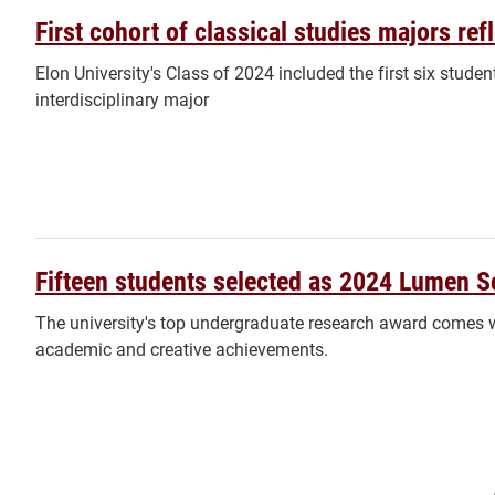
First cohort of classical studies majors re
Elon University's Class of 2024 included the first six stude
interdisciplinary major
Fifteen students selected as 2024 Lumen S
The university's top undergraduate research award comes w
academic and creative achievements.