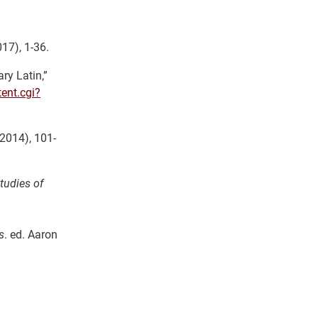
17), 1-36.
ry Latin,”
ent.cgi?
 2014), 101-
tudies of
s
. ed. Aaron