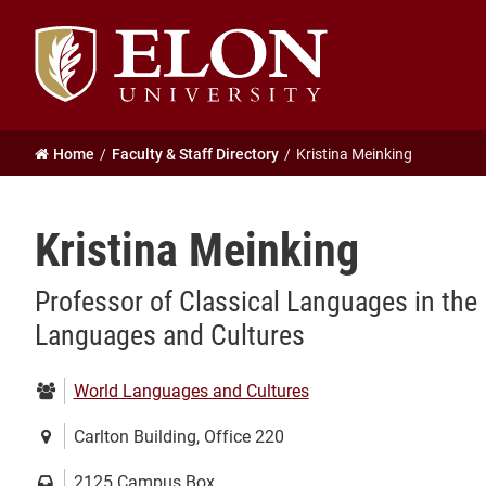
Elon
University
home
Home
Faculty & Staff Directory
Kristina Meinking
Kristina Meinking
Professor of Classical Languages in the
Languages and Cultures
Department:
World Languages and Cultures
Location:
Carlton Building, Office 220
Mailing
2125 Campus Box