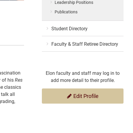
Leadership Positions
Publications
Student Directory
Faculty & Staff Retiree Directory
ascination
Elon faculty and staff may log in to
 of his
Res
add more detail to their profile.
he classics
talk all
Edit Profile
grading,