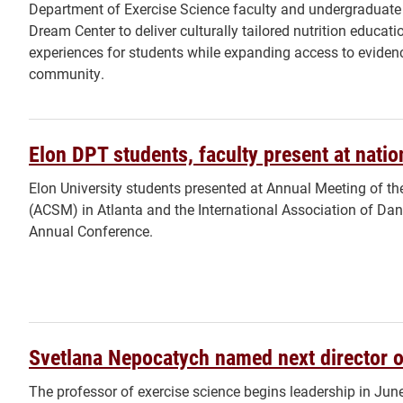
Department of Exercise Science faculty and undergraduate
Dream Center to deliver culturally tailored nutrition educat
experiences for students while expanding access to eviden
community.
Elon DPT students, faculty present at nati
Elon University students presented at Annual Meeting of t
(ACSM) in ​Atlanta and the International Association of D
Annual Conference.
Svetlana Nepocatych named next director 
The professor of exercise science begins leadership in Jun