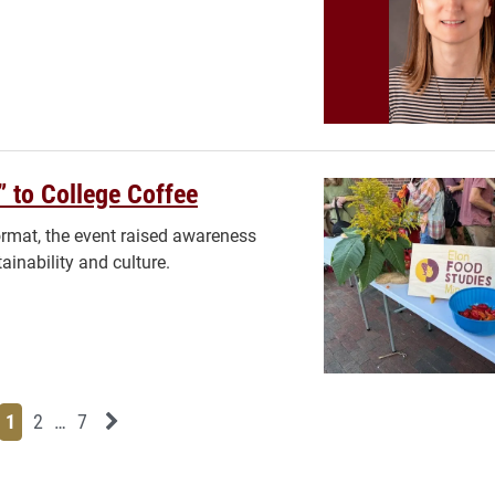
” to College Coffee
format, the event raised awareness
inability and culture.
Page
Page
Page
Page
Next News Feed Page
1
2
…
7