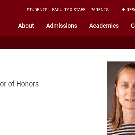
STUDENTS
FACULTY & STAFF
PARENTS
RES
About
Admissions
Academics
G
tor of Honors