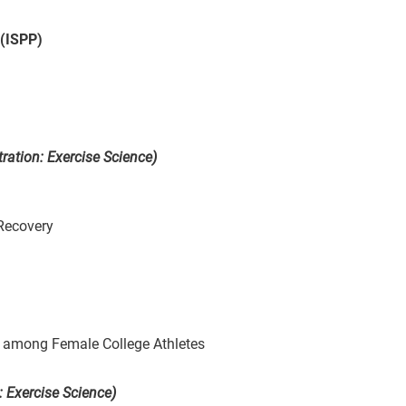
 (ISPP)
ration: Exercise Science)
 Recovery
 among Female College Athletes
: Exercise Science)