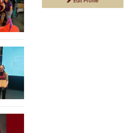
Edit Profile