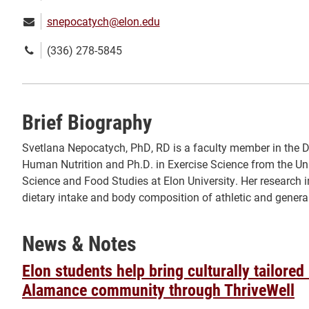
Email:
snepocatych@elon.edu
Phone
(336) 278-5845
number:
Brief Biography
Svetlana Nepocatych, PhD, RD is a faculty member in the D
Human Nutrition and Ph.D. in Exercise Science from the Un
Science and Food Studies at Elon University. Her research in
dietary intake and body composition of athletic and gen
News & Notes
Elon students help bring culturally tailored
Alamance community through ThriveWell