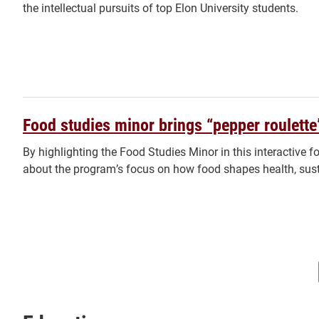
the intellectual pursuits of top Elon University students.
Food studies minor brings “pepper roulette
By highlighting the Food Studies Minor in this interactive 
about the program’s focus on how food shapes health, susta