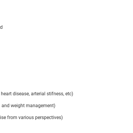
rd
art disease, arterial stifness, etc)
tion and weight management)
ise from various perspectives)