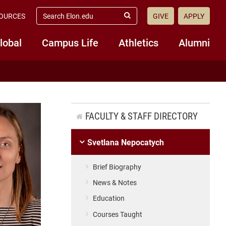
search
OURCES
GIVE
APPLY
elon.edu
Submit
Search
lobal
Campus Life
Athletics
Alumni
FACULTY & STAFF DIRECTORY
Svetlana Nepocatych
Brief Biography
News & Notes
Education
Courses Taught