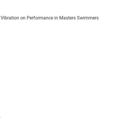
y Vibration on Performance in Masters Swimmers
)