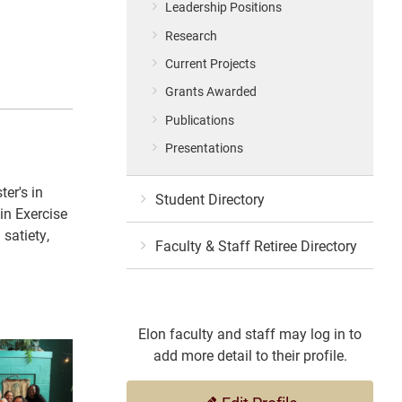
Leadership Positions
Research
Current Projects
Grants Awarded
Publications
Presentations
er's in
Student Directory
in Exercise
 satiety,
Faculty & Staff Retiree Directory
Elon faculty and staff may log in to
add more detail to their profile.