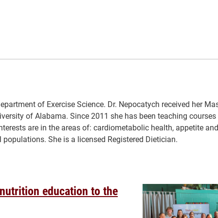
epartment of Exercise Science. Dr. Nepocatych received her Mast
iversity of Alabama. Since 2011 she has been teaching courses 
terests are in the areas of: cardiometabolic health, appetite and
eral populations. She is a licensed Registered Dietician.
 nutrition education to the