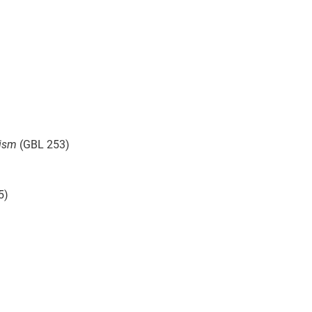
rism
(GBL 253)
5)