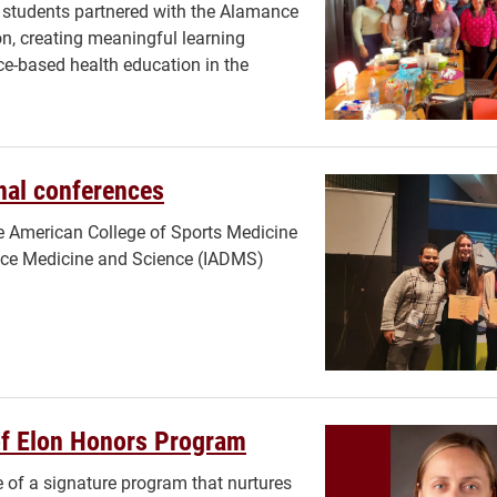
 students partnered with the Alamance
ion, creating meaningful learning
ce-based health education in the
onal conferences
he American College of Sports Medicine
ance Medicine and Science (IADMS)
of Elon Honors Program
e of a signature program that nurtures