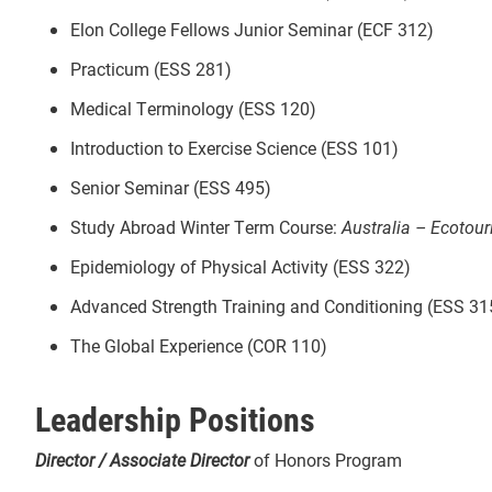
Elon College Fellows Junior Seminar (ECF 312)
Practicum (ESS 281)
Medical Terminology (ESS 120)
Introduction to Exercise Science (ESS 101)
Senior Seminar (ESS 495)
Study Abroad Winter Term Course:
Australia – Ecotou
Epidemiology of Physical Activity (ESS 322)
Advanced Strength Training and Conditioning (ESS 31
The Global Experience (COR 110)
Leadership Positions
Director / Associate Director
of Honors Program