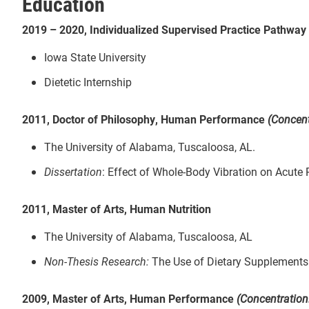
Education
2019 – 2020, Individualized Supervised Practice Pathway
Iowa State University
Dietetic Internship
2011, Doctor of Philosophy, Human Performance
(Concent
The University of Alabama, Tuscaloosa, AL.
Dissertation
: Effect of Whole-Body Vibration on Acute
2011, Master of Arts, Human Nutrition
The University of Alabama, Tuscaloosa, AL
Non-Thesis Research:
The Use of Dietary Supplements
2009, Master of Arts, Human Performance
(Concentration