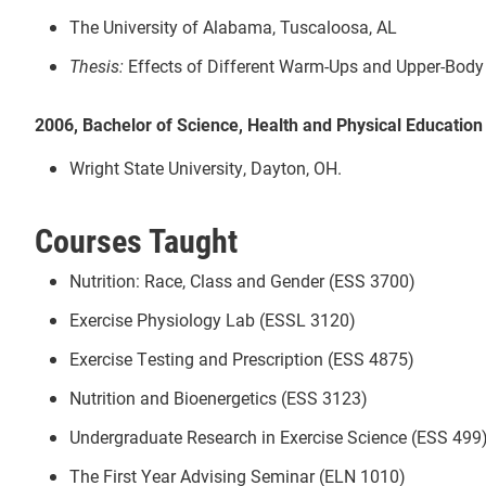
The University of Alabama, Tuscaloosa, AL
Thesis:
Effects of Different Warm-Ups and Upper-Bod
2006, Bachelor of Science, Health and Physical Education
Wright State University, Dayton, OH.
Courses Taught
Nutrition: Race, Class and Gender (ESS 3700)
Exercise Physiology Lab (ESSL 3120)
Exercise Testing and Prescription (ESS 4875)
Nutrition and Bioenergetics (ESS 3123)
Undergraduate Research in Exercise Science (ESS 499
The First Year Advising Seminar (ELN 1010)