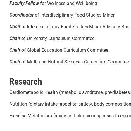
Faculty Fellow
for Wellness and Well-being
Coordinator
of Interdisciplinary Food Studies Minor
Chair
of Interdisciplinary Food Studies Minor Advisory Boa
Chair
of University Curriculum Committee
Chair
of
Global Education Curriculum Commitee
Chair
of Math and Natural Sciences Curriculum Commitee
Research
Cardiometabolic Health (metabolic syndrome, pre-diabetes, he
Nutrition (dietary intake, appetite, satiety, body composi
Exercise Metabolism (acute and chronic responses to exerc