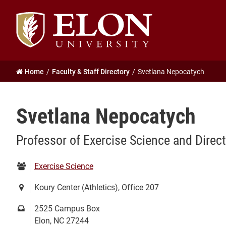
Elon
University
home
Home
Faculty & Staff Directory
Svetlana Nepocatych
Svetlana Nepocatych
Professor of Exercise Science and Direc
Department:
Exercise Science
Location:
Koury Center (Athletics), Office 207
Mailing
2525 Campus Box
address:
Elon, NC 27244