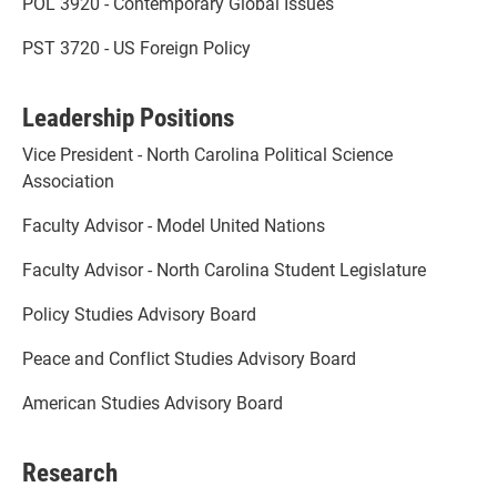
POL 3920 - Contemporary Global Issues
PST 3720 - US Foreign Policy
Leadership Positions
Vice President - North Carolina Political Science
Association
Faculty Advisor - Model United Nations
Faculty Advisor - North Carolina Student Legislature
Policy Studies Advisory Board
Peace and Conflict Studies Advisory Board
American Studies Advisory Board
Research