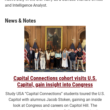
and Intelligence Analyst.
News & Notes
Capital Connections cohort visits U.S.
Capitol, gain insight into Congress
Study USA “Capital Connections” students toured the U.S.
Capitol with alumnus Jacob Stoken, gaining an inside
look at Congress and careers on Capitol Hill. The