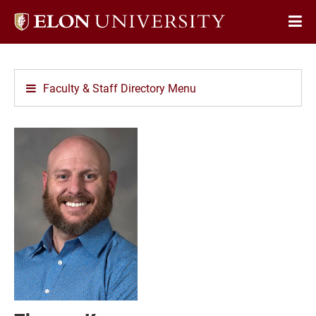
Elon
Op
University
Sit
home
Na
Faculty & Staff Directory Menu