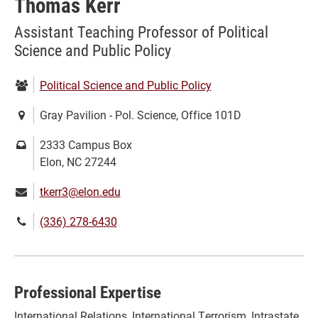
Thomas Kerr
Assistant Teaching Professor of Political
Science and Public Policy
Department:
Political Science and Public Policy
Location:
Gray Pavilion - Pol. Science, Office 101D
Mailing
2333 Campus Box
address:
Elon, NC 27244
Email:
tkerr3@elon.edu
Phone
(336) 278-6430
number:
Professional Expertise
International Relations, International Terrorism, Intrastate