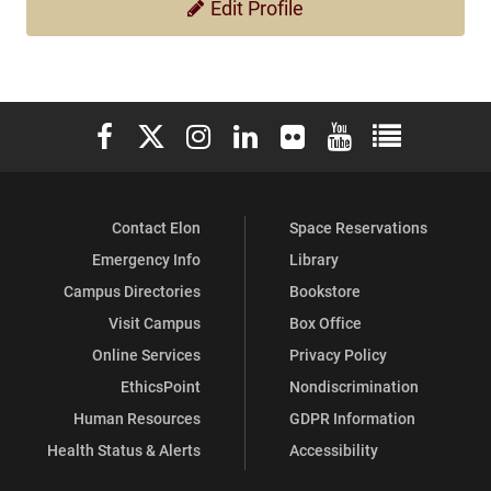
Edit Profile
Elon University Facebook
Elon University X (formerly Twitter)
Elon University Instagram
Elon University LinkedIn
Elon University Flickr
Elon University You
Elon Universit
Contact Elon
Space Reservations
Emergency Info
Library
Campus Directories
Bookstore
Visit Campus
Box Office
Online Services
Privacy Policy
EthicsPoint
Nondiscrimination
Human Resources
GDPR Information
Health Status & Alerts
Accessibility