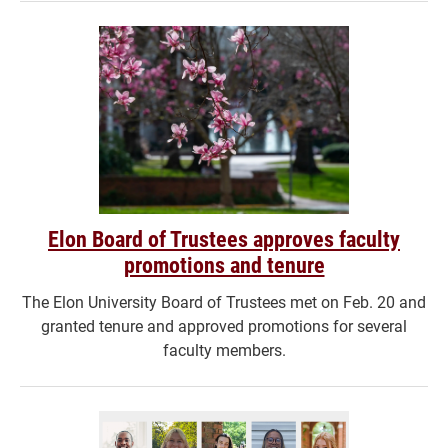
Elon Board of Trustees approves faculty
promotions and tenure
The Elon University Board of Trustees met on Feb. 20 and
granted tenure and approved promotions for several
faculty members.