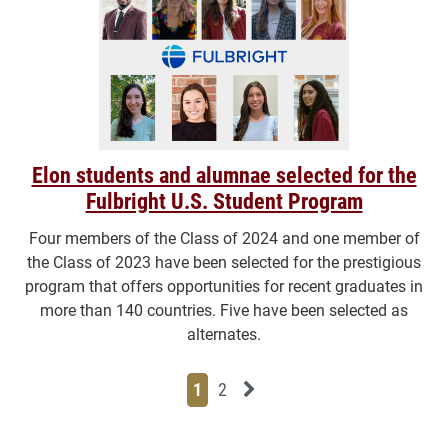
Elon students and alumnae selected for the
Fulbright U.S. Student Program
Four members of the Class of 2024 and one member of
the Class of 2023 have been selected for the prestigious
program that offers opportunities for recent graduates in
more than 140 countries. Five have been selected as
alternates.
Page
Page
Next News Feed Page
1
2