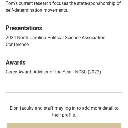
Tom's current research focuses the state-sponshorship of
self-determination movements.
Presentations
2024 North Carolina Political Science Association
Conference
Awards
Corey Award: Advisor of the Year - NCSL (2022)
Elon faculty and staff may log in to add more detail to
their profile.