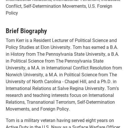
Conflict, Self-Determination Movements, U.S. Foreign
Policy
Brief Biography
Tom Kerr is a Resident Lecturer of Political Science and
Policy Studies at Elon University. Tom has earned a B.A.
in History from The Pennsylvania State University, a B.A.
in Political Science from The Pennsylvania State
University, a M.A. in International Conflict Resolution from
Norwich University, a M.A. in Political Science from The
University of North Carolina - Chapel Hill, and a Ph.D. in
International Relations at Salve Regina University. Tom's
research and teaching interests focus on International
Relations, Transnational Terrorism, Self-Determination
Movements, and Foreign Policy.
Tom is a military veteran having served eight years on
Active Duty in the U.S. Navy as a Surface Warfare Officer