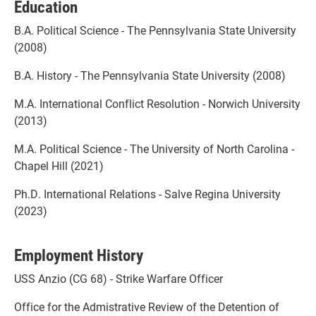
Education
B.A. Political Science - The Pennsylvania State University
(2008)
B.A. History - The Pennsylvania State University (2008)
M.A. International Conflict Resolution - Norwich University
(2013)
M.A. Political Science - The University of North Carolina -
Chapel Hill (2021)
Ph.D. International Relations - Salve Regina University
(2023)
Employment History
USS Anzio (CG 68) - Strike Warfare Officer
Office for the Admistrative Review of the Detention of