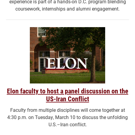
experience is part of a hands-on D.C. program blending
coursework, internships and alumni engagement.
Elon faculty to host a panel discussion on the
US-Iran Conflict
Faculty from multiple disciplines will come together at
4:30 p.m. on Tuesday, March 10 to discuss the unfolding
U.S.–Iran conflict.