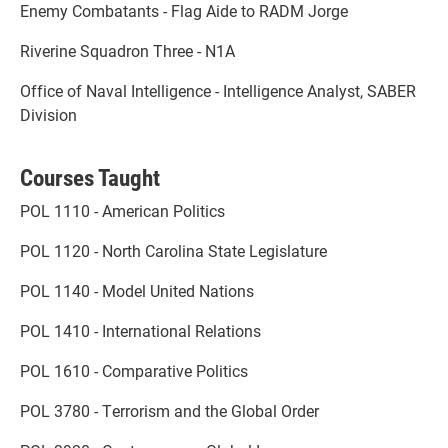
Enemy Combatants - Flag Aide to RADM Jorge
Riverine Squadron Three - N1A
Office of Naval Intelligence - Intelligence Analyst, SABER
Division
Courses Taught
POL 1110 - American Politics
POL 1120 - North Carolina State Legislature
POL 1140 - Model United Nations
POL 1410 - International Relations
POL 1610 - Comparative Politics
POL 3780 - Terrorism and the Global Order