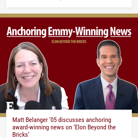
Matt Belanger ’05 discusses anchoring
award-winning news on ‘Elon Beyond the
Bricks’