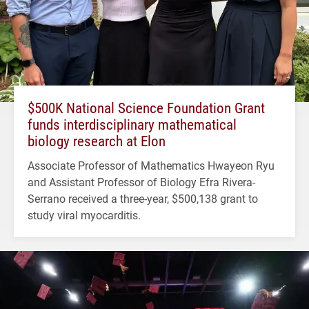
$500K National Science Foundation Grant
funds interdisciplinary mathematical
biology research at Elon
Associate Professor of Mathematics Hwayeon Ryu
and Assistant Professor of Biology Efra Rivera-
Serrano received a three-year, $500,138 grant to
study viral myocarditis.