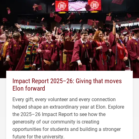
Impact Report 2025–26: Giving that moves
Elon forward
Every gift, every volunteer and every connection
helped shape an extraordinary year at Elon. Explore
the 2025–26 Impact Report to see how the
generosity of our community is creating
opportunities for students and building a stronger
future for the university.