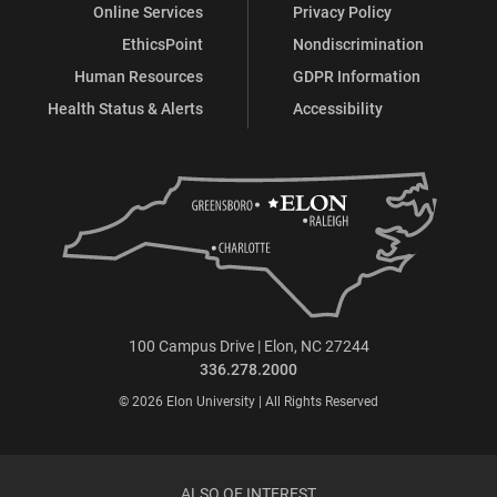
Online Services
Privacy Policy
EthicsPoint
Nondiscrimination
Human Resources
GDPR Information
Health Status & Alerts
Accessibility
100 Campus Drive | Elon, NC 27244
336.278.2000
© 2026 Elon University | All Rights Reserved
ALSO OF INTEREST