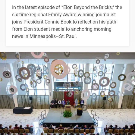
In the latest episode of “Elon Beyond the Bricks,” the
six-time regional Emmy Award-winning journalist
joins President Connie Book to reflect on his path
from Elon student media to anchoring morning
news in Minneapolis–St. Paul.