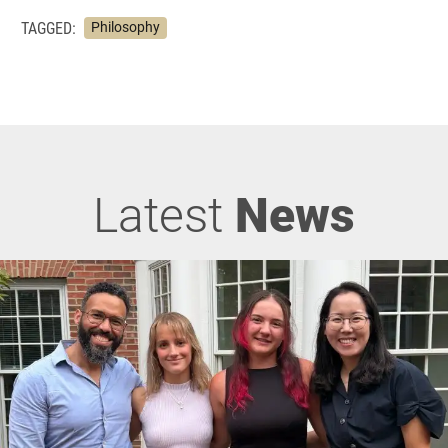
TAGGED:
Philosophy
Latest
News