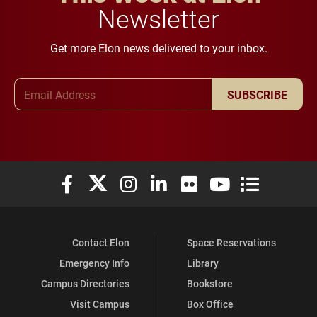
Newsletter
Get more Elon news delivered to your inbox.
Email Address
SUBSCRIBE
Elon University Facebook
Elon University X (formerly Twitter)
Elon University Instagram
Elon University LinkedIn
Elon University Flickr
Elon University You
Elon Universit
Contact Elon
Space Reservations
Emergency Info
Library
Campus Directories
Bookstore
Visit Campus
Box Office