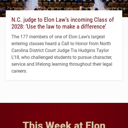
N.C. judge to Elon Law’s incoming Class of
2028: ‘Use the law to make a difference’
The 177 members of one of Elon Law's largest
entering classes heard a Call to Honor from North
Carolina District Court Judge Tia Hudgins Taylor
L'18, who challenged students to pursue character,
service and lifelong learning throughout their legal
careers.
This Week at Elon