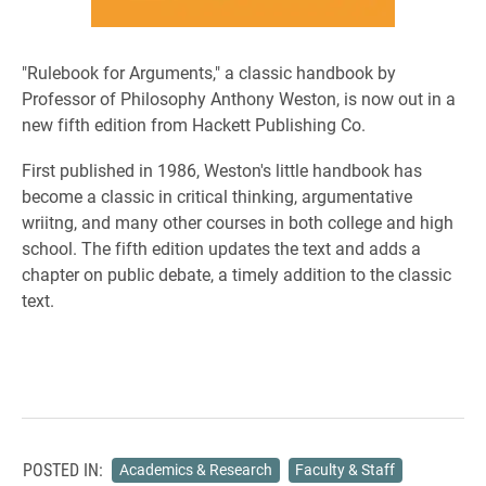
"Rulebook for Arguments," a classic handbook by
Professor of Philosophy Anthony Weston, is now out in a
new fifth edition from Hackett Publishing Co.
First published in 1986, Weston's little handbook has
become a classic in critical thinking, argumentative
wriitng, and many other courses in both college and high
school. The fifth edition updates the text and adds a
chapter on public debate, a timely addition to the classic
text.
POSTED IN:
Academics & Research
Faculty & Staff