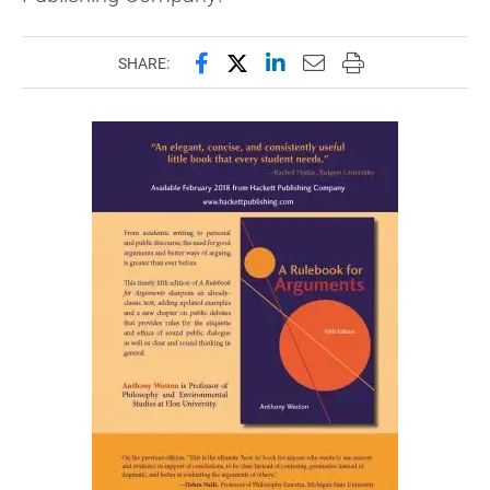
Share this page on Facebook
Share this page on X (forme
Share this page on Lin
Email this page to 
Print this page
SHARE: