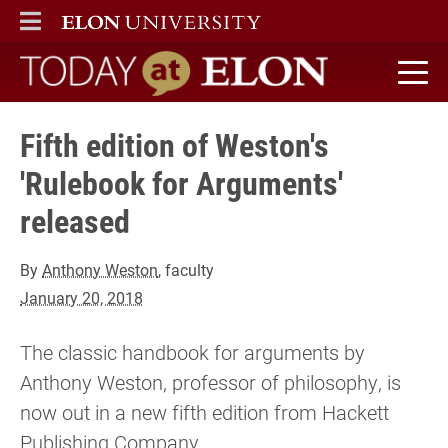
ELON
MAIN MENU
Today at Elon home
Fifth edition of Weston's
'Rulebook for Arguments'
released
By
Anthony Weston
, faculty
January 20, 2018
The classic handbook for arguments by
Anthony Weston, professor of philosophy, is
now out in a new fifth edition from Hackett
Publishing Company.