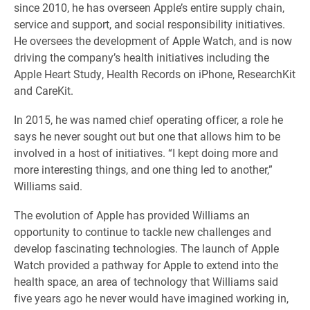
since 2010, he has overseen Apple’s entire supply chain,
service and support, and social responsibility initiatives.
He oversees the development of Apple Watch, and is now
driving the company’s health initiatives including the
Apple Heart Study, Health Records on iPhone, ResearchKit
and CareKit.
In 2015, he was named chief operating officer, a role he
says he never sought out but one that allows him to be
involved in a host of initiatives. “I kept doing more and
more interesting things, and one thing led to another,”
Williams said.
The evolution of Apple has provided Williams an
opportunity to continue to tackle new challenges and
develop fascinating technologies. The launch of Apple
Watch provided a pathway for Apple to extend into the
health space, an area of technology that Williams said
five years ago he never would have imagined working in,