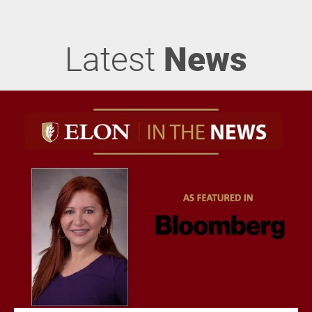
Latest
News