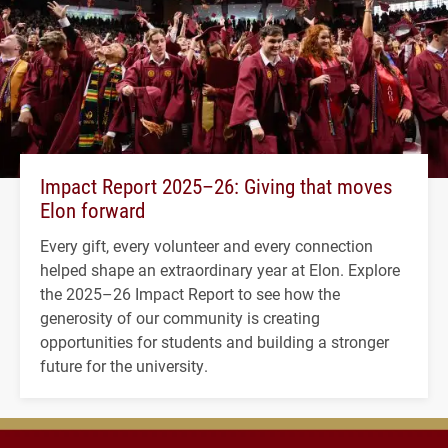
Impact Report 2025–26: Giving that moves
Elon forward
Every gift, every volunteer and every connection
helped shape an extraordinary year at Elon. Explore
the 2025–26 Impact Report to see how the
generosity of our community is creating
opportunities for students and building a stronger
future for the university.