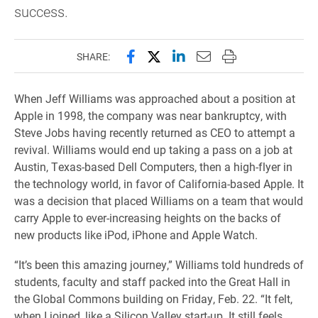
success.
Share this page on Facebook
Share this page on X (forme
Share this page on Lin
Email this page to 
Print this page
SHARE:
When Jeff Williams was approached about a position at
Apple in 1998, the company was near bankruptcy, with
Steve Jobs having recently returned as CEO to attempt a
revival. Williams would end up taking a pass on a job at
Austin, Texas-based Dell Computers, then a high-flyer in
the technology world, in favor of California-based Apple. It
was a decision that placed Williams on a team that would
carry Apple to ever-increasing heights on the backs of
new products like iPod, iPhone and Apple Watch.
“It’s been this amazing journey,” Williams told hundreds of
students, faculty and staff packed into the Great Hall in
the Global Commons building on Friday, Feb. 22. “It felt,
when I joined, like a Silicon Valley start-up. It still feels