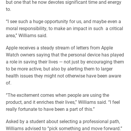
but one that he now devotes significant time and energy
to.
“I see such a huge opportunity for us, and maybe even a
moral responsibility, to make an impact in such
a critical
area,” Williams said.
Apple receives a steady stream of letters from Apple
Watch owners saying that the personal device has played
a role in saving their lives — not just by encouraging them
to be more active, but also by alerting them to larger
health issues they might not otherwise have been aware
of.
“The excitement comes when people are using the
product, and it enriches their lives,” Williams said. “I feel
really fortunate to have been a part of this.”
Asked by a student about selecting a professional path,
Williams advised to “pick something and move forward.”