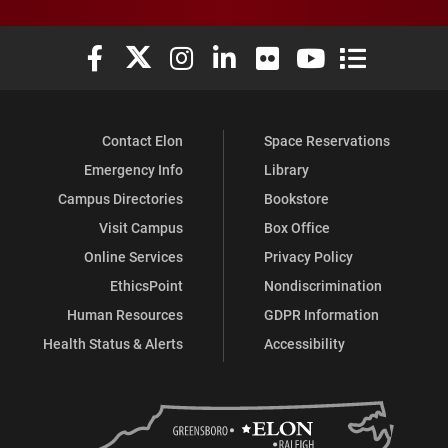
Elon University Facebook
Elon University X (formerly Twitter)
Elon University Instagram
Elon University LinkedIn
Elon University Flickr
Elon University You
Elon Universit
Contact Elon
Space Reservations
Emergency Info
Library
Campus Directories
Bookstore
Visit Campus
Box Office
Online Services
Privacy Policy
EthicsPoint
Nondiscrimination
Human Resources
GDPR Information
Health Status & Alerts
Accessibility