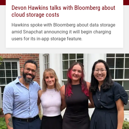
Devon Hawkins talks with Bloomberg about
cloud storage costs
Hawkins spoke with Bloomberg about data storage
amid Snapchat announcing it will begin charging
users for its in-app storage feature.