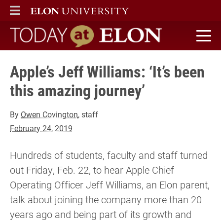
ELON
MAIN MENU
Today at Elon home
Apple’s Jeff Williams: ‘It’s been
this amazing journey’
By
Owen Covington
, staff
February 24, 2019
Hundreds of students, faculty and staff turned
out Friday, Feb. 22, to hear Apple Chief
Operating Officer Jeff Williams, an Elon parent,
talk about joining the company more than 20
years ago and being part of its growth and