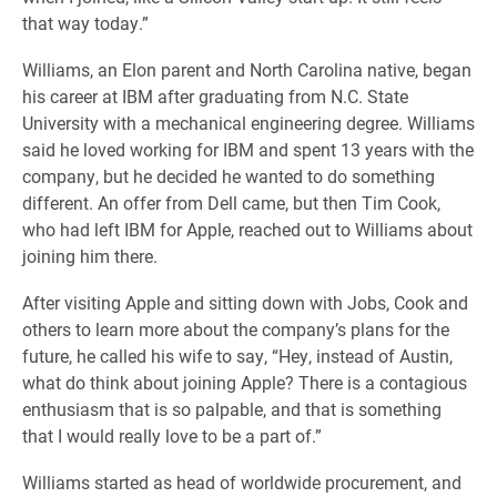
that way today.”
Williams, an Elon parent and North Carolina native, began
his career at IBM after graduating from N.C. State
University with a mechanical engineering degree. Williams
said he loved working for IBM and spent 13 years with the
company, but he decided he wanted to do something
different. An offer from Dell came, but then Tim Cook,
who had left IBM for Apple, reached out to Williams about
joining him there.
After visiting Apple and sitting down with Jobs, Cook and
others to learn more about the company’s plans for the
future, he called his wife to say, “Hey, instead of Austin,
what do think about joining Apple? There is a contagious
enthusiasm that is so palpable, and that is something
that I would really love to be a part of.”
Williams started as head of worldwide procurement, and