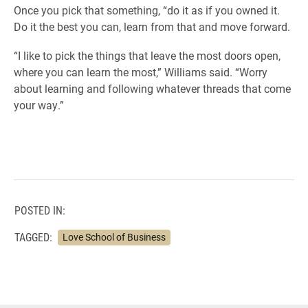
Once you pick that something, “do it as if you owned it.
Do it the best you can, learn from that and move forward.
“I like to pick the things that leave the most doors open,
where you can learn the most,” Williams said. “Worry
about learning and following whatever threads that come
your way.”
POSTED IN:
TAGGED:
Love School of Business