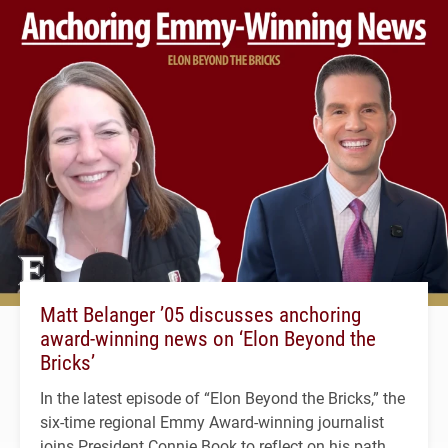
Matt Belanger ’05 discusses anchoring
award-winning news on ‘Elon Beyond the
Bricks’
In the latest episode of “Elon Beyond the Bricks,” the
six-time regional Emmy Award-winning journalist
joins President Connie Book to reflect on his path