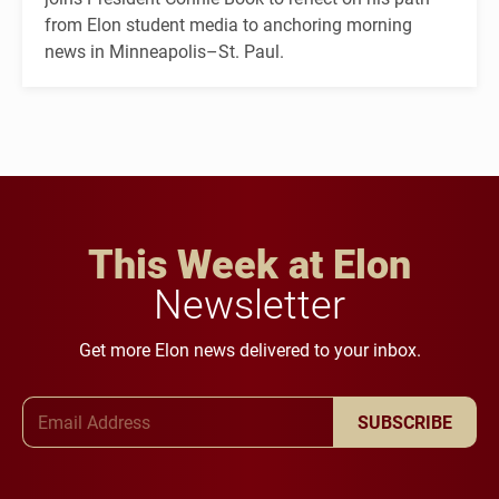
from Elon student media to anchoring morning
news in Minneapolis–St. Paul.
This Week at Elon
Newsletter
Get more Elon news delivered to your inbox.
Email Address
SUBSCRIBE