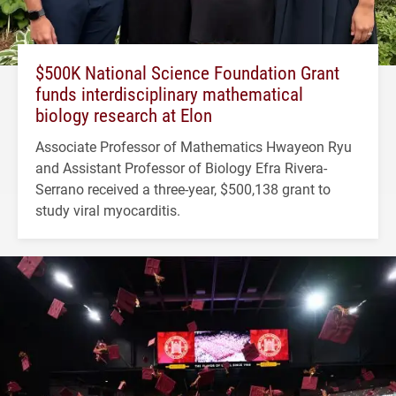
$500K National Science Foundation Grant
funds interdisciplinary mathematical
biology research at Elon
Associate Professor of Mathematics Hwayeon Ryu
and Assistant Professor of Biology Efra Rivera-
Serrano received a three-year, $500,138 grant to
study viral myocarditis.