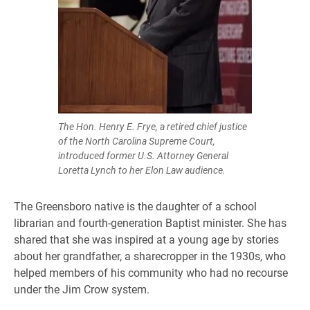
The Hon. Henry E. Frye, a retired chief justice
of the North Carolina Supreme Court,
introduced former U.S. Attorney General
Loretta Lynch to her Elon Law audience.
The Greensboro native is the daughter of a school
librarian and fourth-generation Baptist minister. She has
shared that she was inspired at a young age by stories
about her grandfather, a sharecropper in the 1930s, who
helped members of his community who had no recourse
under the Jim Crow system.