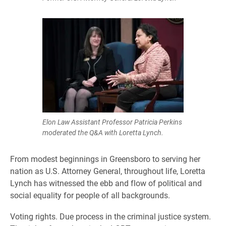
Elon Law Assistant Professor Patricia Perkins
moderated the Q&A with Loretta Lynch.
From modest beginnings in Greensboro to serving her
nation as U.S. Attorney General, throughout life, Loretta
Lynch has witnessed the ebb and flow of political and
social equality for people of all backgrounds.
Voting rights. Due process in the criminal justice system.