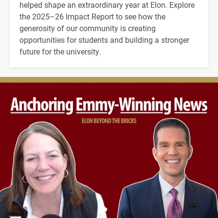
helped shape an extraordinary year at Elon. Explore
the 2025–26 Impact Report to see how the
generosity of our community is creating
opportunities for students and building a stronger
future for the university.