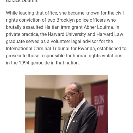
Barack Obama.
While leading that office, she became known for the civil
rights conviction of two Brooklyn police officers who
brutally assaulted Haitian immigrant Abner Louima. In
private practice, the Harvard University and Harvard Law
graduate served as a volunteer legal advisor for the
International Criminal Tribunal for Rwanda, established to
prosecute those responsible for human rights violations
in the 1994 genocide in that nation.