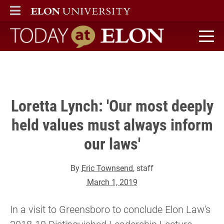
overnment is more than who the president is."
ELON
MAIN MENU
" />
Today at Elon home
Loretta Lynch: 'Our most deeply
held values must always inform
our laws'
By
Eric Townsend
, staff
March 1, 2019
In a visit to Greensboro to conclude Elon Law's