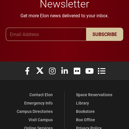
Newsletter
Get more Elon news delivered to your inbox.
Email Address
SUBSCRIBE
Elon University Facebook
Elon University X (formerly Twitter)
Elon University Instagram
Elon University LinkedIn
Elon University Flickr
Elon University You
Elon Universit
Contact Elon
Space Reservations
Emergency Info
Library
Campus Directories
Bookstore
Visit Campus
Box Office
Online Services
Privacy Policy