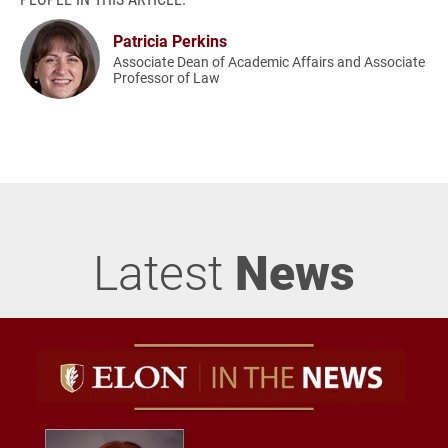
Patricia Perkins
Associate Dean of Academic Affairs and Associate
Professor of Law
Latest
News