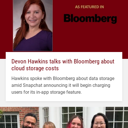
Devon Hawkins talks with Bloomberg about
cloud storage costs
Hawkins spoke with Bloomberg about data storage
amid Snapchat announcing it will begin charging
users for its in-app storage feature.