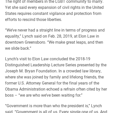
The right of members in the LGBT community to marry.
Yet she said every expansion of civil rights in the United
States requires constant vigilance and protection from
efforts to rescind those liberties.
“We’ve never had a straight line in terms of progress and
equality,” Lynch said on Feb. 28, 2019, at Elon Law in
downtown Greensboro. “We make great leaps, and then
we slide back.”
Lynch’s visit to Elon Law concluded the 2018-19
Distinguished Leadership Lecture Series presented by the
Joseph M. Bryan Foundation. In a crowded law library,
where she was joined by family and lifelong friends, the
former U.S. Attorney General for the final years of the
Obama Administration echoed a refrain often cited by her
boss – “we are who we’ve been waiting for.”
“Government is more than who the president is,” Lynch
said. “Government is all of us. Every single one of us. And