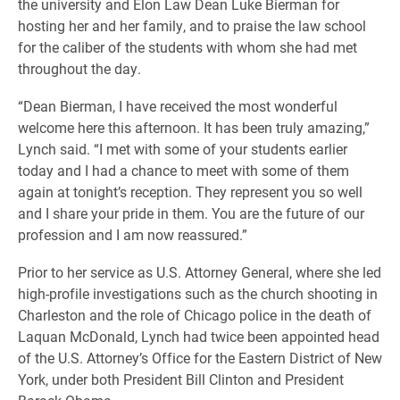
the university and Elon Law Dean Luke Bierman for
hosting her and her family, and to praise the law school
for the caliber of the students with whom she had met
throughout the day.
“Dean Bierman, I have received the most wonderful
welcome here this afternoon. It has been truly amazing,”
Lynch said. “I met with some of your students earlier
today and I had a chance to meet with some of them
again at tonight’s reception. They represent you so well
and I share your pride in them.
You are the future of our
profession and I am now reassured
.”
Prior to her service as U.S. Attorney General, where she led
high-profile investigations such as the church shooting in
Charleston and the role of Chicago police in the death of
Laquan McDonald, Lynch had twice been appointed head
of the U.S. Attorney’s Office for the Eastern District of New
York, under both President Bill Clinton and President