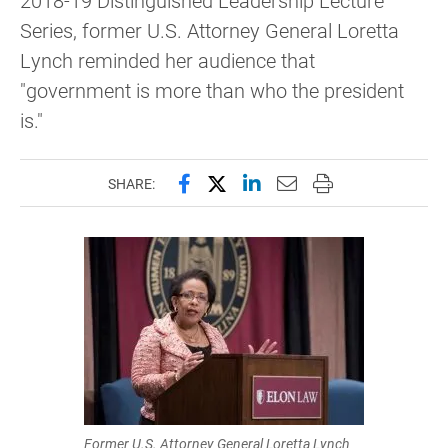
2018-19 Distinguished Leadership Lecture
Series, former U.S. Attorney General Loretta
Lynch reminded her audience that
"government is more than who the president
is."
Share this page on Facebook
Share this page on X (forme
Share this page on Lin
Email this page to 
Print this page
SHARE:
Former U.S. Attorney General Loretta Lynch