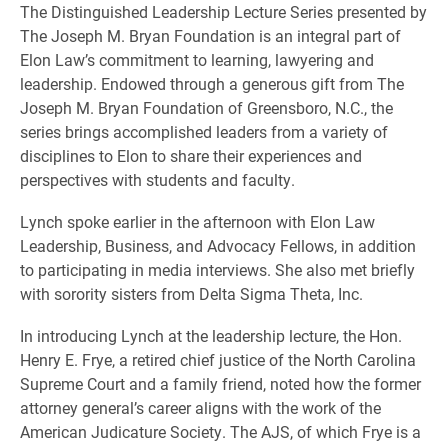
The Distinguished Leadership Lecture Series presented by
The Joseph M. Bryan Foundation is an integral part of
Elon Law’s commitment to learning, lawyering and
leadership. Endowed through a generous gift from The
Joseph M. Bryan Foundation of Greensboro, N.C., the
series brings accomplished leaders from a variety of
disciplines to Elon to share their experiences and
perspectives with students and faculty.
Lynch spoke earlier in the afternoon with Elon Law
Leadership, Business, and Advocacy Fellows, in addition
to participating in media interviews. She also met briefly
with sorority sisters from Delta Sigma Theta, Inc.
In introducing Lynch at the leadership lecture, the Hon.
Henry E. Frye, a retired chief justice of the North Carolina
Supreme Court and a family friend, noted how the former
attorney general’s career aligns with the work of the
American Judicature Society. The AJS, of which Frye is a