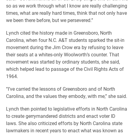
so as we work through what I know are really challenging
times, what are really hard times, think that not only have
we been there before, but we persevered.”
Lynch cited the history made in Greensboro, North
Carolina, when four N.C. A&T students sparked the sit-in
movement during the Jim Crow era by refusing to leave
their seats at a whites-only Woolworth’s counter. That
movement was started by ordinary students, she said,
which helped lead to passage of the Civil Rights Acts of
1964.
“I’ve carried the lessons of Greensboro and of North
Carolina, and the values they embody, with me,” she said.
Lynch then pointed to legislative efforts in North Carolina
to create gerrymandered districts and enact voter ID
laws.
She also criticized efforts by North Carolina state
lawmakers in recent years to enact what was known as