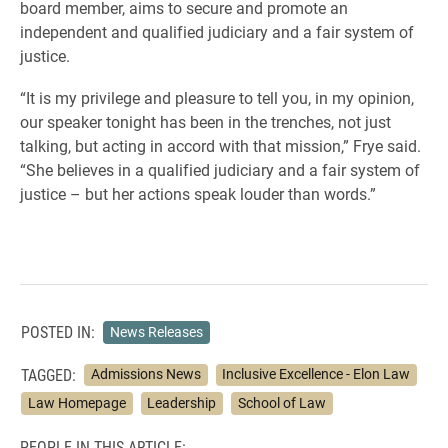
board member, aims to secure and promote an
independent and qualified judiciary and a fair system of
justice.
“It is my privilege and pleasure to tell you, in my opinion,
our speaker tonight has been in the trenches, not just
talking, but acting in accord with that mission,” Frye said.
“She believes in a qualified judiciary and a fair system of
justice – but her actions speak louder than words.”
POSTED IN:
News Releases
TAGGED:
Admissions News
Inclusive Excellence - Elon Law
Law Homepage
Leadership
School of Law
PEOPLE IN THIS ARTICLE: