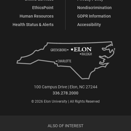
EthicsPoint
Nondiscrimination
Human Resources
GDPR Information
Health Status & Alerts
Accessibility
100 Campus Drive | Elon, NC 27244
336.278.2000
© 2026 Elon University | All Rights Reserved
ALSO OF INTEREST