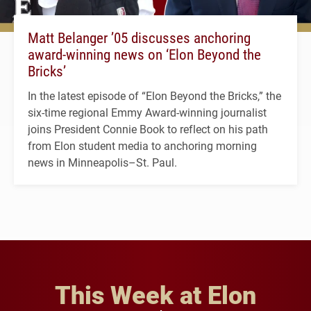
Matt Belanger ’05 discusses anchoring
award-winning news on ‘Elon Beyond the
Bricks’
In the latest episode of “Elon Beyond the Bricks,” the
six-time regional Emmy Award-winning journalist
joins President Connie Book to reflect on his path
from Elon student media to anchoring morning
news in Minneapolis–St. Paul.
This Week at Elon