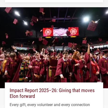
Impact Report 2025–26: Giving that moves
Elon forward
Every gift, every volunteer and every connection