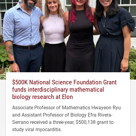
$500K National Science Foundation Grant
funds interdisciplinary mathematical
biology research at Elon
Associate Professor of Mathematics Hwayeon Ryu
and Assistant Professor of Biology Efra Rivera-
Serrano received a three-year, $500,138 grant to
study viral myocarditis.