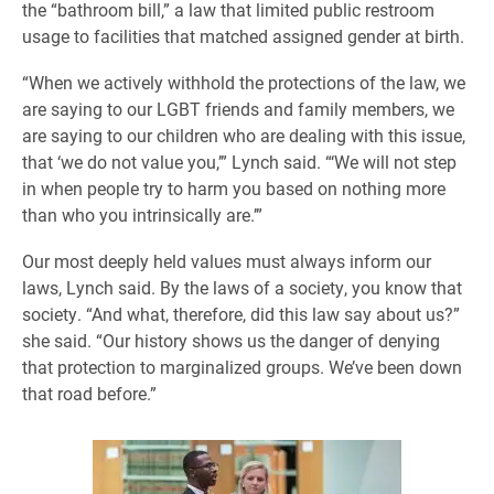
the “bathroom bill,” a law that limited public restroom
usage to facilities that matched assigned gender at birth.
“When we actively withhold the protections of the law, we
are saying to our LGBT friends and family members, we
are saying to our children who are dealing with this issue,
that ‘we do not value you,’” Lynch said. “‘We will not step
in when people try to harm you based on nothing more
than who you intrinsically are.’”
Our most deeply held values must always inform our
laws, Lynch said. By the laws of a society, you know that
society.
“And what, therefore, did this law say about us?”
she said. “Our history shows us the danger of denying
that protection to marginalized groups. We’ve been down
that road before.”