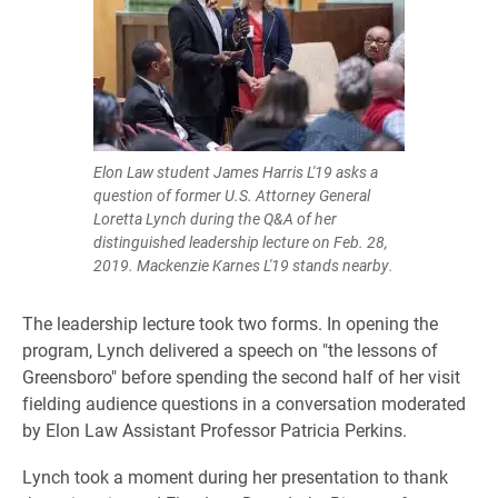
Elon Law student James Harris L'19 asks a
question of former U.S. Attorney General
Loretta Lynch during the Q&A of her
distinguished leadership lecture on Feb. 28,
2019. Mackenzie Karnes L'19 stands nearby.
The leadership lecture took two forms. In opening the
program, Lynch delivered a speech on "the lessons of
Greensboro" before spending the second half of her visit
fielding audience questions in a conversation moderated
by Elon Law Assistant Professor Patricia Perkins.
Lynch took a moment during her presentation to thank